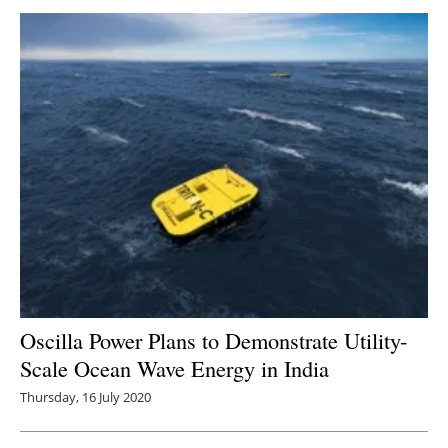
Oscilla Power Plans to Demonstrate Utility-
Scale Ocean Wave Energy in India
Thursday, 16 July 2020