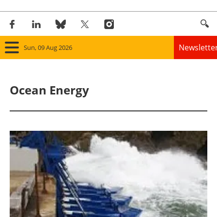
Newslette
Sun, 09 Aug 2026
Home
Ocean Energy
Panorama
Wind
Solar
Bioenergy
Other renewables
Storage