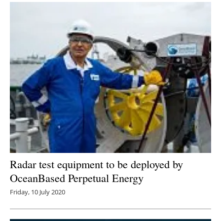
Radar test equipment to be deployed by
OceanBased Perpetual Energy
Friday, 10 July 2020