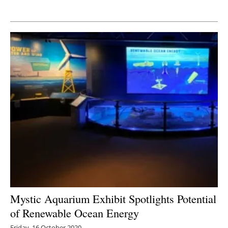
Newsletters
Mystic Aquarium Exhibit Spotlights Potential
of Renewable Ocean Energy
Friday, 16 October 2020