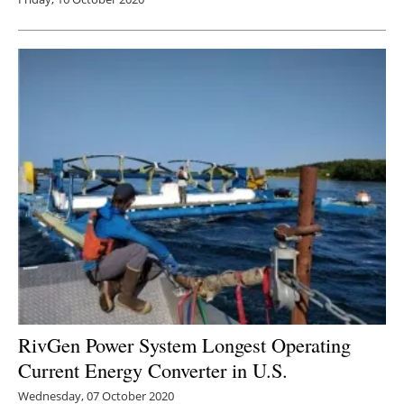
RivGen Power System Longest Operating
Current Energy Converter in U.S.
Wednesday, 07 October 2020