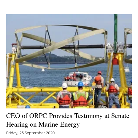
CEO of ORPC Provides Testimony at Senate
Hearing on Marine Energy
Friday, 25 September 2020