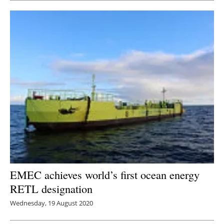
EMEC achieves world’s first ocean energy
RETL designation
Wednesday, 19 August 2020