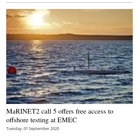
MaRINET2 call 5 offers free access to
offshore testing at EMEC
Tuesday, 01 September 2020