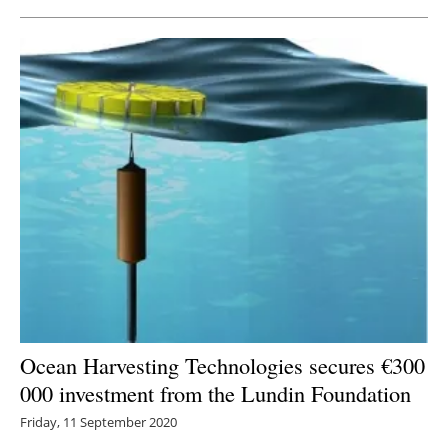
Ocean Harvesting Technologies secures €300
000 investment from the Lundin Foundation
Friday, 11 September 2020