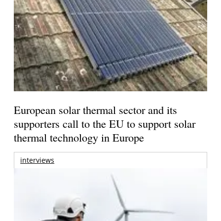
European solar thermal sector and its
supporters call to the EU to support solar
thermal technology in Europe
interviews