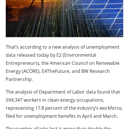
About us
Newsletters
That’s according to a new analysis of unemployment
data released today by E2 (Environmental
Entrepreneurs), the American Council on Renewable
Energy (ACORE), E4TheFuture, and BW Research
Partnership.
The analysis of Department of Labor data found that
594,347 workers in clean energy occupations,
representing 17.8 percent of the industry’s workforce,
filed for unemployment benefits in April and March.
The number of jobs lost is more than double the