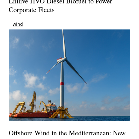
Enilive HVO Diesel Biofuel to Power
Corporate Fleets
wind
Offshore Wind in the Mediterranean: New