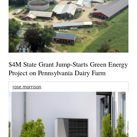
$4M State Grant Jump-Starts Green Energy
Project on Pennsylvania Dairy Farm
rose morrison