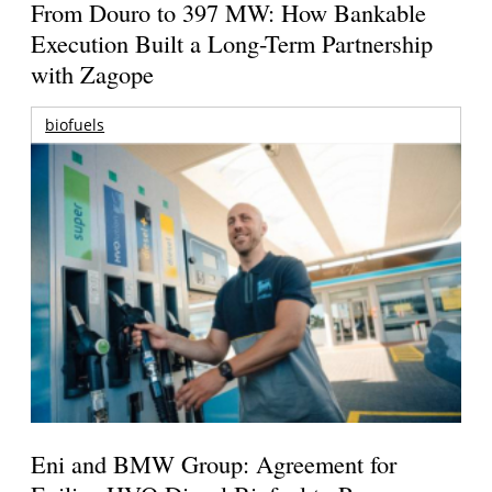
From Douro to 397 MW: How Bankable
Execution Built a Long-Term Partnership
with Zagope
biofuels
Eni and BMW Group: Agreement for