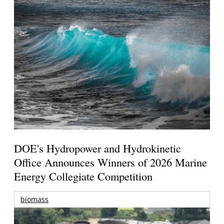
DOE's Hydropower and Hydrokinetic
Office Announces Winners of 2026 Marine
Energy Collegiate Competition
biomass