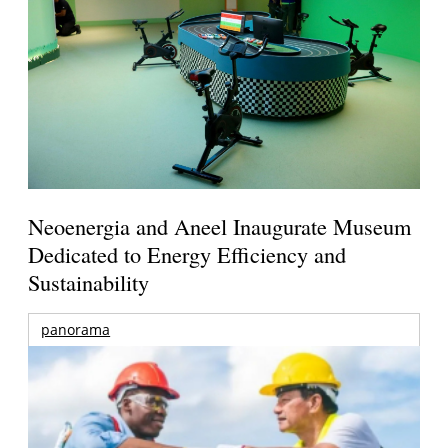
Neoenergia and Aneel Inaugurate Museum
Dedicated to Energy Efficiency and
Sustainability
panorama