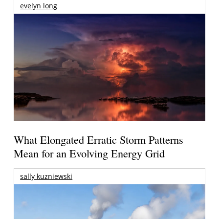
evelyn long
What Elongated Erratic Storm Patterns
Mean for an Evolving Energy Grid
sally kuzniewski