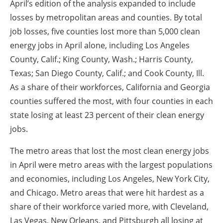
April’s edition of the analysis expanded to include
losses by metropolitan areas and counties. By total
job losses, five counties lost more than 5,000 clean
energy jobs in April alone, including Los Angeles
County, Calif.; King County, Wash.; Harris County,
Texas; San Diego County, Calif.; and Cook County, Ill.
As a share of their workforces, California and Georgia
counties suffered the most, with four counties in each
state losing at least 23 percent of their clean energy
jobs.
The metro areas that lost the most clean energy jobs
in April were metro areas with the largest populations
and economies, including Los Angeles, New York City,
and Chicago. Metro areas that were hit hardest as a
share of their workforce varied more, with Cleveland,
Las Vegas, New Orleans, and Pittsburgh all losing at