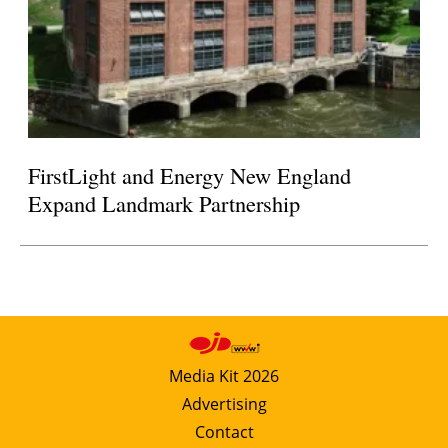
FirstLight and Energy New England
Expand Landmark Partnership
Media Kit 2026
Advertising
Contact