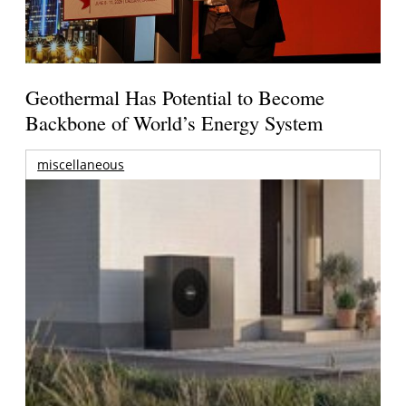
Geothermal Has Potential to Become
Backbone of World’s Energy System
miscellaneous