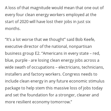
A loss of that magnitude would mean that one out of
every four clean energy workers employed at the
start of 2020 will have lost their jobs in just six
months.
“It’s a lot worse that we thought” said Bob Keefe,
executive director of the national, nonpartisan
business group E2. “Americans in every state – red,
blue, purple - are losing clean energy jobs across a
wide swath of occupations – electricians, technicians,
installers and factory workers. Congress needs to
include clean energy in any future economic stimulus
package to help stem this massive loss of jobs today
and set the foundation for a stronger, cleaner and
more resilient economy tomorrow.”