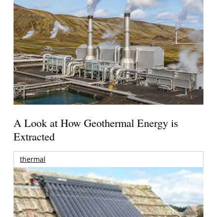
A Look at How Geothermal Energy is
Extracted
thermal