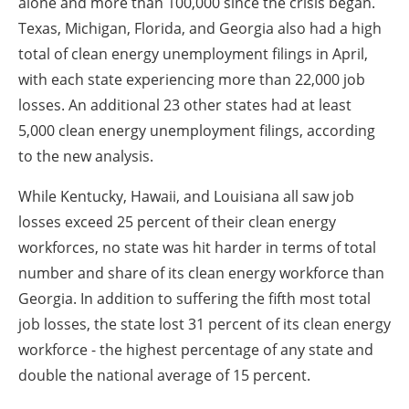
alone and more than 100,000 since the crisis began.
Texas, Michigan, Florida, and Georgia also had a high
total of clean energy unemployment filings in April,
with each state experiencing more than 22,000 job
losses. An additional 23 other states had at least
5,000 clean energy unemployment filings, according
to the new analysis.
While Kentucky, Hawaii, and Louisiana all saw job
losses exceed 25 percent of their clean energy
workforces, no state was hit harder in terms of total
number and share of its clean energy workforce than
Georgia. In addition to suffering the fifth most total
job losses, the state lost 31 percent of its clean energy
workforce - the highest percentage of any state and
double the national average of 15 percent.