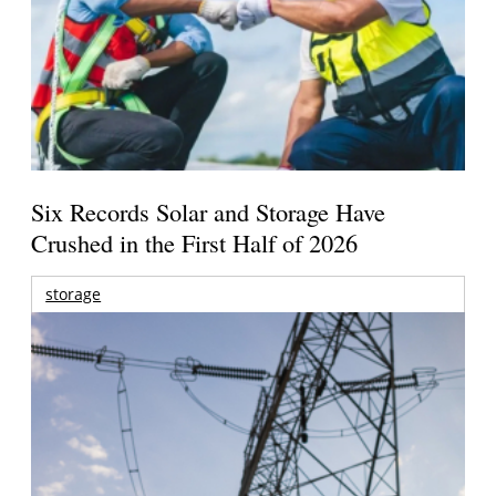
Six Records Solar and Storage Have
Crushed in the First Half of 2026
storage