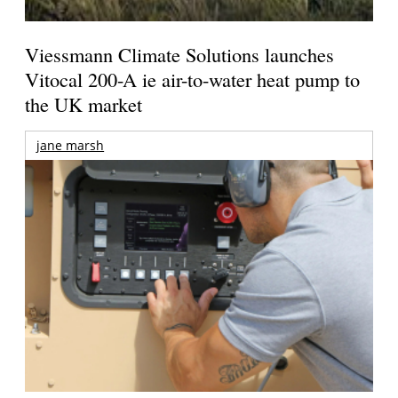
Viessmann Climate Solutions launches
Vitocal 200-A ie air-to-water heat pump to
the UK market
jane marsh