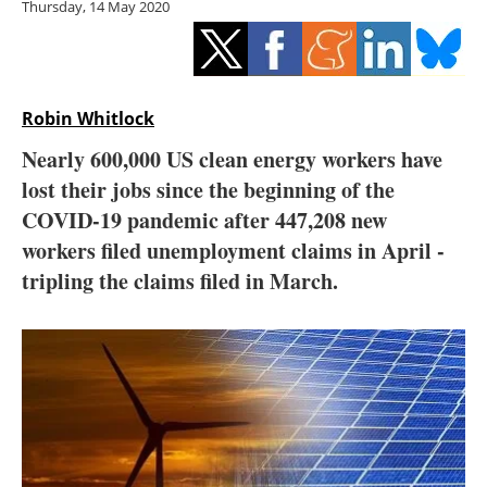
Thursday, 14 May 2020
Storage
Energy saving
Hydrogen
Robin Whitlock
Nearly 600,000 US clean energy workers have
Electric/Hybrid
lost their jobs since the beginning of the
COVID-19 pandemic after 447,208 new
Interviews
workers filed unemployment claims in April -
Blogs
tripling the claims filed in March.
Agenda
Directory
Jobs