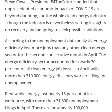
Steve Cowell, President, E4TheFuture, added that
unprecedented economic impacts of COVID-19 are
beyond daunting, for the whole clean energy industry
- though the industry is nevertheless setting its sights
on recovery and adapting to seek possible solutions.
According to the unemployment data analysis, energy
efficiency lost more jobs than any other clean energy
sector for the second consecutive month in April. The
energy efficiency sector accounted for nearly 70
percent of all clean energy job losses in April, with
more than 310,000 energy efficiency workers filing for
unemployment.
Renewable energy lost nearly 13 percent of its
workforce, with more than 71,800 unemployment
filings in April. There are now nearly 100,000