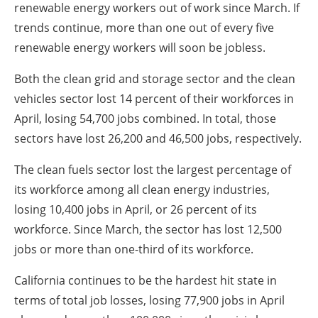
renewable energy workers out of work since March. If
trends continue, more than one out of every five
renewable energy workers will soon be jobless.
Both the clean grid and storage sector and the clean
vehicles sector lost 14 percent of their workforces in
April, losing 54,700 jobs combined. In total, those
sectors have lost 26,200 and 46,500 jobs, respectively.
The clean fuels sector lost the largest percentage of
its workforce among all clean energy industries,
losing 10,400 jobs in April, or 26 percent of its
workforce. Since March, the sector has lost 12,500
jobs or more than one-third of its workforce.
California continues to be the hardest hit state in
terms of total job losses, losing 77,900 jobs in April