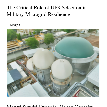
The Critical Role of UPS Selection in
Military Microgrid Resilience
biogas
Maruti Suzuki Expands Biogas Capacity