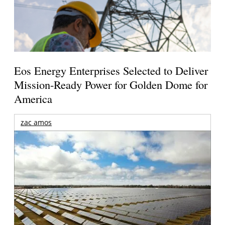
Eos Energy Enterprises Selected to Deliver
Mission-Ready Power for Golden Dome for
America
zac amos