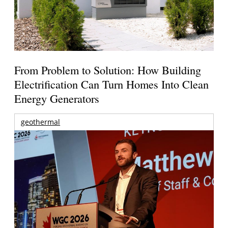
From Problem to Solution: How Building
Electrification Can Turn Homes Into Clean
Energy Generators
geothermal