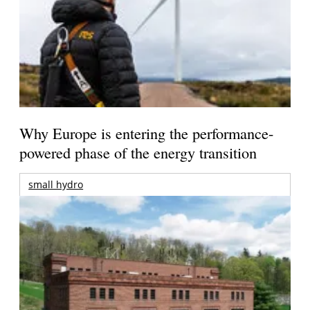
Why Europe is entering the performance-
powered phase of the energy transition
small hydro