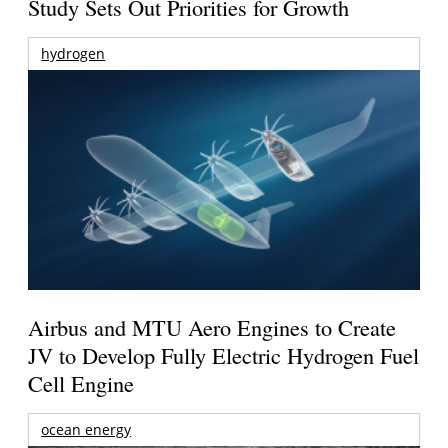
Study Sets Out Priorities for Growth
hydrogen
Airbus and MTU Aero Engines to Create
JV to Develop Fully Electric Hydrogen Fuel
Cell Engine
ocean energy