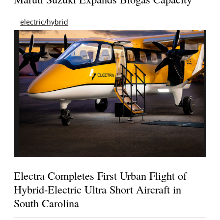
electric/hybrid
Electra Completes First Urban Flight of
Hybrid-Electric Ultra Short Aircraft in
South Carolina