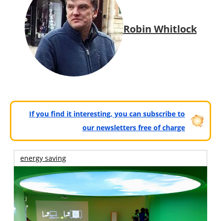
Robin Whitlock
If you find it interesting, you can subscribe to
our newsletters free of charge
energy saving