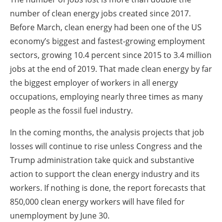
number of clean energy jobs created since 2017.
Before March, clean energy had been one of the US
economy’s biggest and fastest-growing employment
sectors, growing 10.4 percent since 2015 to 3.4 million
jobs at the end of 2019. That made clean energy by far
the biggest employer of workers in all energy
occupations, employing nearly three times as many
people as the fossil fuel industry.
In the coming months, the analysis projects that job
losses will continue to rise unless Congress and the
Trump administration take quick and substantive
action to support the clean energy industry and its
workers. If nothing is done, the report forecasts that
850,000 clean energy workers will have filed for
unemployment by June 30.