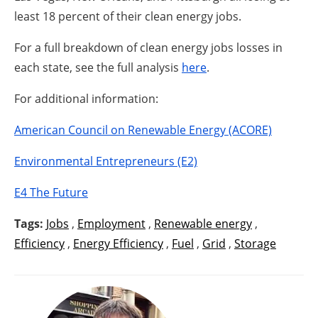
least 18 percent of their clean energy jobs.
For a full breakdown of clean energy jobs losses in
each state, see the full analysis
here
.
For additional information:
American Council on Renewable Energy (ACORE)
Environmental Entrepreneurs (E2)
E4 The Future
Tags:
Jobs
,
Employment
,
Renewable energy
,
Efficiency
,
Energy Efficiency
,
Fuel
,
Grid
,
Storage