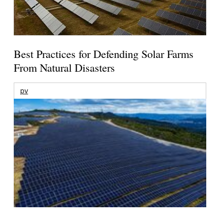
Best Practices for Defending Solar Farms
From Natural Disasters
pv