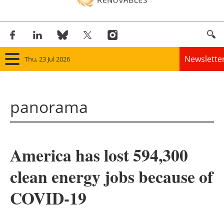
Newslette
Thu, 23 Jul 2026
Home
panorama
Panorama
Wind
America has lost 594,300
Solar
clean energy jobs because of
Bioenergy
COVID-19
Other renewables