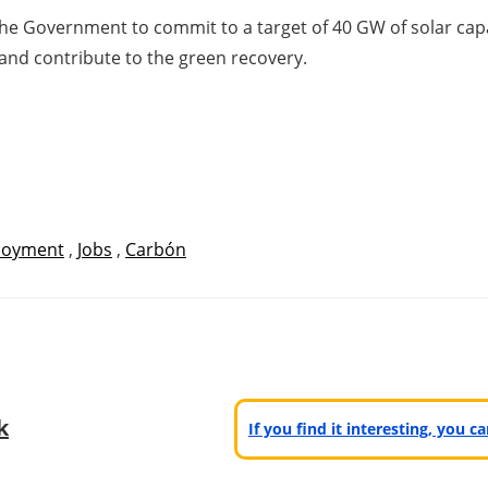
the Government to commit to a target of 40 GW of solar cap
and contribute to the green recovery.
loyment
,
Jobs
,
Carbón
k
If you find it interesting, you 