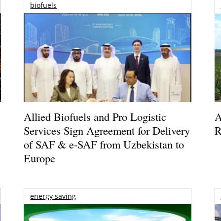
biofuels
Allied Biofuels and Pro Logistic
A
Services Sign Agreement for Delivery
R
of SAF & e-SAF from Uzbekistan to
Europe
energy saving