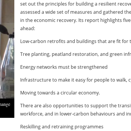
set out the principles for building a resilient reco
assessed a wide set of measures and gathered the l
in the economic recovery. Its report highlights fiv
ahead:
Low-carbon retrofits and buildings that are fit for 
Tree planting, peatland restoration, and green inf
Energy networks must be strengthened
Infrastructure to make it easy for people to walk, 
Moving towards a circular economy.
Change
There are also opportunities to support the transi
workforce, and in lower-carbon behaviours and in
Reskilling and retraining programmes