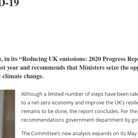
D-19
)
, in its “Reducing UK emissions: 2020 Progress Rep
ast year and recommends that Ministers seize the op
t climate change.
Although a limited number of steps have been take
to a net-zero economy and improve the UK’s resil
remains to be done, the report concludes. For the 
recommendations government department by go
The Committee’s new analysis expands on its May 2