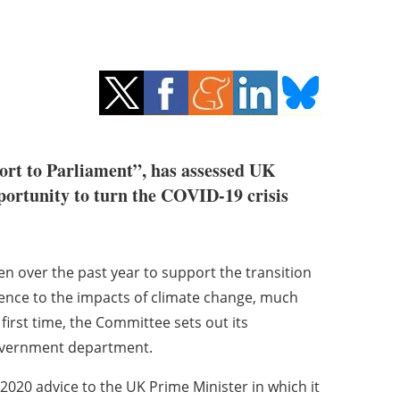
ort to Parliament”, has assessed UK
portunity to turn the COVID-19 crisis
n over the past year to support the transition
ience to the impacts of climate change, much
first time, the Committee sets out its
vernment department.
020 advice to the UK Prime Minister in which it