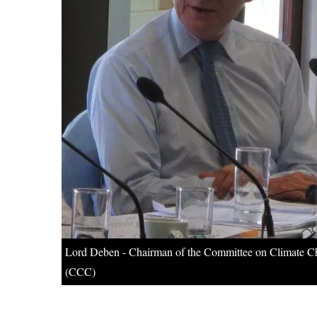
Lord Deben - Chairman of the Committee on Climate 
(CCC)