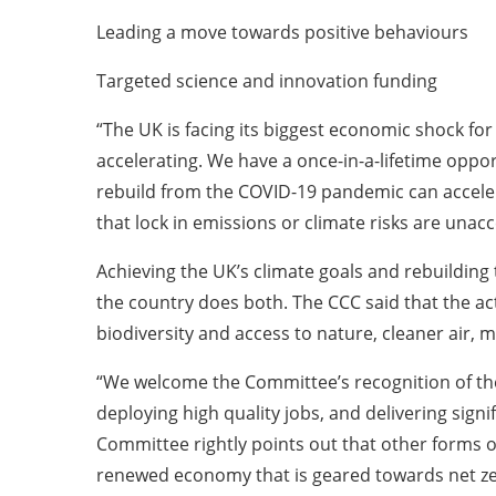
Leading a move towards positive behaviours
Targeted science and innovation funding
“The UK is facing its biggest economic shock for
accelerating. We have a once-in-a-lifetime oppor
rebuild from the COVID-19 pandemic can acceler
that lock in emissions or climate risks are unacc
Achieving the UK’s climate goals and rebuilding
the country does both. The CCC said that the ac
biodiversity and access to nature, cleaner air
“We welcome the Committee’s recognition of the
deploying high quality jobs, and delivering sign
Committee rightly points out that other forms o
renewed economy that is geared towards net zero,