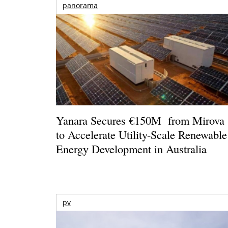
panorama
Yanara Secures €150M from Mirova
to Accelerate Utility-Scale Renewable
Energy Development in Australia
pv