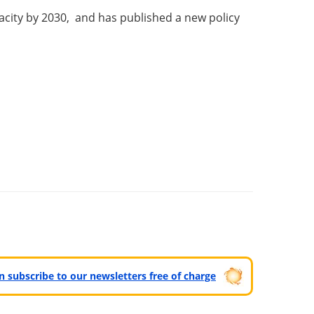
acity by 2030, and has published a new policy
can subscribe to our newsletters free of charge