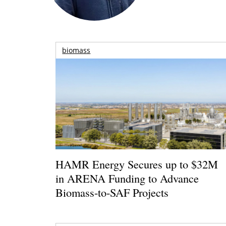
biomass
HAMR Energy Secures up to $32M
in ARENA Funding to Advance
Biomass-to-SAF Projects