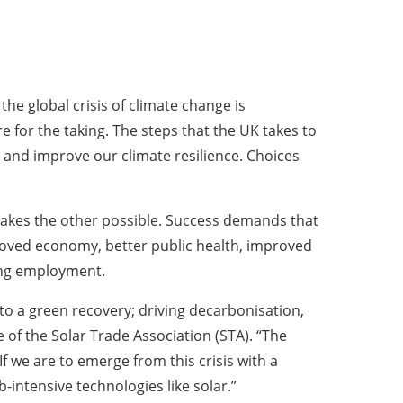
he global crisis of climate change is
e for the taking. The steps that the UK takes to
and improve our climate resilience. Choices
 makes the other possible. Success demands that
proved economy, better public health, improved
ing employment.
o a green recovery; driving decarbonisation,
 of the Solar Trade Association (STA). “The
 we are to emerge from this crisis with a
-intensive technologies like solar.”