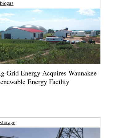
biogas
g-Grid Energy Acquires Waunakee
enewable Energy Facility
storage