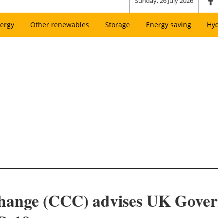
Sunday, 26 July 2026
ergy
Other renewables
Storage
Energy saving
Hy
hange (CCC) advises UK Govern