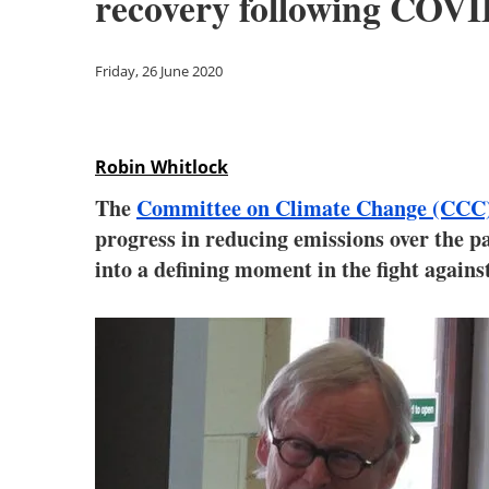
recovery following COVI
Friday, 26 June 2020
Robin Whitlock
The
Committee on Climate Change (CCC
progress in reducing emissions over the p
into a defining moment in the fight agains