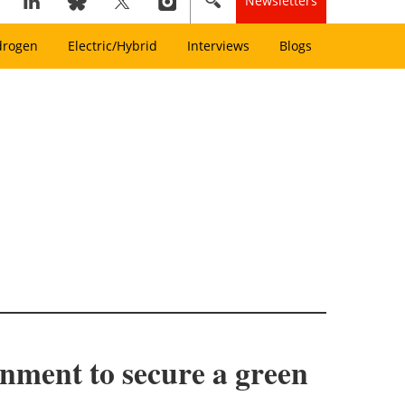
Newsletters
drogen
Electric/Hybrid
Interviews
Blogs
ment to secure a green