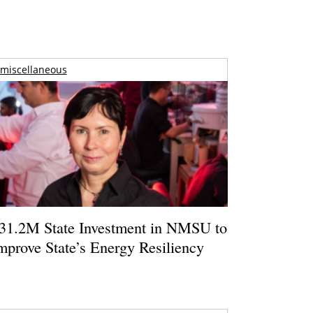
miscellaneous
31.2M State Investment in NMSU to
mprove State’s Energy Resiliency