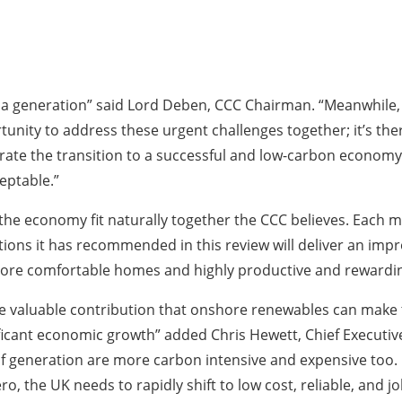
 a generation” said Lord Deben, CCC Chairman. “Meanwhile, t
tunity to address these urgent challenges together; it’s ther
ate the transition to a successful and low-carbon economy 
eptable.”
 the economy fit naturally together the CCC believes. Each
tions it has recommended in this review will deliver an im
, more comfortable homes and highly productive and reward
 valuable contribution that onshore renewables can make t
ificant economic growth” added Chris Hewett, Chief Executive
f generation are more carbon intensive and expensive too. If
 the UK needs to rapidly shift to low cost, reliable, and job