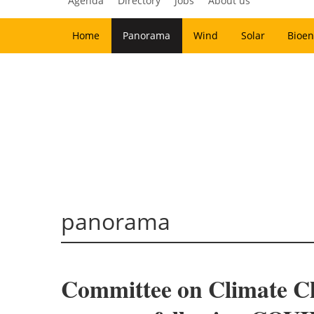
Agenda
Directory
Jobs
About us
Home
Panorama
Wind
Solar
Bioen
panorama
Committee on Climate C