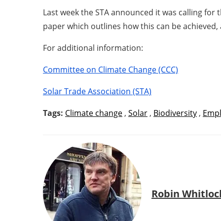
Last week the STA announced it was calling for 
paper which outlines how this can be achieved, 
For additional information:
Committee on Climate Change (CCC)
Solar Trade Association (STA)
Tags:
Climate change
,
Solar
,
Biodiversity
,
Emp
Robin Whitloc