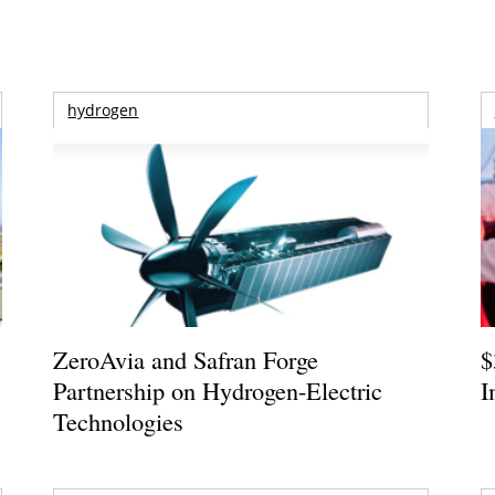
hydrogen
ZeroAvia and Safran Forge
$
Partnership on Hydrogen-Electric
I
Technologies