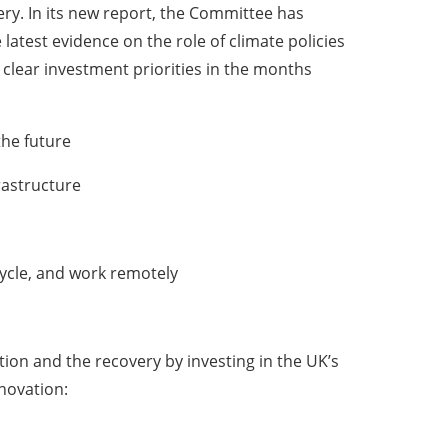
very. In its new report, the Committee has
atest evidence on the role of climate policies
e clear investment priorities in the months
the future
rastructure
cycle, and work remotely
tion and the recovery by investing in the UK’s
novation: