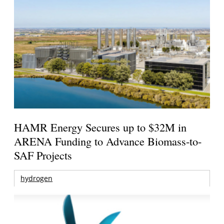
HAMR Energy Secures up to $32M in
ARENA Funding to Advance Biomass-to-
SAF Projects
hydrogen