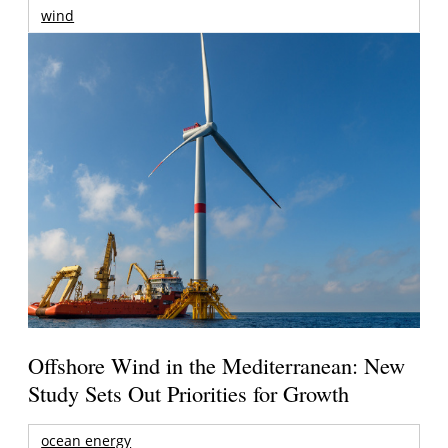
wind
Offshore Wind in the Mediterranean: New
Study Sets Out Priorities for Growth
ocean energy