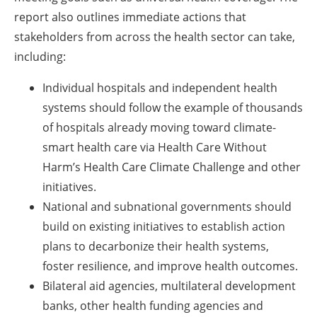
report also outlines immediate actions that
stakeholders from across the health sector can take,
including:
Individual hospitals and independent health
systems should follow the example of thousands
of hospitals already moving toward climate-
smart health care via Health Care Without
Harm’s Health Care Climate Challenge and other
initiatives.
National and subnational governments should
build on existing initiatives to establish action
plans to decarbonize their health systems,
foster resilience, and improve health outcomes.
Bilateral aid agencies, multilateral development
banks, other health funding agencies and