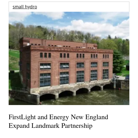
small hydro
FirstLight and Energy New England
Expand Landmark Partnership