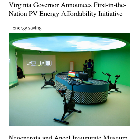
Virginia Governor Announces First-in-the-
Nation PV Energy Affordability Initiative
energy saving
Neoenergia and Aneel Inaugurate Museum