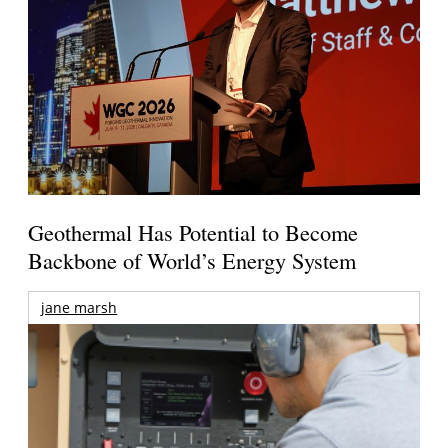
Geothermal Has Potential to Become
Backbone of World’s Energy System
jane marsh