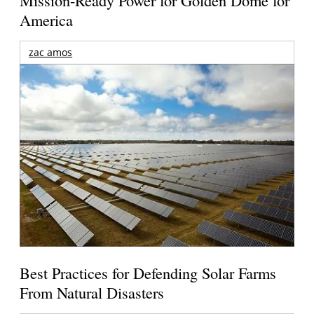
Mission-Ready Power for Golden Dome for
America
zac amos
Best Practices for Defending Solar Farms
From Natural Disasters