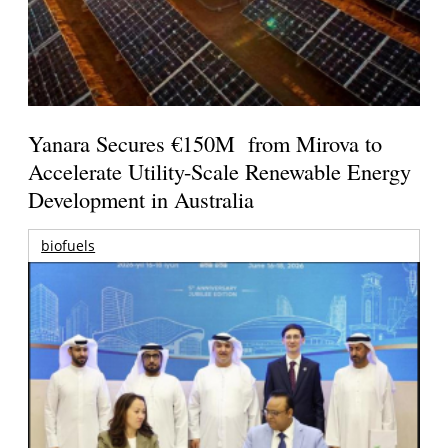
Yanara Secures €150M from Mirova to
Accelerate Utility-Scale Renewable Energy
Development in Australia
biofuels