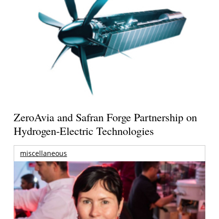
ZeroAvia and Safran Forge Partnership on
Hydrogen-Electric Technologies
miscellaneous