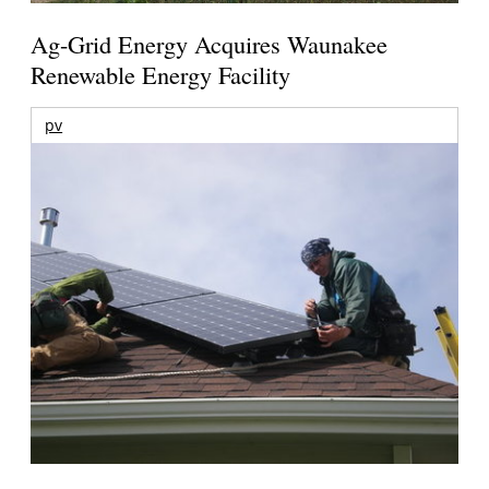
Ag-Grid Energy Acquires Waunakee
Renewable Energy Facility
pv