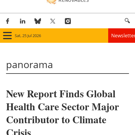
Newslette
Sat, 25 Jul 2026
Home
panorama
Panorama
Wind
New Report Finds Global
Solar
Health Care Sector Major
Bioenergy
Contributor to Climate
Other renewables
Crisis