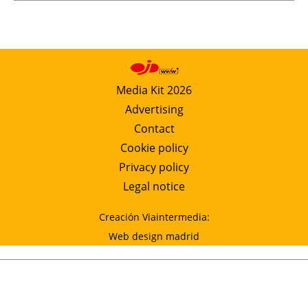
Media Kit 2026
Advertising
Contact
Cookie policy
Privacy policy
Legal notice
Creación Viaintermedia:
Web design madrid