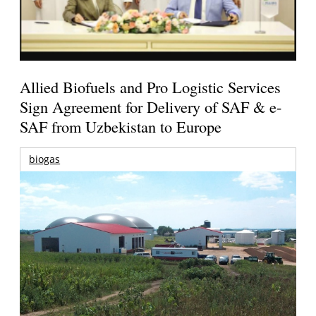
Allied Biofuels and Pro Logistic Services
Sign Agreement for Delivery of SAF & e-
SAF from Uzbekistan to Europe
biogas