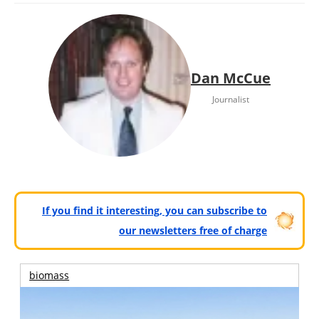
Dan McCue
Journalist
If you find it interesting, you can subscribe to
our newsletters free of charge
biomass