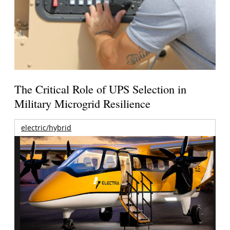
The Critical Role of UPS Selection in
Military Microgrid Resilience
electric/hybrid