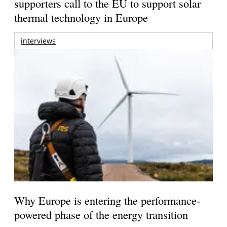
supporters call to the EU to support solar
thermal technology in Europe
interviews
Why Europe is entering the performance-
powered phase of the energy transition