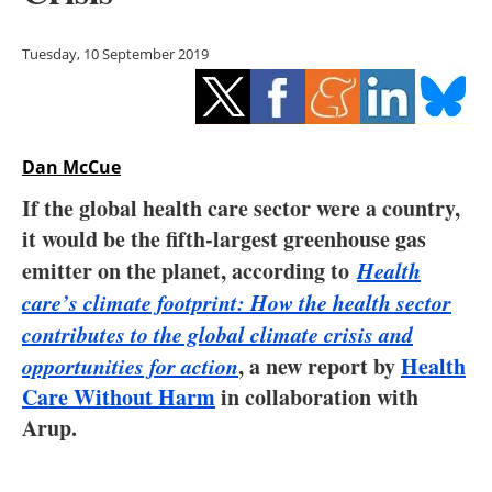
Storage
Tuesday, 10 September 2019
Energy saving
Hydrogen
Dan McCue
Electric/Hybrid
If the global health care sector were a country,
Interviews
it would be the fifth-largest greenhouse gas
emitter on the planet, according to
Health
Blogs
care’s climate footprint: How the health sector
contributes to the global climate crisis and
Agenda
opportunities for action
, a new report by
Health
Directory
Care Without Harm
in collaboration with
Arup.
Jobs