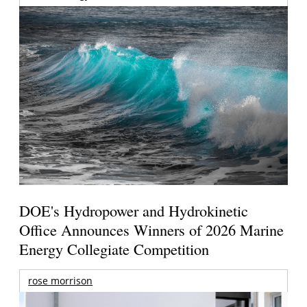
DOE's Hydropower and Hydrokinetic
Office Announces Winners of 2026 Marine
Energy Collegiate Competition
rose morrison