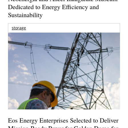
Dedicated to Energy Efficiency and
Sustainability
storage
Eos Energy Enterprises Selected to Deliver