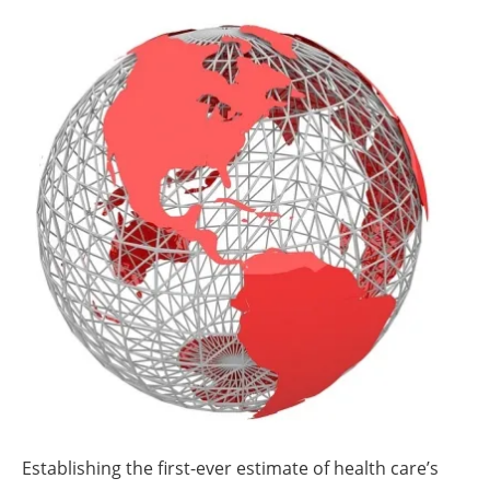
About us
Newsletters
Establishing the first-ever estimate of health care’s