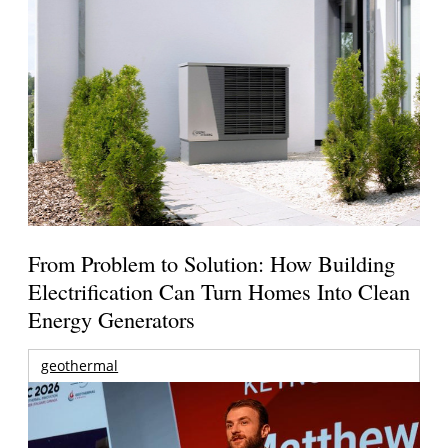
From Problem to Solution: How Building
Electrification Can Turn Homes Into Clean
Energy Generators
geothermal