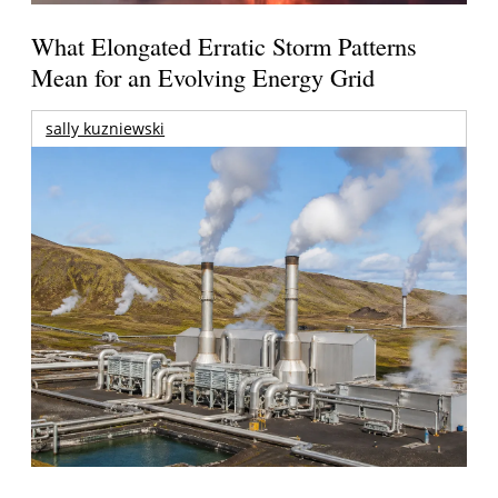
What Elongated Erratic Storm Patterns
Mean for an Evolving Energy Grid
sally kuzniewski