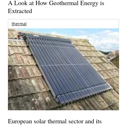
A Look at How Geothermal Energy is
Extracted
thermal
European solar thermal sector and its