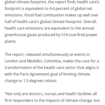
global climate footprint, the report finds health care’s
footprint is equivalent to 4.4 percent of global net
emissions. Fossil fuel combustion makes up well over
half of health care’s global climate footprint. Overall,
health care emissions are equivalent to the annual
greenhouse gases produced by 514 coal-fired power
plants.
The report, released simultaneously at events in
London and Medellin, Colombia, makes the case for a
transformation of the health care sector that aligns it
with the Paris Agreement goal of limiting climate
change to 1.5 degrees celsius.
“Not only are doctors, nurses and health facilities all
first responders to the impacts of climate change, but