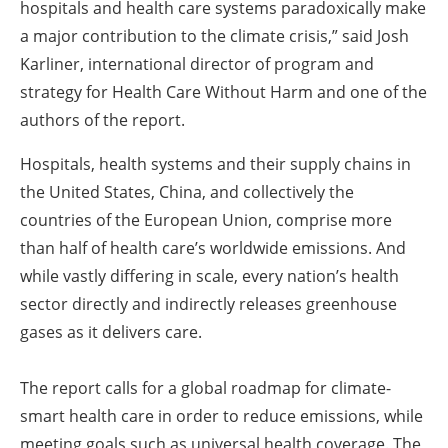
hospitals and health care systems paradoxically make
a major contribution to the climate crisis,” said Josh
Karliner, international director of program and
strategy for Health Care Without Harm and one of the
authors of the report.
Hospitals, health systems and their supply chains in
the United States, China, and collectively the
countries of the European Union, comprise more
than half of health care’s worldwide emissions. And
while vastly differing in scale, every nation’s health
sector directly and indirectly releases greenhouse
gases as it delivers care.
The report calls for a global roadmap for climate-
smart health care in order to reduce emissions, while
meeting goals such as universal health coverage. The