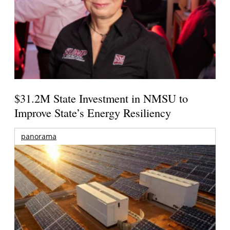
$31.2M State Investment in NMSU to
Improve State’s Energy Resiliency
panorama