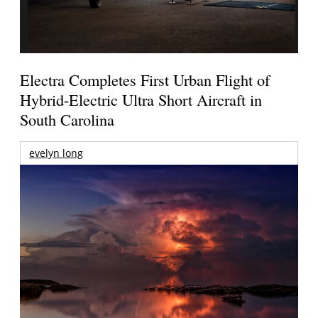
Electra Completes First Urban Flight of
Hybrid-Electric Ultra Short Aircraft in
South Carolina
evelyn long