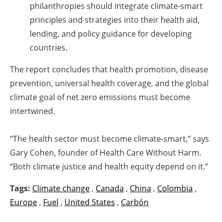
philanthropies should integrate climate-smart
principles and strategies into their health aid,
lending, and policy guidance for developing
countries.
The report concludes that health promotion, disease
prevention, universal health coverage, and the global
climate goal of net zero emissions must become
intertwined.
“The health sector must become climate-smart,” says
Gary Cohen, founder of Health Care Without Harm.
“Both climate justice and health equity depend on it.”
Tags:
Climate change
,
Canada
,
China
,
Colombia
,
Europe
,
Fuel
,
United States
,
Carbón