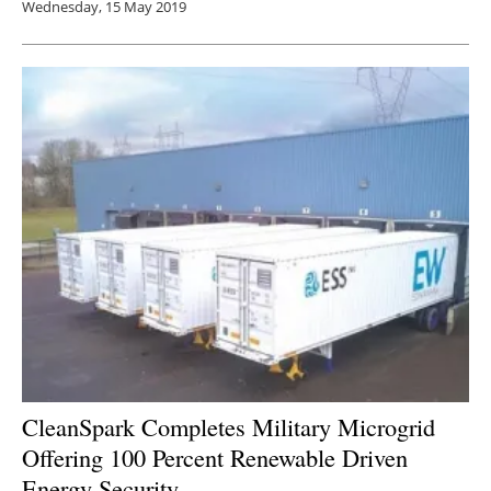
Wednesday, 15 May 2019
CleanSpark Completes Military Microgrid
Offering 100 Percent Renewable Driven
Energy Security