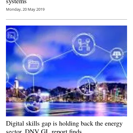
systems
Monday, 20 May 2019
Digital skills gap is holding back the energy
sector, DNV GL report finds