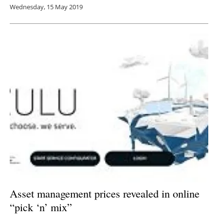
Wednesday, 15 May 2019
Asset management prices revealed in online
“pick ‘n’ mix”