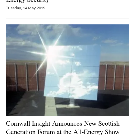
Tuesday, 14 May 2019
Cornwall Insight Announces New Scottish
Generation Forum at the All-Energy Show