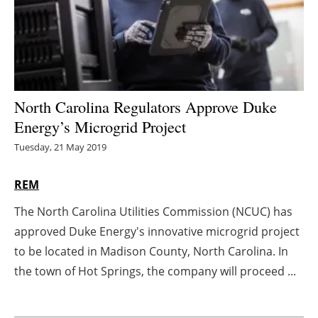
Energy saving
Hydrogen
Electric/Hybrid
North Carolina Regulators Approve Duke
Energy’s Microgrid Project
Interviews
Tuesday, 21 May 2019
Blogs
REM
Agenda
The North Carolina Utilities Commission (NCUC) has
approved Duke Energy's innovative microgrid project
Directory
to be located in Madison County, North Carolina. In
Jobs
the town of Hot Springs, the company will proceed ...
About us