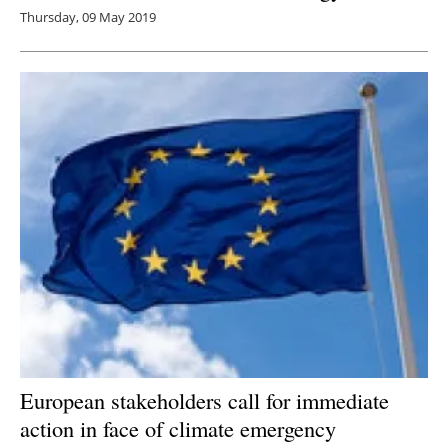
Thursday, 09 May 2019
European stakeholders call for immediate
action in face of climate emergency