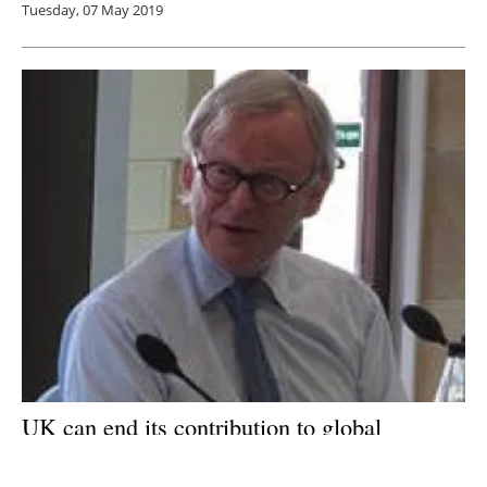
Tuesday, 07 May 2019
UK can end its contribution to global
warming within 30 years says Climate
Change Committee (CCC)