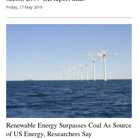
Friday, 17 May 2019
Renewable Energy Surpasses Coal As Source
of US Energy, Researchers Say