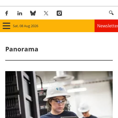
Newslette
Sat, 08 Aug 2026
Home
Panorama
Panorama
Wind
Solar
Bioenergy
Other renewables
Storage