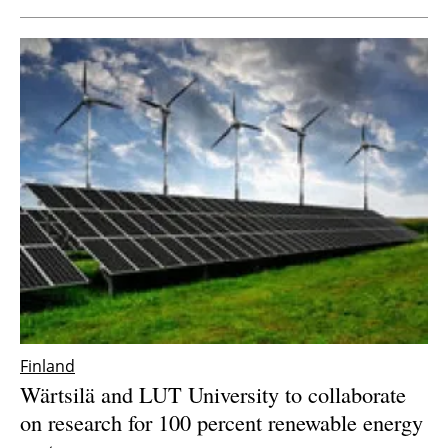
Finland
Wärtsilä and LUT University to collaborate
on research for 100 percent renewable energy