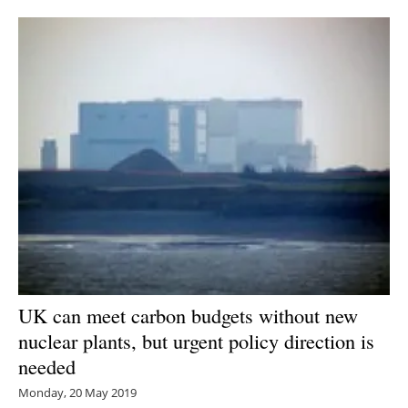
Newsletters
UK can meet carbon budgets without new
nuclear plants, but urgent policy direction is
needed
Monday, 20 May 2019