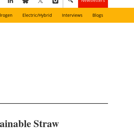
Newsletters
drogen
Electric/Hybrid
Interviews
Blogs
ainable Straw