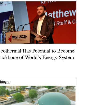
eothermal Has Potential to Become
ackbone of World’s Energy System
biogas