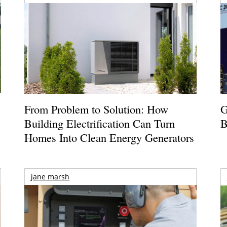
From Problem to Solution: How
G
Building Electrification Can Turn
B
Homes Into Clean Energy Generators
jane marsh