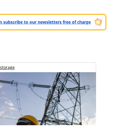
can subscribe to our newsletters free of charge
storage