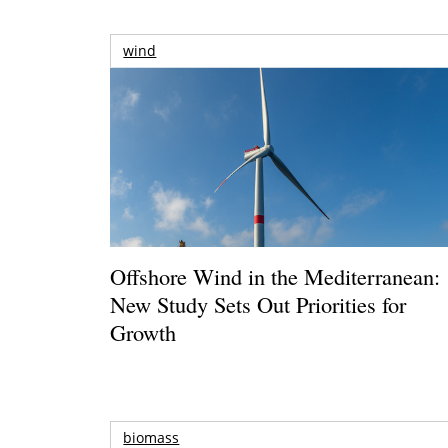
wind
Offshore Wind in the Mediterranean:
New Study Sets Out Priorities for
Growth
biomass