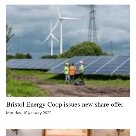
Bristol Energy Coop issues new share offer
Monday, 10 January 2022