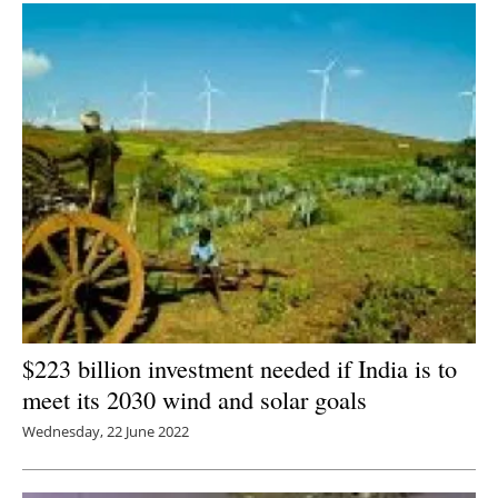
$223 billion investment needed if India is to
meet its 2030 wind and solar goals
Wednesday, 22 June 2022