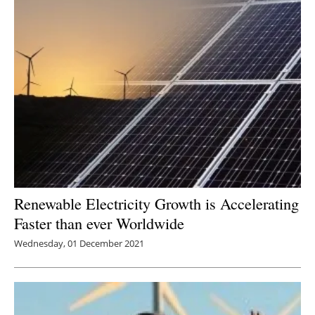
Renewable Electricity Growth is Accelerating
Faster than ever Worldwide
Wednesday, 01 December 2021