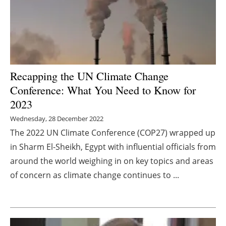
Energy saving
Hydrogen
Electric/Hybrid
Recapping the UN Climate Change
Conference: What You Need to Know for
Interviews
2023
Blogs
Wednesday, 28 December 2022
The 2022 UN Climate Conference (COP27) wrapped up
Agenda
in Sharm El-Sheikh, Egypt with influential officials from
around the world weighing in on key topics and areas
Directory
of concern as climate change continues to ...
Jobs
About us