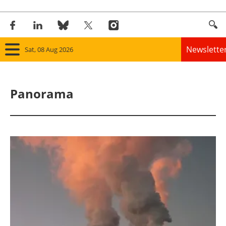
Newslette
Sat, 08 Aug 2026
Home
Panorama
Panorama
Wind
Solar
Bioenergy
Other renewables
Storage