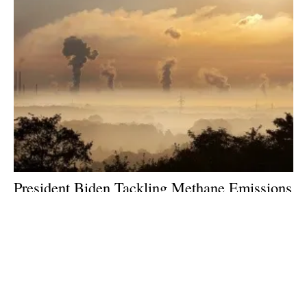
President Biden Tackling Methane Emissions
to Build a Clean Energy Economy and Create
Jobs
Tuesday, 02 November 2021
1
2
3