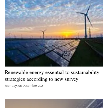
Renewable energy essential to sustainability
strategies according to new survey
Monday, 06 December 2021