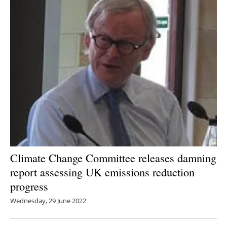
Newsletters
Climate Change Committee releases damning
report assessing UK emissions reduction
progress
Wednesday, 29 June 2022