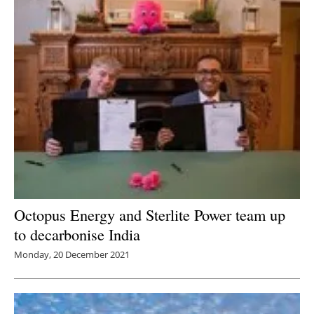
Octopus Energy and Sterlite Power team up
to decarbonise India
Monday, 20 December 2021