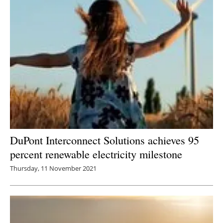
DuPont Interconnect Solutions achieves 95
percent renewable electricity milestone
Thursday, 11 November 2021