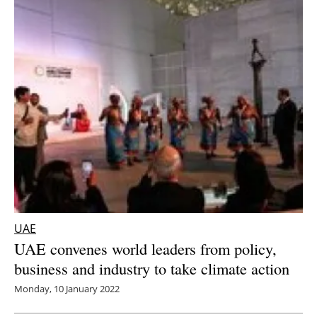
UAE
UAE convenes world leaders from policy,
business and industry to take climate action
Monday, 10 January 2022