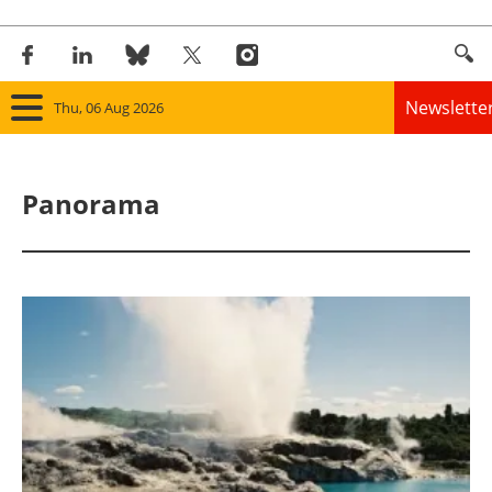
Newslette
Thu, 06 Aug 2026
Home
Panorama
Panorama
Wind
Solar
Bioenergy
Other renewables
Storage