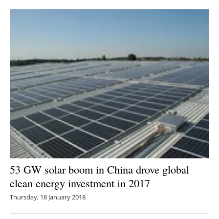
Newsletters
53 GW solar boom in China drove global
clean energy investment in 2017
Thursday, 18 January 2018