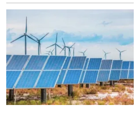
NV Energy to Provide More Renewable
Power to Customers
Wednesday, 10 January 2018