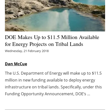
Energy saving
Hydrogen
Electric/Hybrid
DOE Makes Up to $11.5 Million Available
for Energy Projects on Tribal Lands
Interviews
Wednesday, 21 February 2018
Blogs
Dan McCue
Agenda
The U.S. Department of Energy will make up to $11.5
million in new funding available to deploy energy
Directory
infrastructure on tribal lands. Specifically, under this
Jobs
Funding Opportunity Announcement, DOE’s ...
About us