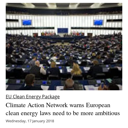
EU Clean Energy Package
Climate Action Network warns European
clean energy laws need to be more ambitious
Wednesday, 17 January 2018