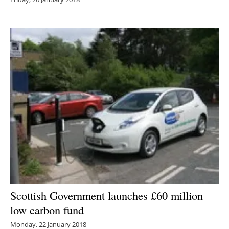
Scottish Government launches £60 million
low carbon fund
Monday, 22 January 2018