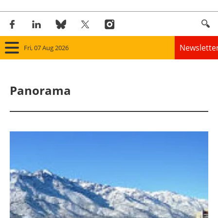
Newslette
Fri, 07 Aug 2026
Home
Panorama
Panorama
Wind
Solar
Bioenergy
Other renewables
Storage