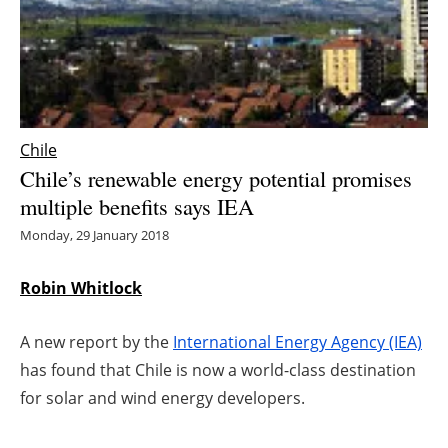
Energy saving
Hydrogen
Electric/Hybrid
Chile
Chile’s renewable energy potential promises
Interviews
multiple benefits says IEA
Blogs
Monday, 29 January 2018
Agenda
Robin Whitlock
Directory
A new report by the
International Energy Agency (IEA)
has found that Chile is now a world-class destination
Jobs
for solar and wind energy developers.
About us