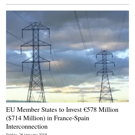
Newsletters
EU Member States to Invest €578 Million
($714 Million) in France-Spain
Interconnection
Friday, 26 January 2018