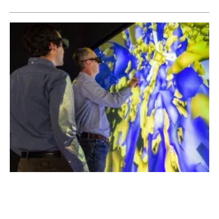
NREL Launches Electrification Futures
Study Series
Monday, 15 January 2018