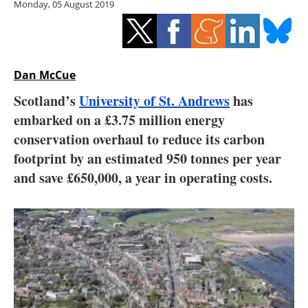
Monday, 05 August 2019
Storage
Energy saving
Hydrogen
Dan McCue
Scotland’s
University of St. Andrews
has
Electric/Hybrid
embarked on a £3.75 million energy
conservation overhaul to reduce its carbon
Interviews
footprint by an estimated 950 tonnes per year
Blogs
and save £650,000, a year in operating costs.
Agenda
Directory
Jobs