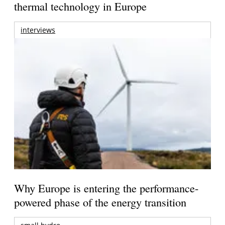
thermal technology in Europe
interviews
Why Europe is entering the performance-
powered phase of the energy transition