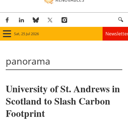
Newslette
Sat, 25 Jul 2026
Home
panorama
Panorama
Wind
University of St. Andrews in
Solar
Scotland to Slash Carbon
Bioenergy
Footprint
Other renewables