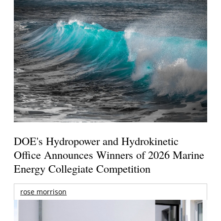
DOE's Hydropower and Hydrokinetic
Office Announces Winners of 2026 Marine
Energy Collegiate Competition
rose morrison