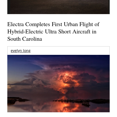
Electra Completes First Urban Flight of
Hybrid-Electric Ultra Short Aircraft in
South Carolina
evelyn long