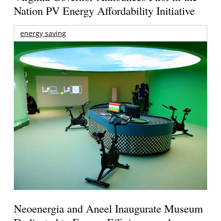
Nation PV Energy Affordability Initiative
energy saving
Neoenergia and Aneel Inaugurate Museum