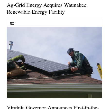
Ag-Grid Energy Acquires Waunakee
Renewable Energy Facility
pv
Virginia Governor Announces First-in-the-