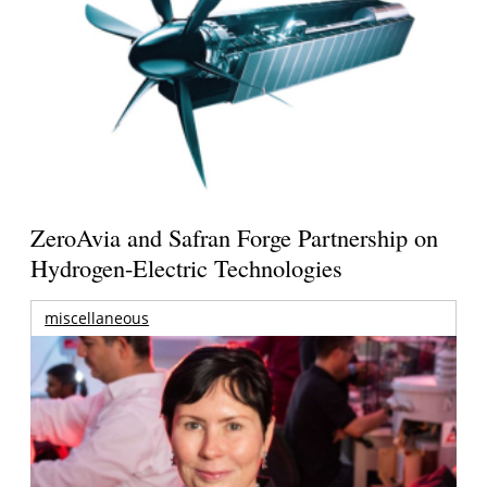
ZeroAvia and Safran Forge Partnership on
Hydrogen-Electric Technologies
miscellaneous