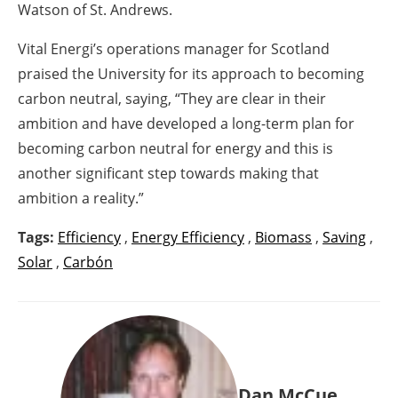
Watson of St. Andrews.
Vital Energi’s operations manager for Scotland
praised the University for its approach to becoming
carbon neutral, saying, “They are clear in their
ambition and have developed a long-term plan for
becoming carbon neutral for energy and this is
another significant step towards making that
ambition a reality.”
Tags:
Efficiency
,
Energy Efficiency
,
Biomass
,
Saving
,
Solar
,
Carbón
Dan McCue