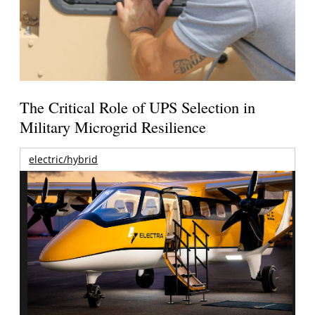
The Critical Role of UPS Selection in
Military Microgrid Resilience
electric/hybrid