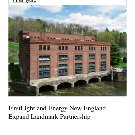
small hydro
FirstLight and Energy New England
Expand Landmark Partnership