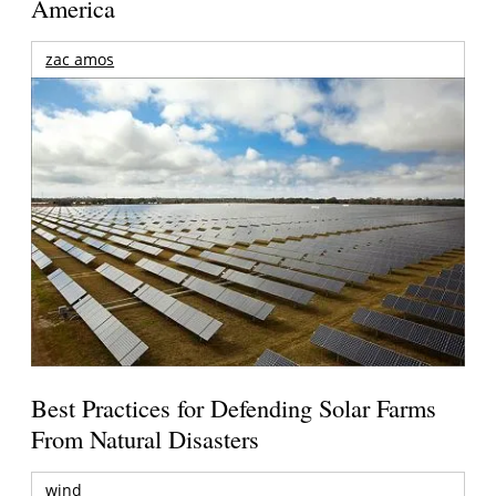
America
zac amos
Best Practices for Defending Solar Farms
From Natural Disasters
wind