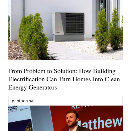
From Problem to Solution: How Building
Electrification Can Turn Homes Into Clean
Energy Generators
geothermal