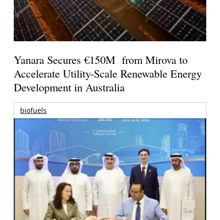
Yanara Secures €150M from Mirova to
Accelerate Utility-Scale Renewable Energy
Development in Australia
biofuels