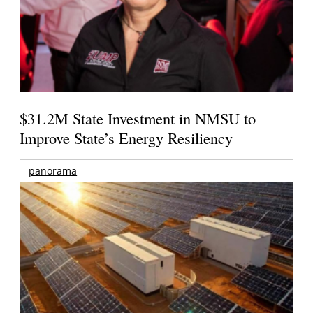
$31.2M State Investment in NMSU to
Improve State’s Energy Resiliency
panorama