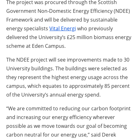
The project was procured through the Scottish
Government Non-Domestic Energy Efficiency (NDEE)
Framework and will be delivered by sustainable
energy specialists
Vital Energi
who previously
delivered the University’s £25 million biomass energy
scheme at Eden Campus.
The NDEE project will see improvements made to 30
University buildings. The buildings were selected as
they represent the highest energy usage across the
campus, which equates to approximately 85 percent
of the University’s annual energy spend.
“We are committed to reducing our carbon footprint
and increasing our energy efficiency wherever
possible as we move towards our goal of becoming
carbon neutral for our energy use,” said Derek