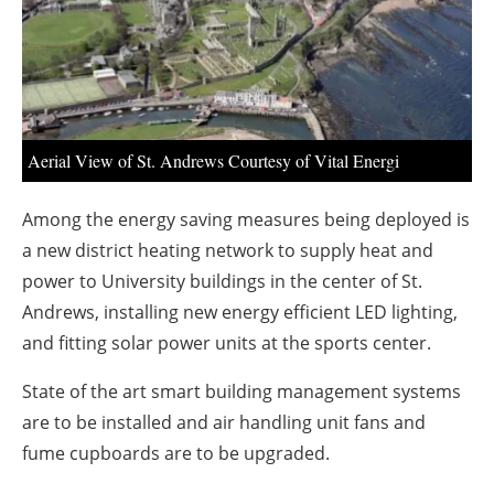
About us
Newsletters
Aerial View of St. Andrews Courtesy of Vital Energi
Among the energy saving measures being deployed is
a new district heating network to supply heat and
power to University buildings in the center of St.
Andrews, installing new energy efficient LED lighting,
and fitting solar power units at the sports center.
State of the art smart building management systems
are to be installed and air handling unit fans and
fume cupboards are to be upgraded.