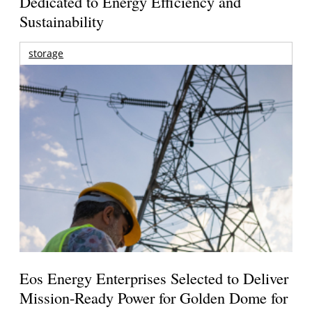
Dedicated to Energy Efficiency and
Sustainability
storage
Eos Energy Enterprises Selected to Deliver
Mission-Ready Power for Golden Dome for