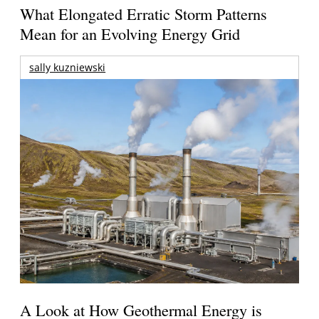
What Elongated Erratic Storm Patterns
Mean for an Evolving Energy Grid
sally kuzniewski
A Look at How Geothermal Energy is