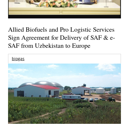
Allied Biofuels and Pro Logistic Services
Sign Agreement for Delivery of SAF & e-
SAF from Uzbekistan to Europe
biogas