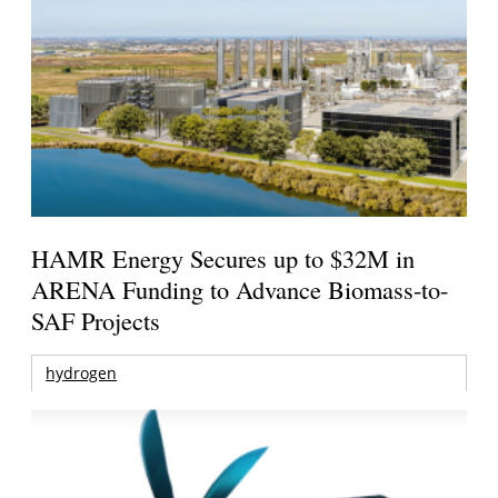
HAMR Energy Secures up to $32M in
ARENA Funding to Advance Biomass-to-
SAF Projects
hydrogen