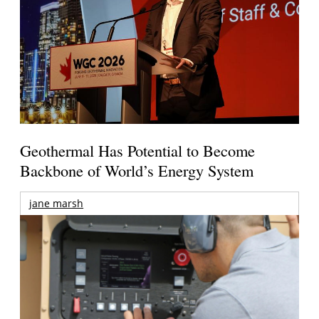
Geothermal Has Potential to Become
Backbone of World’s Energy System
jane marsh