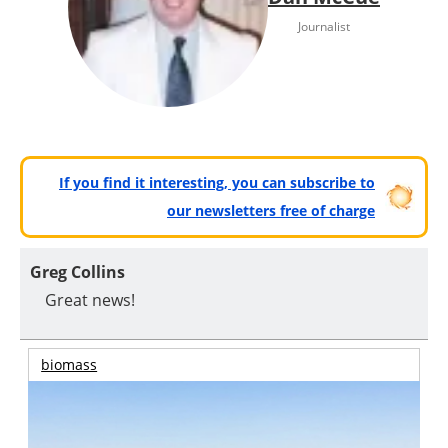
Journalist
If you find it interesting, you can subscribe to
our newsletters free of charge
Greg Collins
Great news!
biomass