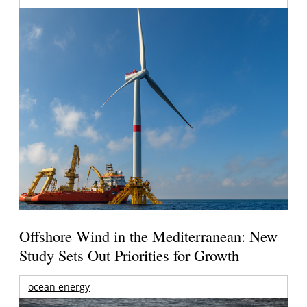
Offshore Wind in the Mediterranean: New
Study Sets Out Priorities for Growth
ocean energy