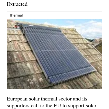
Extracted
thermal
European solar thermal sector and its
supporters call to the EU to support solar