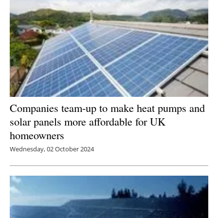
Companies team-up to make heat pumps and
solar panels more affordable for UK
homeowners
Wednesday, 02 October 2024