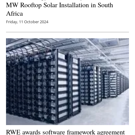
MW Rooftop Solar Installation in South
Africa
Friday, 11 October 2024
RWE awards software framework agreement