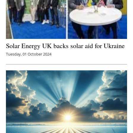
Solar Energy UK backs solar aid for Ukraine
Tuesday, 01 October 2024