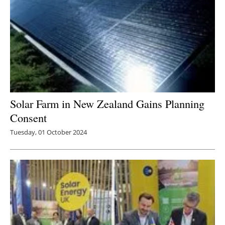
Solar Farm in New Zealand Gains Planning
Consent
Tuesday, 01 October 2024