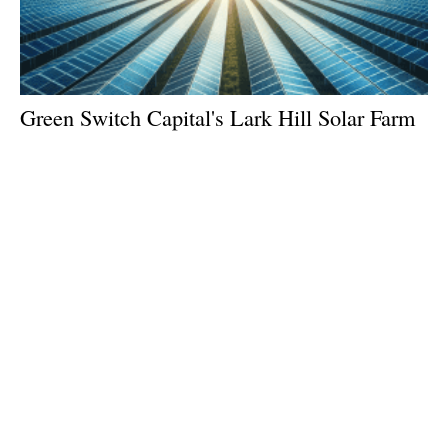
Green Switch Capital's Lark Hill Solar Farm
Gains Approval
Monday, 23 September 2024
1
2
3
4
5
Media Kit 2026
Advertising