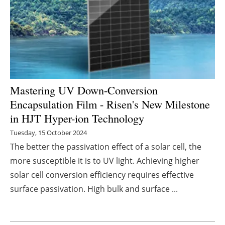
Energy saving
Hydrogen
Electric/Hybrid
Mastering UV Down-Conversion
Interviews
Encapsulation Film - Risen's New Milestone
in HJT Hyper-ion Technology
Blogs
Tuesday, 15 October 2024
Agenda
The better the passivation effect of a solar cell, the
more susceptible it is to UV light. Achieving higher
Directory
solar cell conversion efficiency requires effective
surface passivation. High bulk and surface ...
Jobs
About us