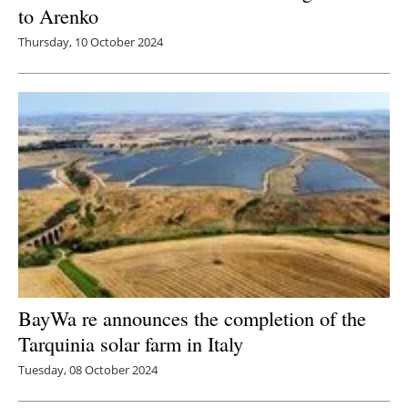
to Arenko
Thursday, 10 October 2024
BayWa re announces the completion of the
Tarquinia solar farm in Italy
Tuesday, 08 October 2024