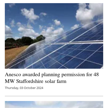
Anesco awarded planning permission for 48
MW Staffordshire solar farm
Thursday, 03 October 2024