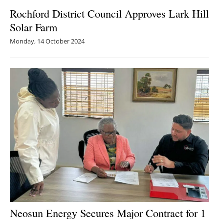
Rochford District Council Approves Lark Hill
Newsletters
Solar Farm
Monday, 14 October 2024
Neosun Energy Secures Major Contract for 1