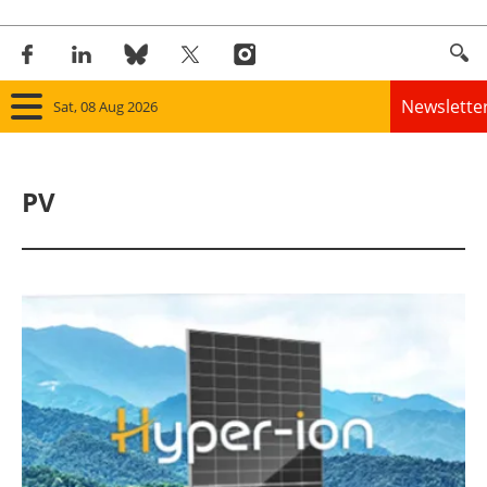
Newslette
Sat, 08 Aug 2026
Home
PV
Panorama
Wind
Solar
Bioenergy
Other renewables
Storage