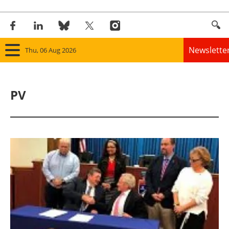
Newslette
Thu, 06 Aug 2026
Home
PV
Panorama
Wind
Solar
Bioenergy
Other renewables
Storage