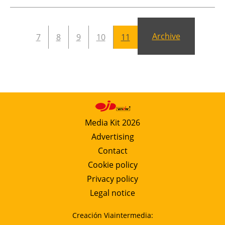
Newsletters
Archive
7
8
9
10
11
Media Kit 2026
Advertising
Contact
Cookie policy
Privacy policy
Legal notice
Creación Viaintermedia: