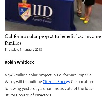
Energy saving
Hydrogen
Electric/Hybrid
California solar project to benefit low-income
families
Interviews
Thursday, 11 January 2018
Blogs
Robin Whitlock
Agenda
A $46 million solar project in California’s Imperial
Directory
Valley will be built by
Citizens Energy
Corporation
following yesterday’s unanimous vote of the local
Jobs
utility’s board of directors.
About us