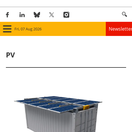
Newslette
Fri, 07 Aug 2026
Home
PV
Panorama
Wind
Solar
Bioenergy
Other renewables
Storage