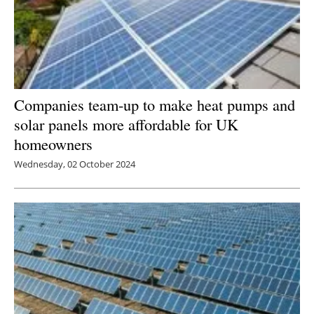
Companies team-up to make heat pumps and
solar panels more affordable for UK
homeowners
Wednesday, 02 October 2024