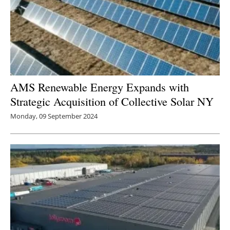
AMS Renewable Energy Expands with
Strategic Acquisition of Collective Solar NY
Monday, 09 September 2024