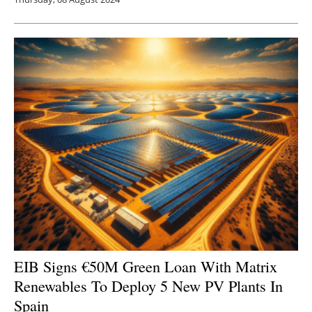
EIB Signs €50M Green Loan With Matrix
Renewables To Deploy 5 New PV Plants In
Spain