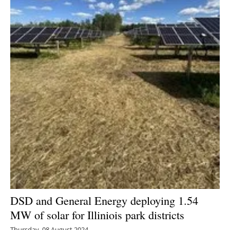
DSD and General Energy deploying 1.54
MW of solar for Illiniois park districts
Thursday, 08 August 2024