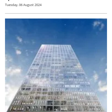
Tuesday, 06 August 2024