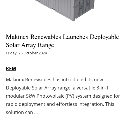
Energy saving
Hydrogen
Makinex Renewables Launches Deployable
Electric/Hybrid
Solar Array Range
Friday, 25 October 2024
Interviews
REM
Blogs
Makinex Renewables has introduced its new
Agenda
Deployable Solar Array range, a versatile 3-in-1
modular 5kW Photovoltaic (PV) system designed for
Directory
rapid deployment and effortless integration. This
Jobs
solution can ...
About us