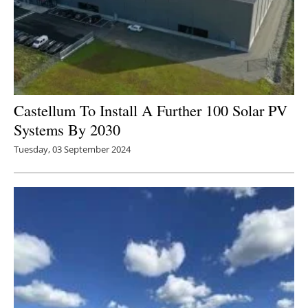
Castellum To Install A Further 100 Solar PV
Systems By 2030
Tuesday, 03 September 2024