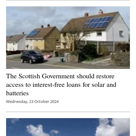
Newsletters
The Scottish Government should restore
access to interest-free loans for solar and
batteries
Wednesday, 23 October 2024