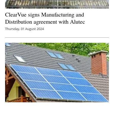
ClearVue signs Manufacturing and
Distribution agreement with Alutec
Thursday, 01 August 2024