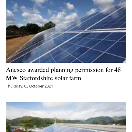
Anesco awarded planning permission for 48
MW Staffordshire solar farm
Thursday, 03 October 2024