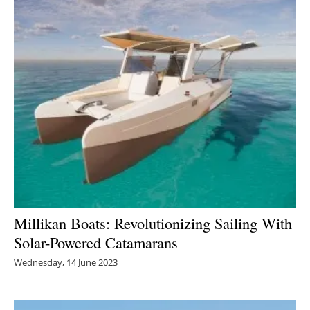
Millikan Boats: Revolutionizing Sailing With
Solar-Powered Catamarans
Wednesday, 14 June 2023