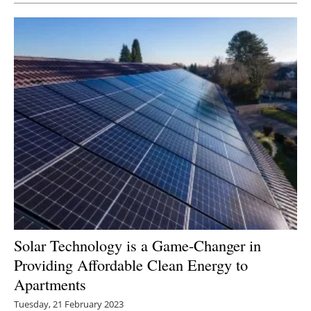
Solar Technology is a Game-Changer in
Providing Affordable Clean Energy to
Apartments
Tuesday, 21 February 2023