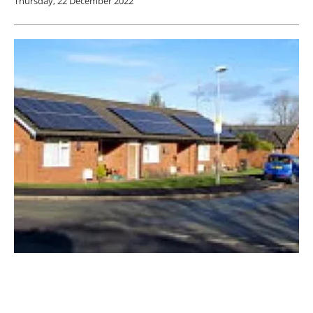
Thursday, 22 December 2022
Solar Energy UK calls for mandatory solar
energy on new homes
Friday, 02 December 2022