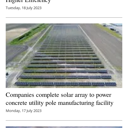
Tuesday, 18 July 2023
Companies complete solar array to power
concrete utility pole manufacturing facility
Monday, 17 July 2023