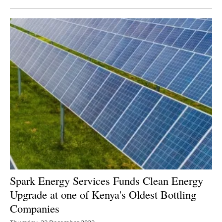
Spark Energy Services Funds Clean Energy
Upgrade at one of Kenya's Oldest Bottling
Companies