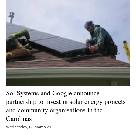
Sol Systems and Google announce
partnership to invest in solar energy projects
and community organisations in the
Carolinas
Wednesday, 08 March 2023