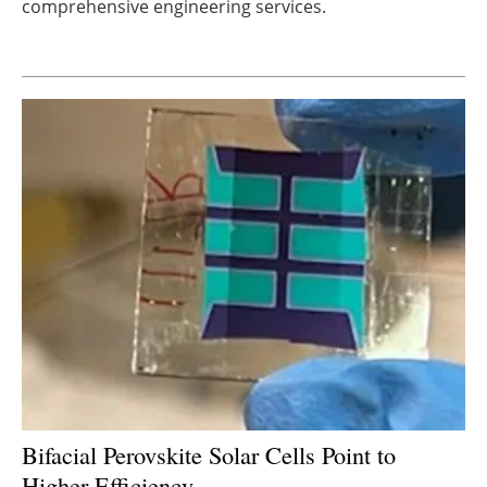
comprehensive engineering services.
Newsletters
Bifacial Perovskite Solar Cells Point to
Higher Efficiency