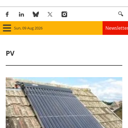
Newslette
Sun, 09 Aug 2026
Home
PV
Panorama
Wind
Solar
Bioenergy
Other renewables
Storage