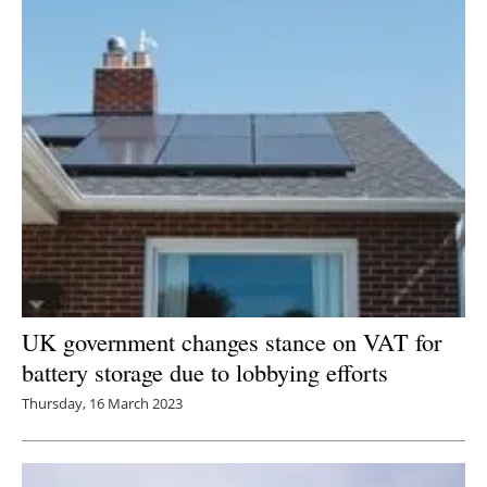
UK government changes stance on VAT for
battery storage due to lobbying efforts
Thursday, 16 March 2023