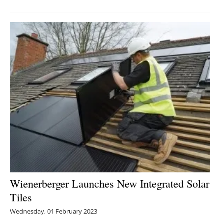
Wienerberger Launches New Integrated Solar
Tiles
Wednesday, 01 February 2023