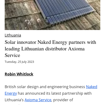
Energy saving
Hydrogen
Electric/Hybrid
Lithuania
Solar innovator Naked Energy partners with
Interviews
leading Lithuanian distributor Axioma
Service
Blogs
Tuesday, 25 July 2023
Agenda
Robin Whitlock
Directory
British solar design and engineering business
Naked
Jobs
Energy
has announced its latest partnership with
Lithuania’s
Axioma Service
, provider of
About us