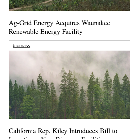
Ag-Grid Energy Acquires Waunakee
Renewable Energy Facility
biomass
California Rep. Kiley Introduces Bill to