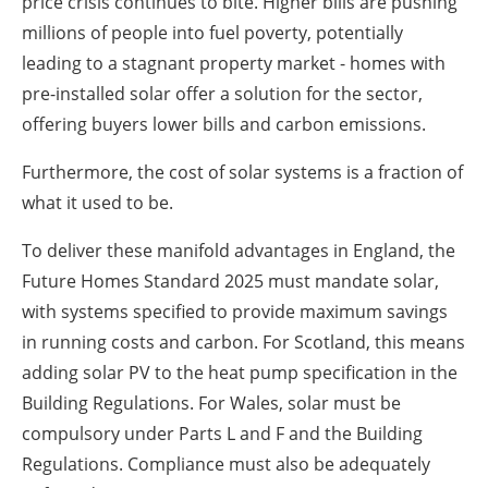
price crisis continues to bite. Higher bills are pushing
millions of people into fuel poverty, potentially
leading to a stagnant property market - homes with
pre-installed solar offer a solution for the sector,
offering buyers lower bills and carbon emissions.
Furthermore, the cost of solar systems is a fraction of
what it used to be.
To deliver these manifold advantages in England, the
Future Homes Standard 2025 must mandate solar,
with systems specified to provide maximum savings
in running costs and carbon. For Scotland, this means
adding solar PV to the heat pump specification in the
Building Regulations. For Wales, solar must be
compulsory under Parts L and F and the Building
Regulations. Compliance must also be adequately