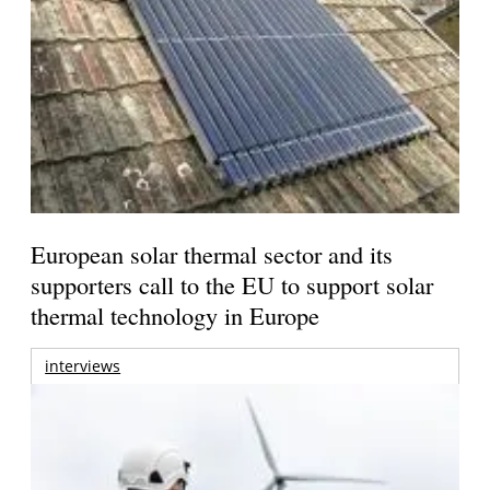
European solar thermal sector and its
supporters call to the EU to support solar
thermal technology in Europe
interviews