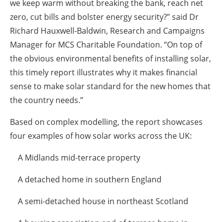
we keep warm without breaking the bank, reach net
zero, cut bills and bolster energy security?” said Dr
Richard Hauxwell-Baldwin, Research and Campaigns
Manager for MCS Charitable Foundation. “On top of
the obvious environmental benefits of installing solar,
this timely report illustrates why it makes financial
sense to make solar standard for the new homes that
the country needs.”
Based on complex modelling, the report showcases
four examples of how solar works across the UK:
A Midlands mid-terrace property
A detached home in southern England
A semi-detached house in northeast Scotland