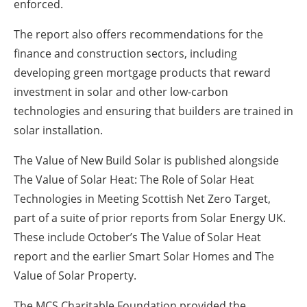
enforced.
The report also offers recommendations for the
finance and construction sectors, including
developing green mortgage products that reward
investment in solar and other low-carbon
technologies and ensuring that builders are trained in
solar installation.
The Value of New Build Solar is published alongside
The Value of Solar Heat: The Role of Solar Heat
Technologies in Meeting Scottish Net Zero Target,
part of a suite of prior reports from Solar Energy UK.
These include October’s The Value of Solar Heat
report and the earlier Smart Solar Homes and The
Value of Solar Property.
The MCS Charitable Foundation provided the