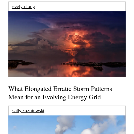
evelyn long
What Elongated Erratic Storm Patterns
Mean for an Evolving Energy Grid
sally kuzniewski