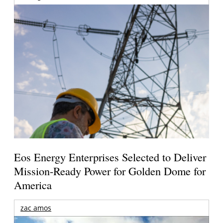
Eos Energy Enterprises Selected to Deliver
Mission-Ready Power for Golden Dome for
America
zac amos