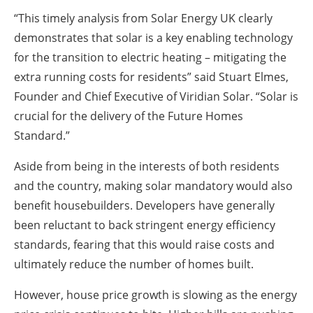
“This timely analysis from Solar Energy UK clearly
demonstrates that solar is a key enabling technology
for the transition to electric heating – mitigating the
extra running costs for residents” said Stuart Elmes,
Founder and Chief Executive of Viridian Solar. “Solar is
crucial for the delivery of the Future Homes
Standard.”
Aside from being in the interests of both residents
and the country, making solar mandatory would also
benefit housebuilders. Developers have generally
been reluctant to back stringent energy efficiency
standards, fearing that this would raise costs and
ultimately reduce the number of homes built.
However, house price growth is slowing as the energy