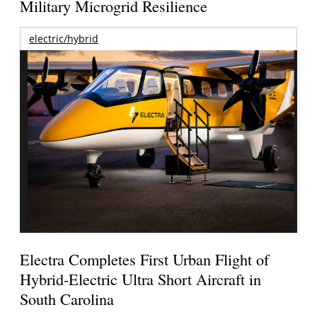
Military Microgrid Resilience
electric/hybrid
Electra Completes First Urban Flight of
Hybrid-Electric Ultra Short Aircraft in
South Carolina