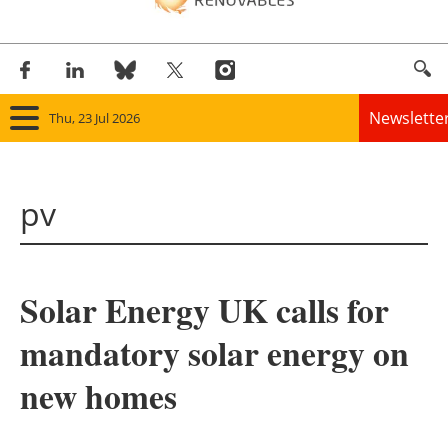
Newslette
Thu, 23 Jul 2026
Home
pv
Panorama
Wind
Solar Energy UK calls for
Solar
mandatory solar energy on
Bioenergy
new homes
Other renewables