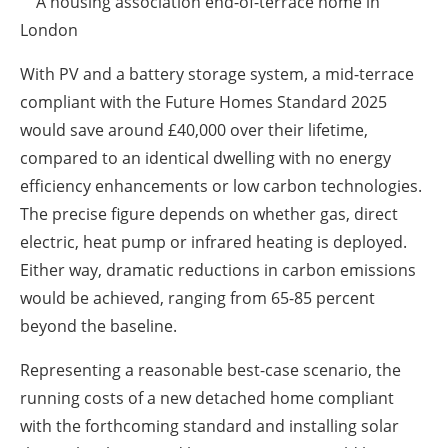
A housing association end-of-terrace home in
London
With PV and a battery storage system, a mid-terrace
compliant with the Future Homes Standard 2025
would save around £40,000 over their lifetime,
compared to an identical dwelling with no energy
efficiency enhancements or low carbon technologies.
The precise figure depends on whether gas, direct
electric, heat pump or infrared heating is deployed.
Either way, dramatic reductions in carbon emissions
would be achieved, ranging from 65-85 percent
beyond the baseline.
Representing a reasonable best-case scenario, the
running costs of a new detached home compliant
with the forthcoming standard and installing solar