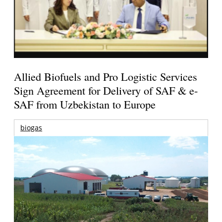
Allied Biofuels and Pro Logistic Services
Sign Agreement for Delivery of SAF & e-
SAF from Uzbekistan to Europe
biogas