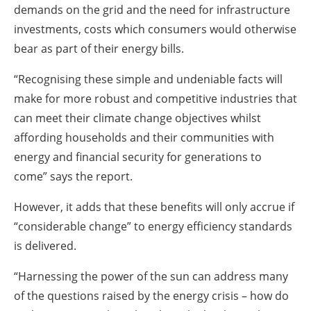
demands on the grid and the need for infrastructure
investments, costs which consumers would otherwise
bear as part of their energy bills.
“Recognising these simple and undeniable facts will
make for more robust and competitive industries that
can meet their climate change objectives whilst
affording households and their communities with
energy and financial security for generations to
come” says the report.
However, it adds that these benefits will only accrue if
“considerable change” to energy efficiency standards
is delivered.
“Harnessing the power of the sun can address many
of the questions raised by the energy crisis – how do