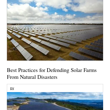
Best Practices for Defending Solar Farms
From Natural Disasters
pv