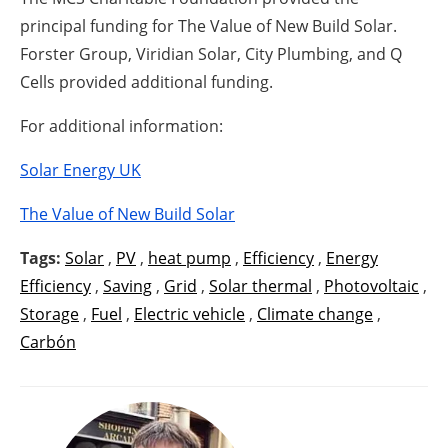
principal funding for The Value of New Build Solar.
Forster Group, Viridian Solar, City Plumbing, and Q
Cells provided additional funding.
For additional information:
Solar Energy UK
The Value of New Build Solar
Tags:
Solar
,
PV
,
heat pump
,
Efficiency
,
Energy
Efficiency
,
Saving
,
Grid
,
Solar thermal
,
Photovoltaic
,
Storage
,
Fuel
,
Electric vehicle
,
Climate change
,
Carbón