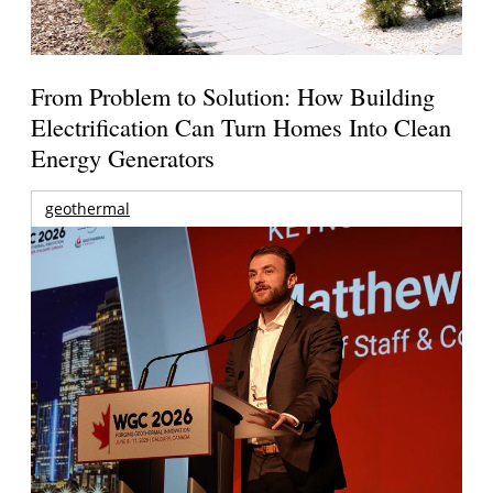
From Problem to Solution: How Building
Electrification Can Turn Homes Into Clean
Energy Generators
geothermal