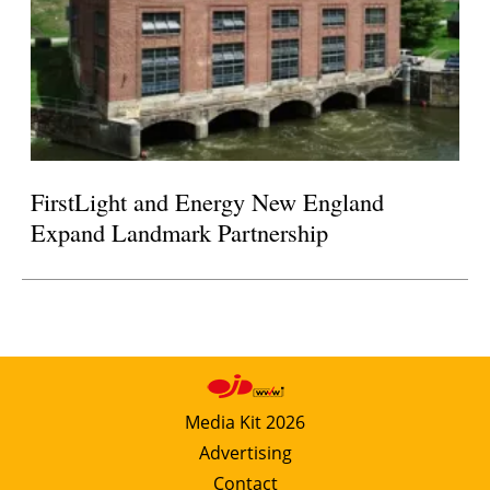
FirstLight and Energy New England
Expand Landmark Partnership
Media Kit 2026
Advertising
Contact