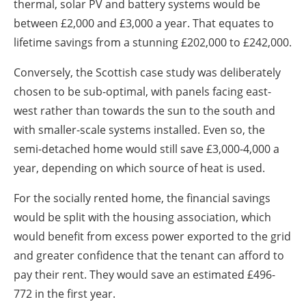
thermal, solar PV and battery systems would be
between £2,000 and £3,000 a year. That equates to
lifetime savings from a stunning £202,000 to £242,000.
Conversely, the Scottish case study was deliberately
chosen to be sub-optimal, with panels facing east-
west rather than towards the sun to the south and
with smaller-scale systems installed. Even so, the
semi-detached home would still save £3,000-4,000 a
year, depending on which source of heat is used.
For the socially rented home, the financial savings
would be split with the housing association, which
would benefit from excess power exported to the grid
and greater confidence that the tenant can afford to
pay their rent. They would save an estimated £496-
772 in the first year.