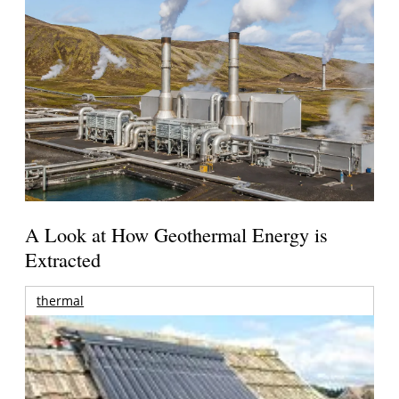
A Look at How Geothermal Energy is
Extracted
thermal