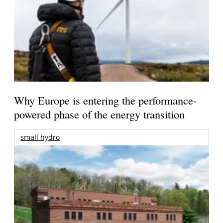
Why Europe is entering the performance-
powered phase of the energy transition
small hydro