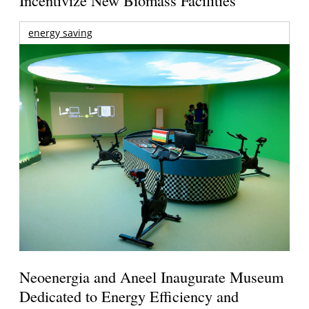
Incentivize New Biomass Facilities
energy saving
Neoenergia and Aneel Inaugurate Museum
Dedicated to Energy Efficiency and