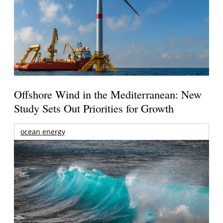
Offshore Wind in the Mediterranean: New
Study Sets Out Priorities for Growth
ocean energy