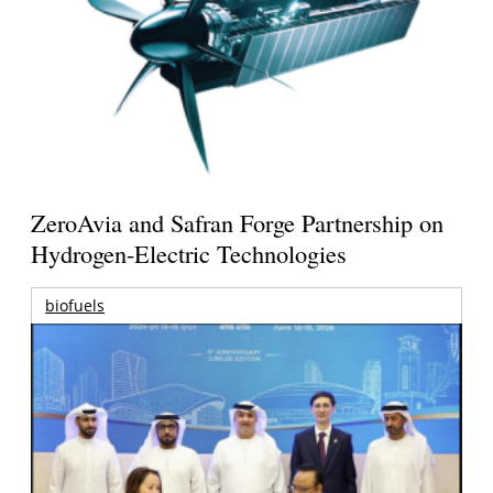
ZeroAvia and Safran Forge Partnership on
Hydrogen-Electric Technologies
biofuels