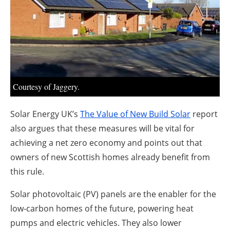
About us
Newsletters
Courtesy of Jaggery.
Solar Energy UK’s
The Value of New Build Solar
report
also argues that these measures will be vital for
achieving a net zero economy and points out that
owners of new Scottish homes already benefit from
this rule.
Solar photovoltaic (PV) panels are the enabler for the
low-carbon homes of the future, powering heat
pumps and electric vehicles. They also lower