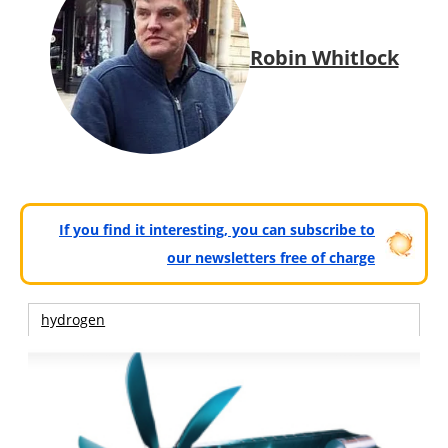
Robin Whitlock
If you find it interesting, you can subscribe to
our newsletters free of charge
hydrogen