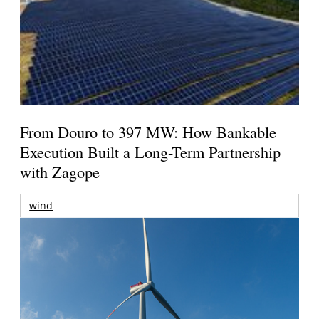
From Douro to 397 MW: How Bankable
Execution Built a Long-Term Partnership
with Zagope
wind