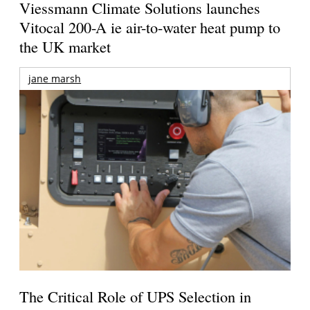
Viessmann Climate Solutions launches
Vitocal 200-A ie air-to-water heat pump to
the UK market
jane marsh
The Critical Role of UPS Selection in