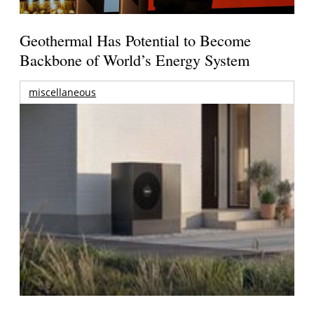
Geothermal Has Potential to Become
Backbone of World’s Energy System
miscellaneous