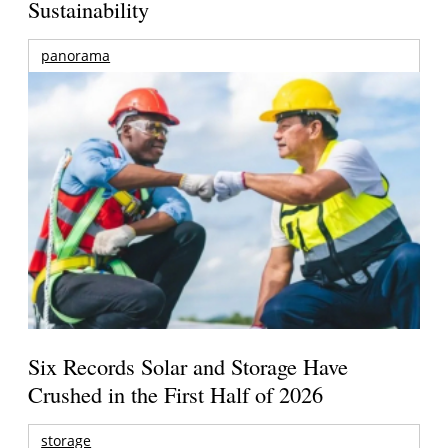
Sustainability
panorama
Six Records Solar and Storage Have
Crushed in the First Half of 2026
storage