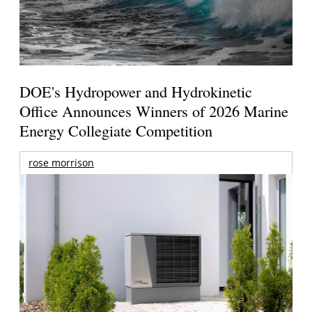
DOE's Hydropower and Hydrokinetic
Office Announces Winners of 2026 Marine
Energy Collegiate Competition
rose morrison