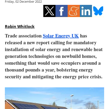
Friday, 02 December 2022
Storage
Energy saving
Hydrogen
Robin Whitlock
Trade association
Solar Energy UK
has
Electric/Hybrid
released a new report calling for mandatory
installation of solar energy and renewable heat
Interviews
generation technologies on newbuild homes,
Blogs
something that would save occupiers around a
thousand pounds a year, bolstering energy
Agenda
security and mitigating the energy price crisis.
Directory
Jobs