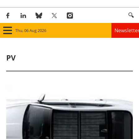
Newslette
Thu, 06 Aug 2026
Home
PV
Panorama
Wind
Solar
Bioenergy
Other renewables
Storage