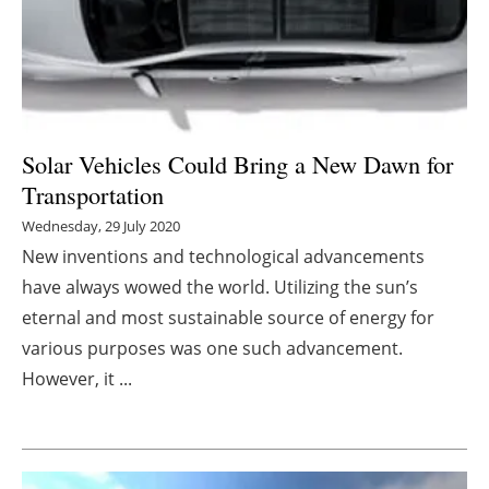
Energy saving
Hydrogen
Electric/Hybrid
Solar Vehicles Could Bring a New Dawn for
Transportation
Interviews
Wednesday, 29 July 2020
Blogs
New inventions and technological advancements
have always wowed the world. Utilizing the sun’s
Agenda
eternal and most sustainable source of energy for
various purposes was one such advancement.
Directory
However, it ...
Jobs
About us