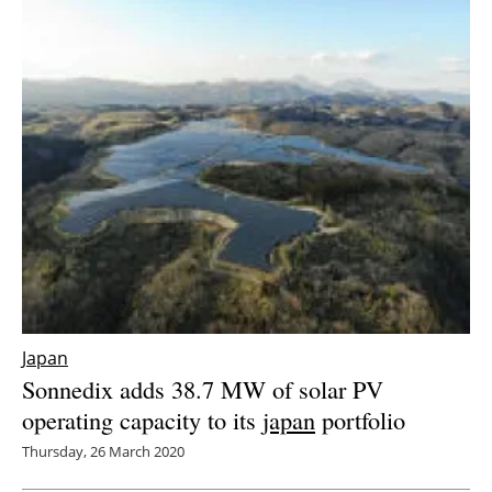
Japan
Sonnedix adds 38.7 MW of solar PV
operating capacity to its
japan
portfolio
Thursday, 26 March 2020