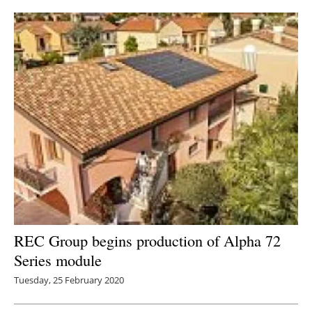
REC Group begins production of Alpha 72
Series module
Tuesday, 25 February 2020