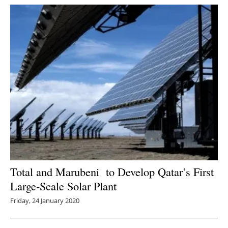
Total and Marubeni to Develop Qatar’s First
Large-Scale Solar Plant
Friday, 24 January 2020