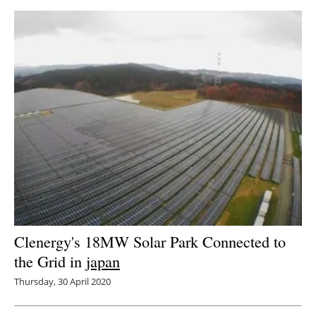
Clenergy's 18MW Solar Park Connected to
the Grid in
japan
Thursday, 30 April 2020