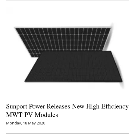
Sunport Power Releases New High Efficiency
MWT PV Modules
Monday, 18 May 2020