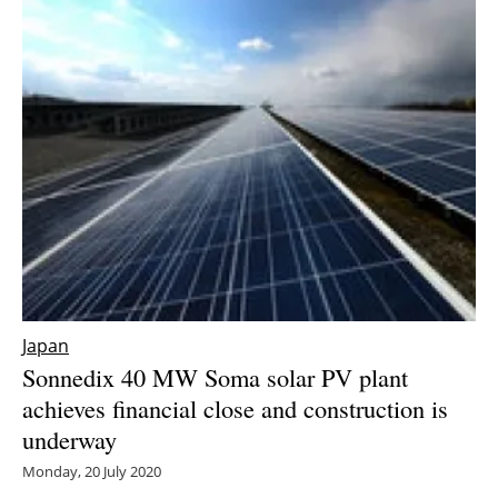
Newsletters
Japan
Sonnedix 40 MW Soma solar PV plant
achieves financial close and construction is
underway
Monday, 20 July 2020