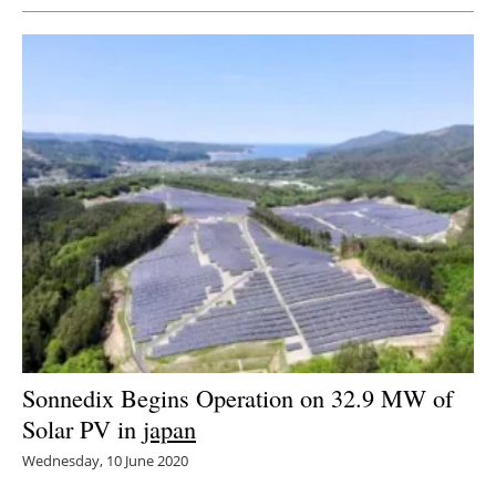
Sonnedix Begins Operation on 32.9 MW of
Solar PV in
japan
Wednesday, 10 June 2020