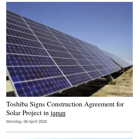
Toshiba Signs Construction Agreement for
Solar Project in
japan
Monday, 06 April 2020