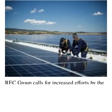
REC Group calls for increased efforts by the
international community to combat climate
change
Thursday, 12 December 2019