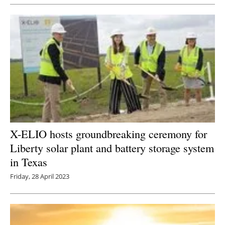
Newsletters
X-ELIO hosts groundbreaking ceremony for
Liberty solar plant and battery storage system
in Texas
Friday, 28 April 2023