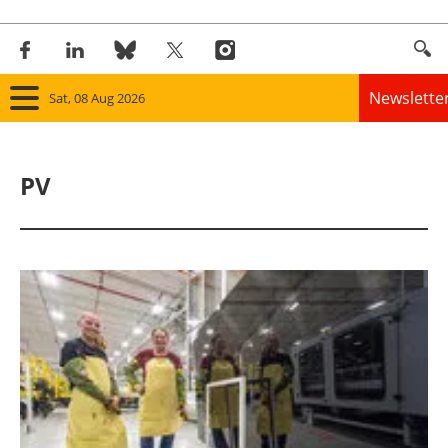
Newslette
Sat, 08 Aug 2026
Home
PV
Panorama
Wind
Solar
Bioenergy
Other renewables
Storage