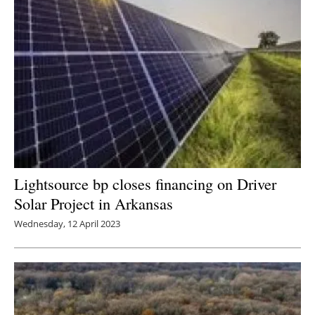
Lightsource bp closes financing on Driver
Solar Project in Arkansas
Wednesday, 12 April 2023