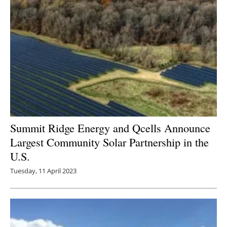
Summit Ridge Energy and Qcells Announce
Largest Community Solar Partnership in the
U.S.
Tuesday, 11 April 2023