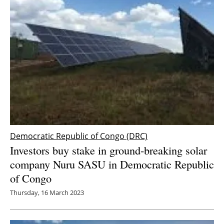
Democratic Republic of Congo (DRC)
Investors buy stake in ground-breaking solar
company Nuru SASU in Democratic Republic
of Congo
Thursday, 16 March 2023