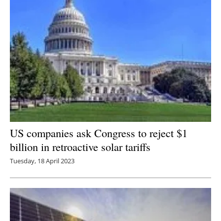
US companies ask Congress to reject $1
billion in retroactive solar tariffs
Tuesday, 18 April 2023