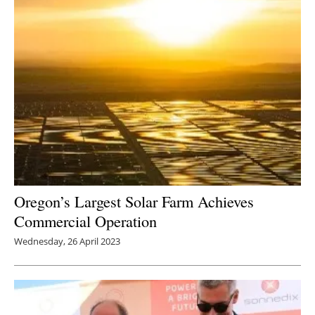
Oregon’s Largest Solar Farm Achieves
Commercial Operation
Wednesday, 26 April 2023