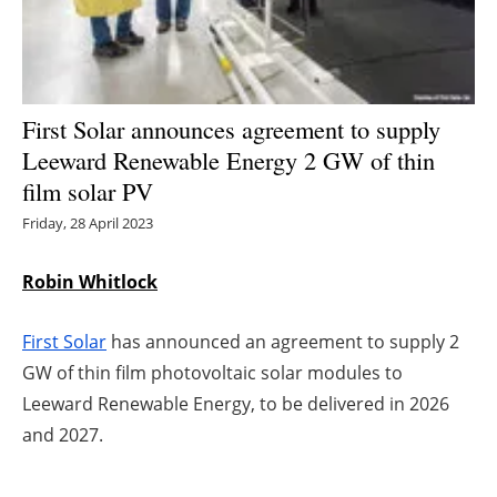
Energy saving
Hydrogen
First Solar announces agreement to supply
Electric/Hybrid
Leeward Renewable Energy 2 GW of thin
film solar PV
Interviews
Friday, 28 April 2023
Blogs
Robin Whitlock
Agenda
First Solar
has announced an agreement to supply 2
Directory
GW of thin film photovoltaic solar modules to
Leeward Renewable Energy, to be delivered in 2026
Jobs
and 2027.
About us