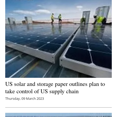
US solar and storage paper outlines plan to
take control of US supply chain
Thursday, 09 March 2023