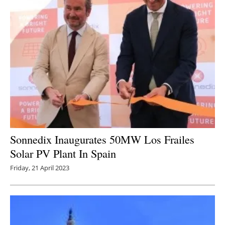
Sonnedix Inaugurates 50MW Los Frailes
Solar PV Plant In Spain
Friday, 21 April 2023