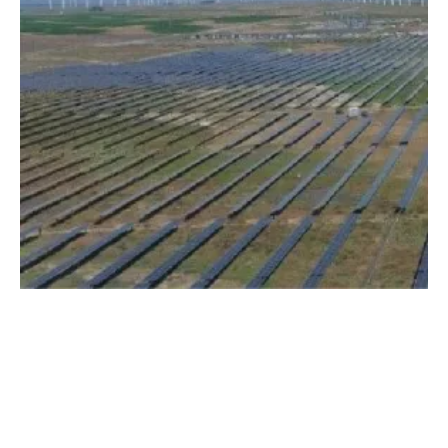
Avangrid Announces Intent To Deploy More
Than $30 Million In Solar Trackers
Monday, 06 March 2023
5
6
7
8
9