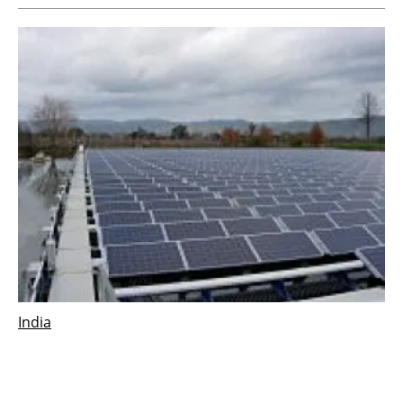
India
Indian Government launches the world’s first
floating solar power program
Tuesday, 02 January 2018