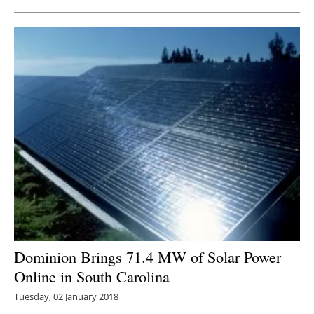
Dominion Brings 71.4 MW of Solar Power
Online in South Carolina
Tuesday, 02 January 2018