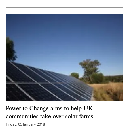
Newsletters
Power to Change aims to help UK
communities take over solar farms
Friday, 05 January 2018