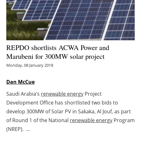
Energy saving
Hydrogen
Electric/Hybrid
REPDO shortlists ACWA Power and
Marubeni for 300MW solar project
Interviews
Monday, 08 January 2018
Blogs
Dan McCue
Agenda
Saudi Arabia’s
renewable energy
Project
Development Office has shortlisted two bids to
Directory
develop 300MW of Solar PV in Sakaka, Al Jouf, as part
Jobs
of Round 1 of the National
renewable energy
Program
(NREP). ...
About us