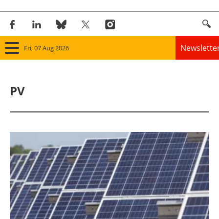
Newslette
Fri, 07 Aug 2026
Home
PV
Panorama
Wind
Solar
Bioenergy
Other renewables
Storage