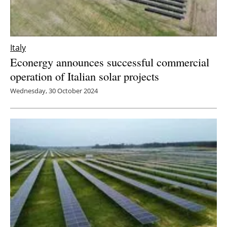
Italy
Econergy announces successful commercial
operation of Italian solar projects
Wednesday, 30 October 2024