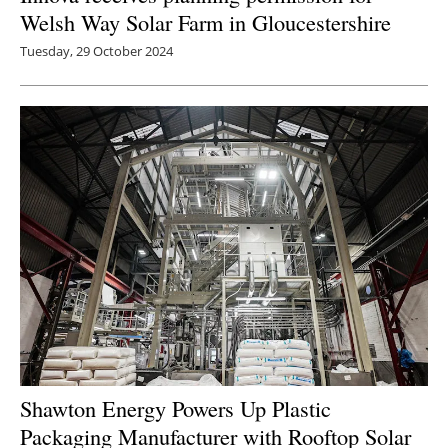
Welsh Way Solar Farm in Gloucestershire
Tuesday, 29 October 2024
Shawton Energy Powers Up Plastic
Packaging Manufacturer with Rooftop Solar