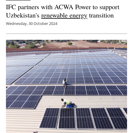
IFC partners with ACWA Power to support
Uzbekistan's
renewable energy
transition
Wednesday, 30 October 2024