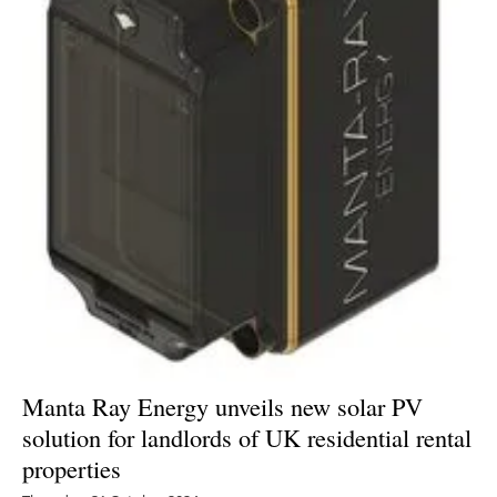
Energy saving
Hydrogen
Electric/Hybrid
Interviews
Blogs
Agenda
Directory
Manta Ray Energy unveils new solar PV
Jobs
solution for landlords of UK residential rental
properties
About us