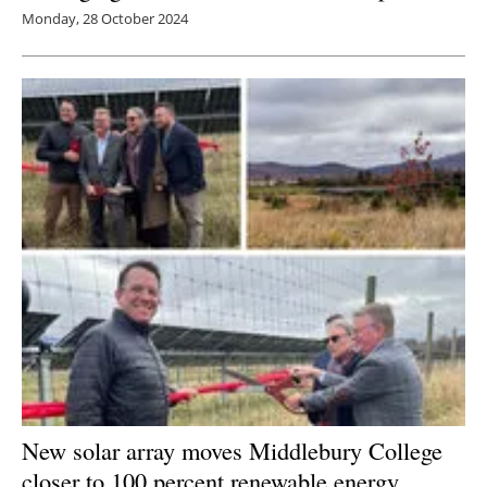
Monday, 28 October 2024
New solar array moves Middlebury College
closer to 100 percent
renewable energy