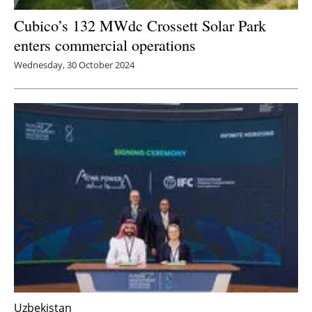
Cubico’s 132 MWdc Crossett Solar Park
enters commercial operations
Wednesday, 30 October 2024
Uzbekistan