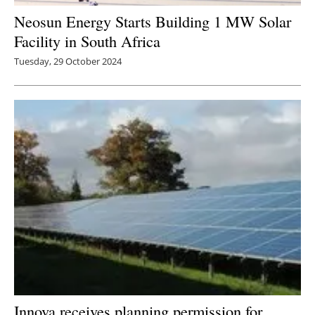
Neosun Energy Starts Building 1 MW Solar
Facility in South Africa
Tuesday, 29 October 2024
Innova receives planning permission for