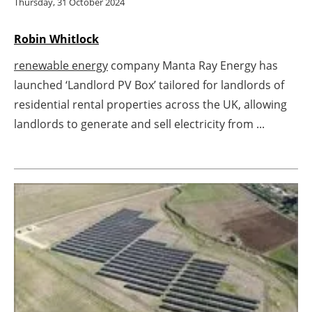
Thursday, 31 October 2024
Newsletters
Robin Whitlock
renewable energy
company Manta Ray Energy has
launched ‘Landlord PV Box’ tailored for landlords of
residential rental properties across the UK, allowing
landlords to generate and sell electricity from ...