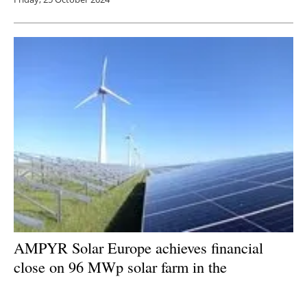
AMPYR Solar Europe achieves financial
close on 96 MWp solar farm in the
Netherlands
Friday, 25 October 2024