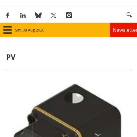
Newslette
Sat, 08 Aug 2026
Home
PV
Panorama
Wind
Solar
Bioenergy
Other renewables
Storage