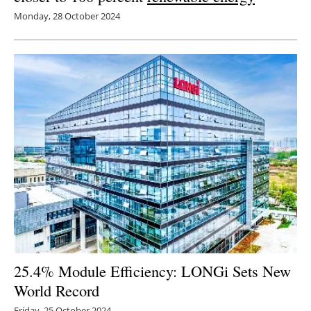
Monday, 28 October 2024
25.4% Module Efficiency: LONGi Sets New
World Record
Friday, 25 October 2024