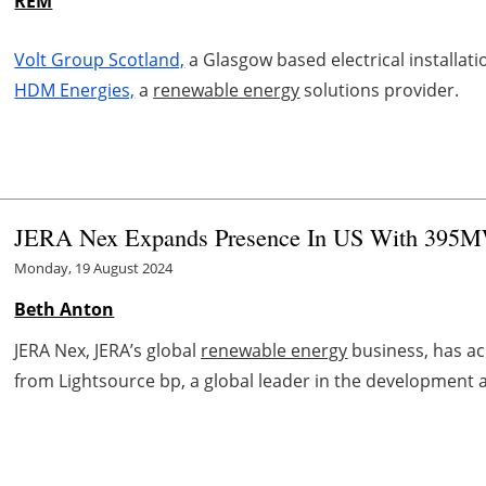
REM
Volt Group Scotland,
a Glasgow based electrical installa
HDM Energies,
a
renewable energy
solutions provider.
JERA Nex Expands Presence In US With 395MW
Monday, 19 August 2024
Beth Anton
JERA Nex, JERA’s global
renewable energy
business, has ac
from Lightsource bp, a global leader in the development