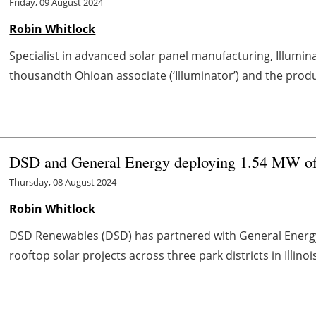
Friday, 09 August 2024
Robin Whitlock
Specialist in advanced solar panel manufacturing, Illumin
thousandth Ohioan associate (‘Illuminator’) and the product
DSD and General Energy deploying 1.54 MW of sol
Thursday, 08 August 2024
Robin Whitlock
DSD Renewables (DSD) has partnered with General Energy
rooftop solar projects across three park districts in Illino