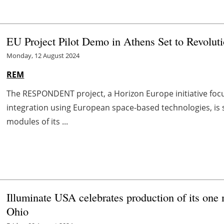
EU Project Pilot Demo in Athens Set to Revoluti
Monday, 12 August 2024
REM
The RESPONDENT project, a Horizon Europe initiative fo
integration using European space-based technologies, is
modules of its ...
Illuminate USA celebrates production of its one m
Ohio