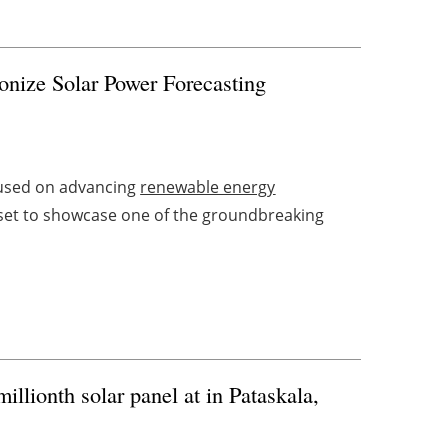
onize Solar Power Forecasting
cused on advancing
renewable energy
 set to showcase one of the groundbreaking
illionth solar panel at in Pataskala,