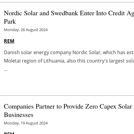
Nordic Solar and Swedbank Enter Into Credit Agr
Park
Monday, 26 August 2024
REM
Danish solar energy company Nordic Solar, which has establ
Moletai region of Lithuania, also this country's largest s
...
Companies Partner to Provide Zero Capex Solar Pa
Businesses
Monday, 19 August 2024