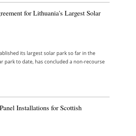
eement for Lithuania's Largest Solar
ished its largest solar park so far in the
olar park to date, has concluded a non-recourse
nel Installations for Scottish