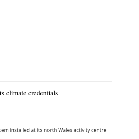
ts climate credentials
m installed at its north Wales activity centre