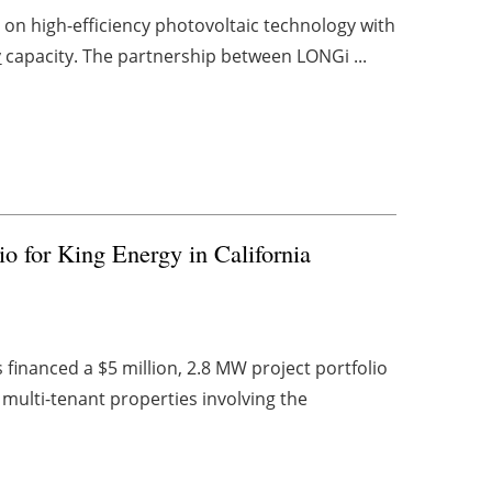
on high-efficiency photovoltaic technology with
y
capacity. The partnership between LONGi ...
io for King Energy in California
financed a $5 million, 2.8 MW project portfolio
multi-tenant properties involving the