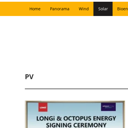
Home
Panorama
Wind
Solar
Bioen
PV