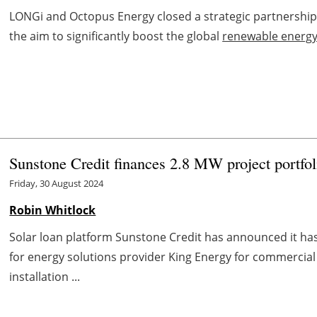
LONGi and Octopus Energy closed a strategic partnership 
the aim to significantly boost the global
renewable energ
Sunstone Credit finances 2.8 MW project portfol
Friday, 30 August 2024
Robin Whitlock
Solar loan platform Sunstone Credit has announced it has 
for energy solutions provider King Energy for commercial 
installation ...