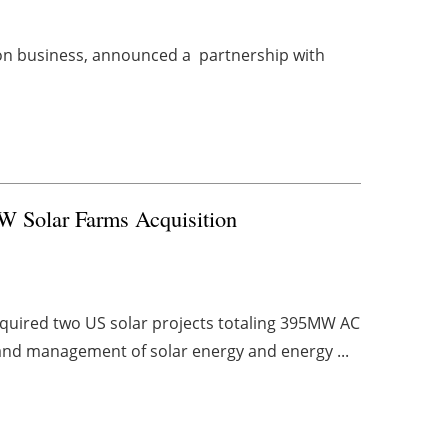
tion business, announced a partnership with
 Solar Farms Acquisition
quired two US solar projects totaling 395MW AC
 and management of solar energy and energy ...