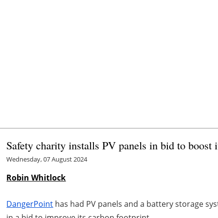
Safety charity installs PV panels in bid to boost i
Wednesday, 07 August 2024
Robin Whitlock
DangerPoint
has had PV panels and a battery storage syste
in a bid to improve its carbon footprint.