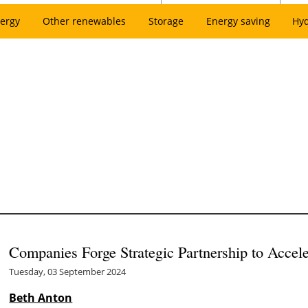
ergy
Other renewables
Storage
Energy saving
Hy
Companies Forge Strategic Partnership to Accel
Tuesday, 03 September 2024
Beth Anton