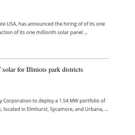
ate USA, has announced the hiring of of its one
ion of its one millionth solar panel ...
ar for Illiniois park districts
 Corporation to deploy a 1.54 MW portfolio of
is, located in Elmhurst, Sycamore, and Urbana, ...