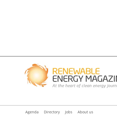
Agenda
Directory
Jobs
About us