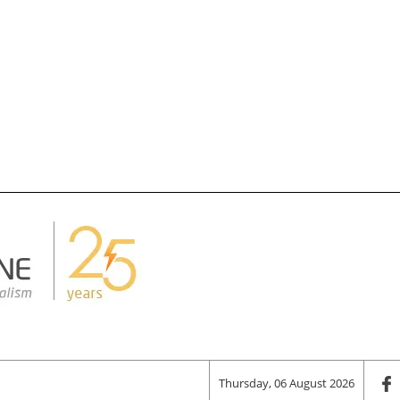
Thursday, 06 August 2026