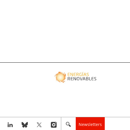
Newsletters