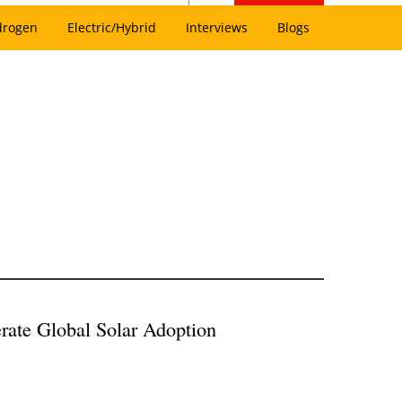
drogen
Electric/Hybrid
Interviews
Blogs
erate Global Solar Adoption