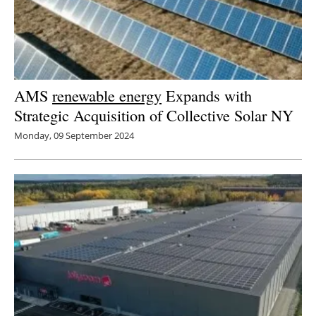
AMS
renewable energy
Expands with
Strategic Acquisition of Collective Solar NY
Monday, 09 September 2024