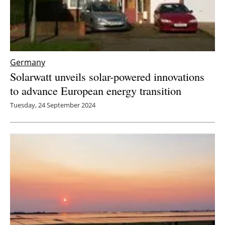
Germany
Solarwatt unveils solar-powered innovations
to advance European energy transition
Tuesday, 24 September 2024