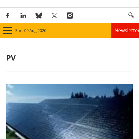
Newslette
Sun, 09 Aug 2026
Home
PV
Panorama
Wind
Solar
Bioenergy
Other renewables
Storage