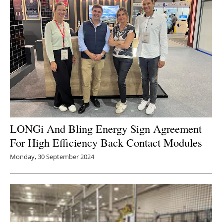
LONGi And Bling Energy Sign Agreement
For High Efficiency Back Contact Modules
Monday, 30 September 2024