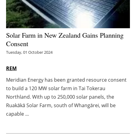
Energy saving
Hydrogen
Solar Farm in New Zealand Gains Planning
Electric/Hybrid
Consent
Tuesday, 01 October 2024
Interviews
REM
Blogs
Meridian Energy has been granted resource consent
Agenda
to build a 120 MW solar farm in Tai Tokerau
Northland. With up to 250,000 solar panels, the
Directory
Ruakākā Solar Farm, south of Whangārei, will be
capable ...
Jobs
About us