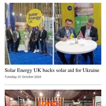
Newsletters
Solar Energy UK backs solar aid for Ukraine
Tuesday, 01 October 2024