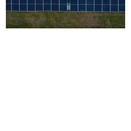
Aquila Clean Energy to Build Five PV Plants
With Over 700 MWp of Capacity
Tuesday, 03 September 2024
1
2
3
4
5
Media Kit 2026
Advertising