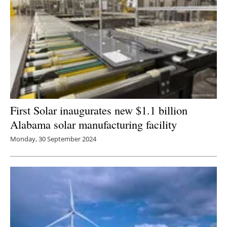
First Solar inaugurates new $1.1 billion
Alabama solar manufacturing facility
Monday, 30 September 2024