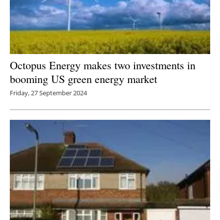
Octopus Energy makes two investments in
booming US green energy market
Friday, 27 September 2024