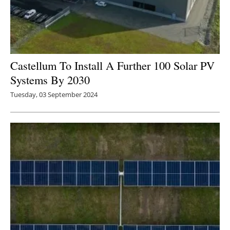
Castellum To Install A Further 100 Solar PV
Systems By 2030
Tuesday, 03 September 2024