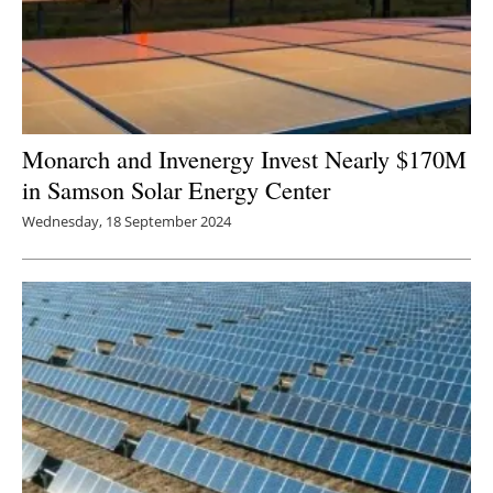
Monarch and Invenergy Invest Nearly $170M
in Samson Solar Energy Center
Wednesday, 18 September 2024