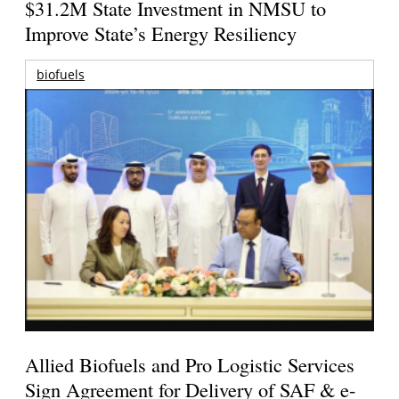
$31.2M State Investment in NMSU to
Improve State’s Energy Resiliency
biofuels
Allied Biofuels and Pro Logistic Services
Sign Agreement for Delivery of SAF & e-