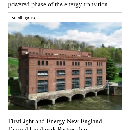
powered phase of the energy transition
small hydro
FirstLight and Energy New England
Expand Landmark Partnership