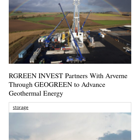
RGREEN INVEST Partners With Arverne
Through GEOGREEN to Advance
Geothermal Energy
storage