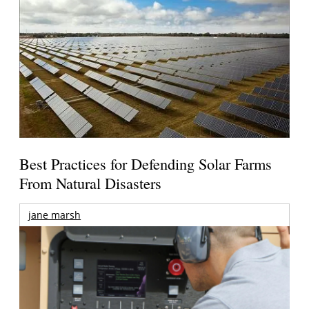
Best Practices for Defending Solar Farms
From Natural Disasters
jane marsh