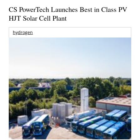
CS PowerTech Launches Best in Class PV
HJT Solar Cell Plant
hydrogen