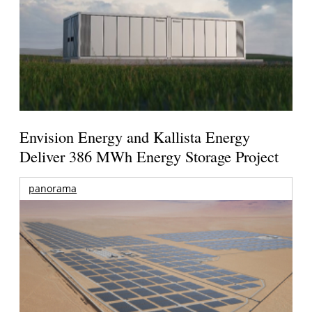
Envision Energy and Kallista Energy
Deliver 386 MWh Energy Storage Project
panorama