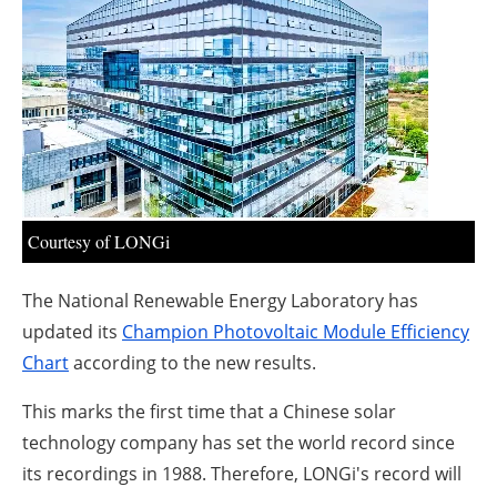
About us
Newsletters
Courtesy of LONGi
The National Renewable Energy Laboratory has
updated its
Champion Photovoltaic Module Efficiency
Chart
according to the new results.
This marks the first time that a Chinese solar
technology company has set the world record since
its recordings in 1988. Therefore, LONGi's record will