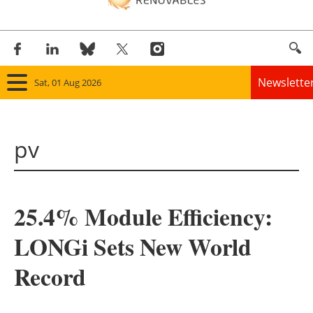
Newslette
Sat, 01 Aug 2026
Home
pv
Panorama
Wind
25.4% Module Efficiency:
Solar
LONGi Sets New World
Bioenergy
Record
Other renewables