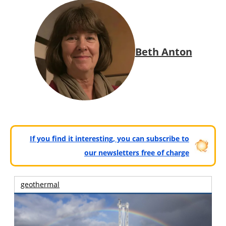
Beth Anton
If you find it interesting, you can subscribe to
our newsletters free of charge
geothermal