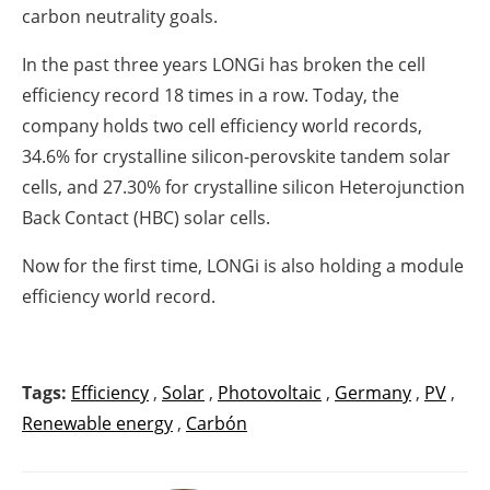
carbon neutrality goals.
In the past three years LONGi has broken the cell
efficiency record 18 times in a row. Today, the
company holds two cell efficiency world records,
34.6% for crystalline silicon-perovskite tandem solar
cells, and 27.30% for crystalline silicon Heterojunction
Back Contact (HBC) solar cells.
Now for the first time, LONGi is also holding a module
efficiency world record.
Tags:
Efficiency
,
Solar
,
Photovoltaic
,
Germany
,
PV
,
Renewable energy
,
Carbón