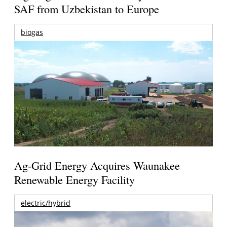
SAF from Uzbekistan to Europe
biogas
Ag-Grid Energy Acquires Waunakee
Renewable Energy Facility
electric/hybrid