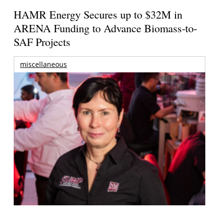
HAMR Energy Secures up to $32M in
ARENA Funding to Advance Biomass-to-
SAF Projects
miscellaneous