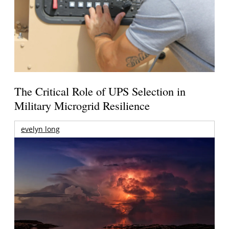
The Critical Role of UPS Selection in
Military Microgrid Resilience
evelyn long