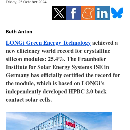
Friday, 25 October 2024
Storage
Energy saving
Hydrogen
Beth Anton
LONGi Green Energy Technology
achieved a
Electric/Hybrid
new efficiency world record for crystalline
silicon modules: 25.4%. The Fraunhofer
Interviews
Institute for Solar Energy Systems ISE in
Blogs
Germany has officially certified the record for
the module, which is based on LONGi's
Agenda
independently developed HPBC 2.0 back
contact solar cells.
Directory
Jobs