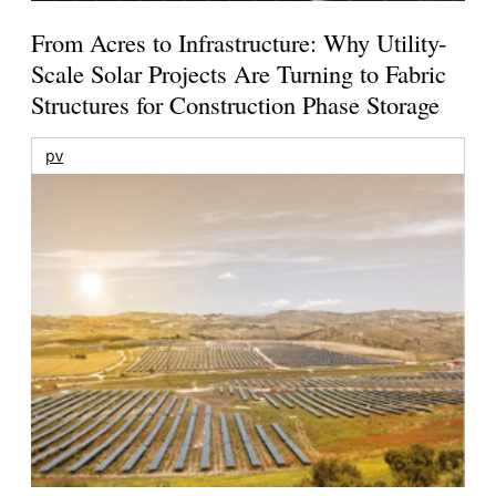
From Acres to Infrastructure: Why Utility-
Scale Solar Projects Are Turning to Fabric
Structures for Construction Phase Storage
pv