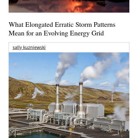
What Elongated Erratic Storm Patterns
Mean for an Evolving Energy Grid
sally kuzniewski