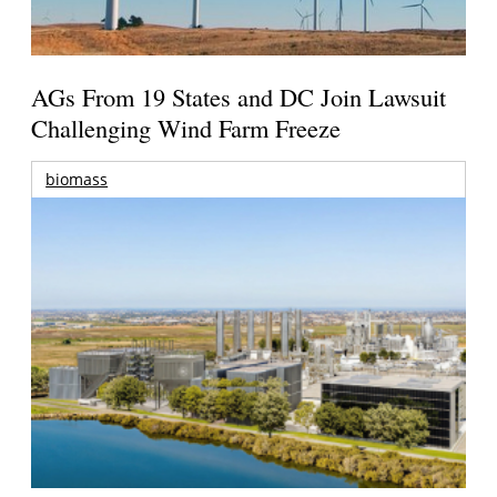
AGs From 19 States and DC Join Lawsuit
Challenging Wind Farm Freeze
biomass