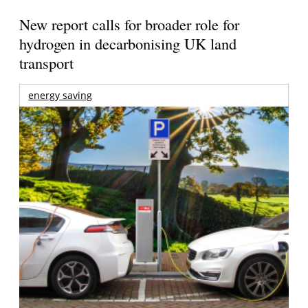
New report calls for broader role for
hydrogen in decarbonising UK land
transport
energy saving