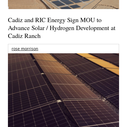
Cadiz and RIC Energy Sign MOU to
Advance Solar / Hydrogen Development at
Cadiz Ranch
rose morrison