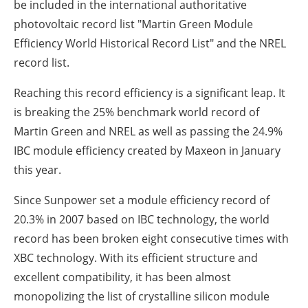
be included in the international authoritative
photovoltaic record list "Martin Green Module
Efficiency World Historical Record List" and the NREL
record list.
Reaching this record efficiency is a significant leap. It
is breaking the 25% benchmark world record of
Martin Green and NREL as well as passing the 24.9%
IBC module efficiency created by Maxeon in January
this year.
Since Sunpower set a module efficiency record of
20.3% in 2007 based on IBC technology, the world
record has been broken eight consecutive times with
XBC technology. With its efficient structure and
excellent compatibility, it has been almost
monopolizing the list of crystalline silicon module