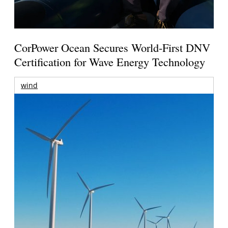
CorPower Ocean Secures World-First DNV
Certification for Wave Energy Technology
wind