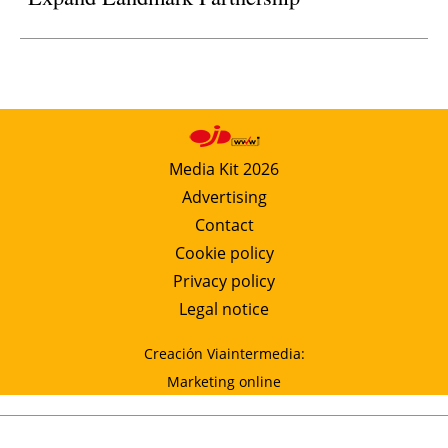
Media Kit 2026
Advertising
Contact
Cookie policy
Privacy policy
Legal notice
Creación Viaintermedia:
Marketing online