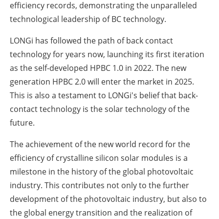
efficiency records, demonstrating the unparalleled
technological leadership of BC technology.
LONGi has followed the path of back contact
technology for years now, launching its first iteration
as the self-developed HPBC 1.0 in 2022. The new
generation HPBC 2.0 will enter the market in 2025.
This is also a testament to LONGi's belief that back-
contact technology is the solar technology of the
future.
The achievement of the new world record for the
efficiency of crystalline silicon solar modules is a
milestone in the history of the global photovoltaic
industry. This contributes not only to the further
development of the photovoltaic industry, but also to
the global energy transition and the realization of