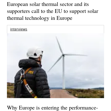
European solar thermal sector and its
supporters call to the EU to support solar
thermal technology in Europe
interviews
Why Europe is entering the performance-