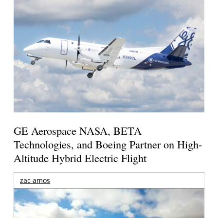
GE Aerospace NASA, BETA
Technologies, and Boeing Partner on High-
Altitude Hybrid Electric Flight
zac amos