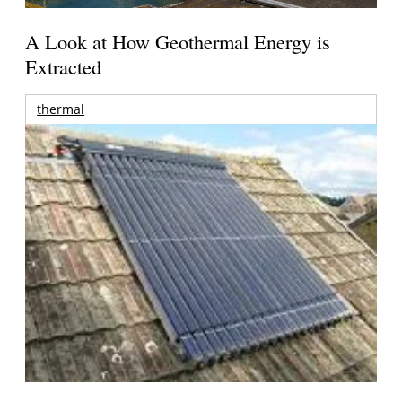
A Look at How Geothermal Energy is
Extracted
thermal