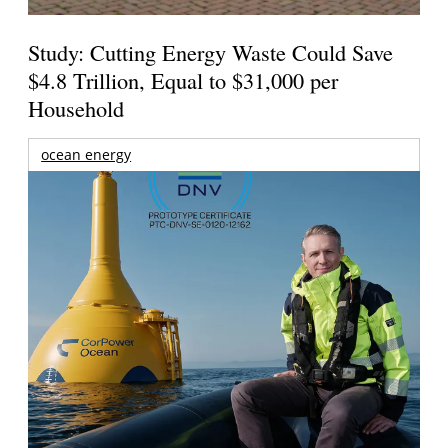
Study: Cutting Energy Waste Could Save
$4.8 Trillion, Equal to $31,000 per
Household
ocean energy