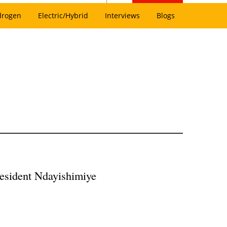
drogen
Electric/Hybrid
Interviews
Blogs
President Ndayishimiye