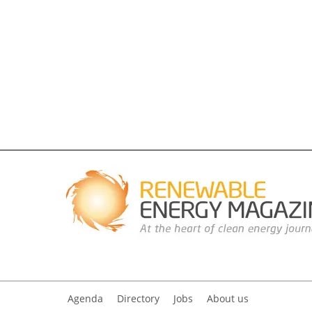
Agenda
Directory
Jobs
About us