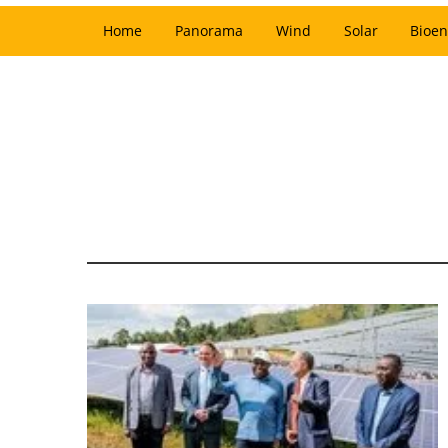
Home
Panorama
Wind
Solar
Bioen