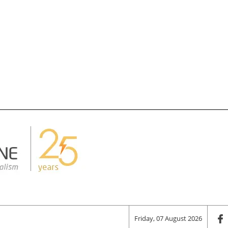
Friday, 07 August 2026