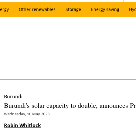
ergy
Other renewables
Storage
Energy saving
Hy
Burundi
Burundi's solar capacity to double, announces 
Wednesday, 10 May 2023
Robin Whitlock