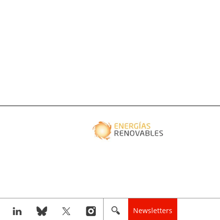
Newsletters