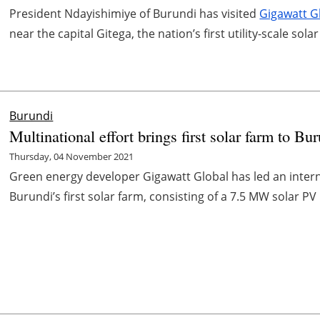
President Ndayishimiye of Burundi has visited
Gigawatt G
near the capital Gitega, the nation’s first utility-scale solar 
Burundi
Multinational effort brings first solar farm to Bu
Thursday, 04 November 2021
Green energy developer Gigawatt Global has led an internat
Burundi’s first solar farm, consisting of a 7.5 MW solar PV 