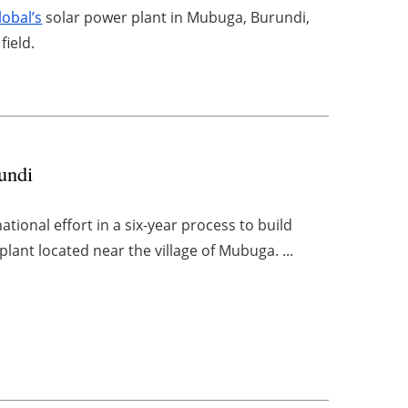
lobal’s
solar power plant in Mubuga, Burundi,
field.
rundi
ional effort in a six-year process to build
plant located near the village of Mubuga. ...