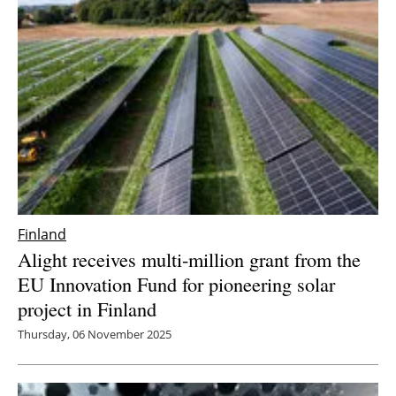
Finland
Alight receives multi-million grant from the
EU Innovation Fund for pioneering solar
project in Finland
Thursday, 06 November 2025