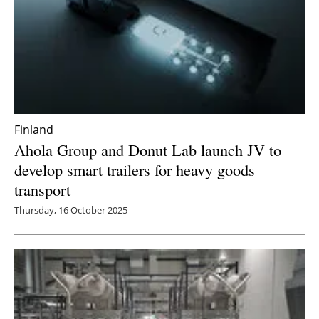
Finland
Ahola Group and Donut Lab launch JV to
develop smart trailers for heavy goods
transport
Thursday, 16 October 2025