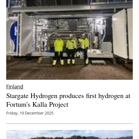
Finland
Stargate Hydrogen produces first hydrogen at
Fortum's Kalla Project
Friday, 19 December 2025