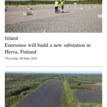
Finland
Enersense will build a new substation in
Herva, Finland
Thursday, 08 May 2025