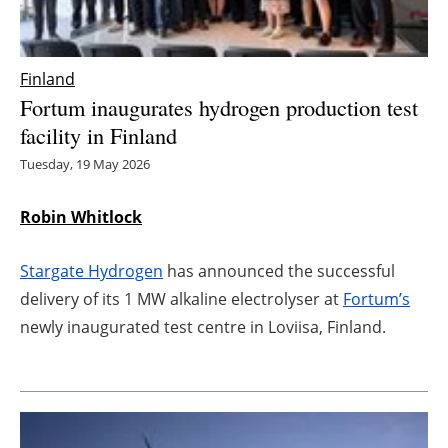
Energy saving
Finland
Hydrogen
Fortum inaugurates hydrogen production test
facility in Finland
Electric/Hybrid
Tuesday, 19 May 2026
Interviews
Robin Whitlock
Blogs
Stargate Hydrogen
has announced the successful
Agenda
delivery of its 1 MW alkaline electrolyser at
Fortum’s
newly inaugurated test centre in Loviisa, Finland.
Directory
Jobs
About us