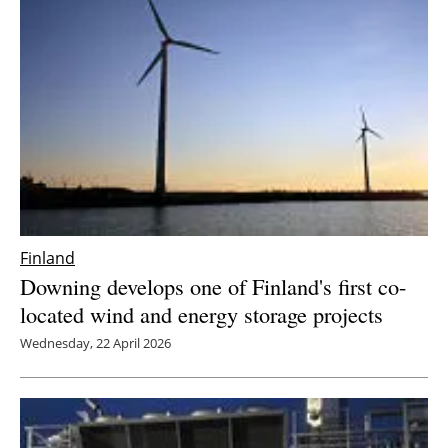
Newsletters
Finland
Downing develops one of Finland's first co-
located wind and energy storage projects
Wednesday, 22 April 2026