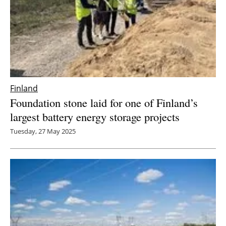
Finland
Foundation stone laid for one of Finland’s
largest battery energy storage projects
Tuesday, 27 May 2025