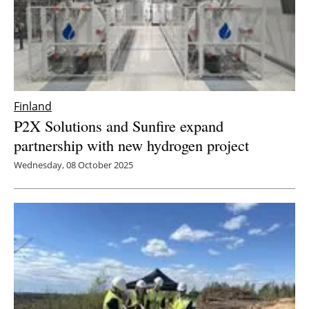
Finland
P2X Solutions and Sunfire expand
partnership with new hydrogen project
Wednesday, 08 October 2025