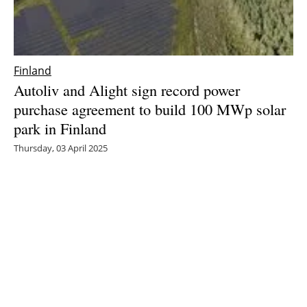
Finland
Autoliv and Alight sign record power
purchase agreement to build 100 MWp solar
park in Finland
Thursday, 03 April 2025
1
2
3
4
5