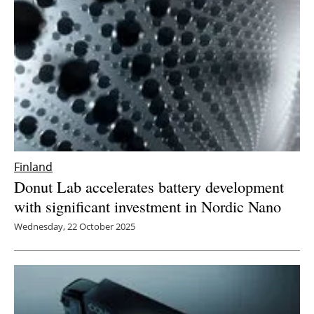
Finland
Donut Lab accelerates battery development
with significant investment in Nordic Nano
Wednesday, 22 October 2025