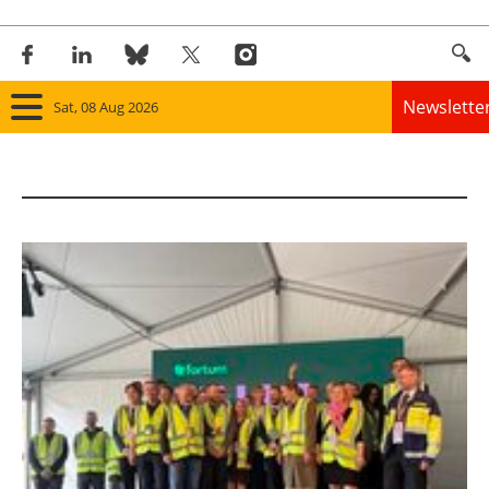
Newslette
Sat, 08 Aug 2026
Home
Panorama
Wind
Solar
Bioenergy
Other renewables
Storage