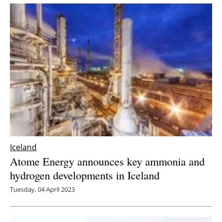
Iceland
Atome Energy announces key ammonia and
hydrogen developments in Iceland
Tuesday, 04 April 2023