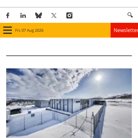
Newslette
Fri, 07 Aug 2026
Home
Panorama
Wind
Solar
Bioenergy
Other renewables
Storage