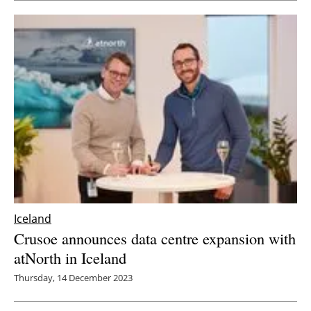
Newsletters
Iceland
Crusoe announces data centre expansion with
atNorth in Iceland
Thursday, 14 December 2023