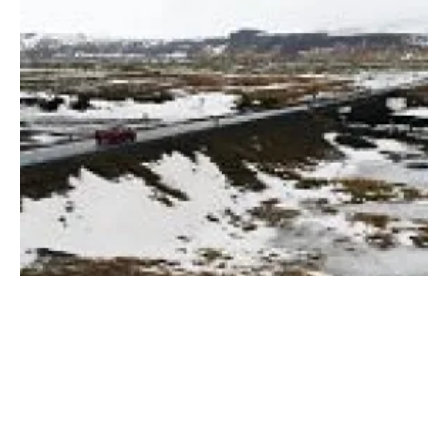
Iceland
Iceland implements plan to promote EVs
with new ABB fast charging stations
Friday, 11 May 2018