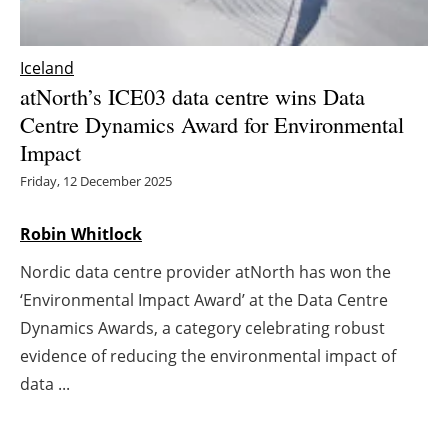
Energy saving
Iceland
Hydrogen
atNorth’s ICE03 data centre wins Data
Centre Dynamics Award for Environmental
Electric/Hybrid
Impact
Friday, 12 December 2025
Interviews
Robin Whitlock
Blogs
Nordic data centre provider atNorth has won the
Agenda
‘Environmental Impact Award’ at the Data Centre
Dynamics Awards, a category celebrating robust
Directory
evidence of reducing the environmental impact of
Jobs
data ...
About us