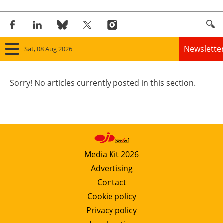
Newslette
Sat, 08 Aug 2026
Home
Sorry! No articles currently posted in this section.
Panorama
Wind
Solar
Media Kit 2026
Advertising
Bioenergy
Contact
Other renewables
Cookie policy
Privacy policy
Storage