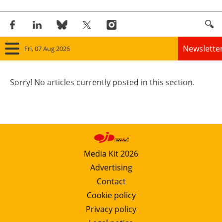
Newslette
Fri, 07 Aug 2026
Home
Sorry! No articles currently posted in this section.
Panorama
Wind
Solar
Media Kit 2026
Advertising
Bioenergy
Contact
Other renewables
Cookie policy
Privacy policy
Storage