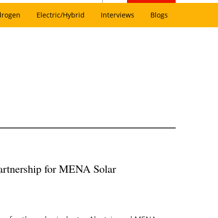
drogen
Electric/Hybrid
Interviews
Blogs
partnership for MENA Solar