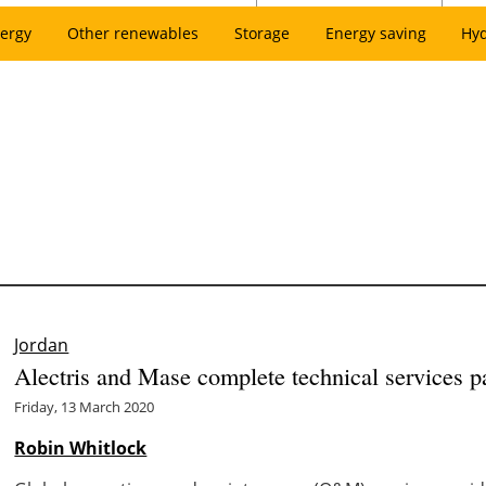
ergy
Other renewables
Storage
Energy saving
Hy
Jordan
Alectris and Mase complete technical services 
Friday, 13 March 2020
Robin Whitlock