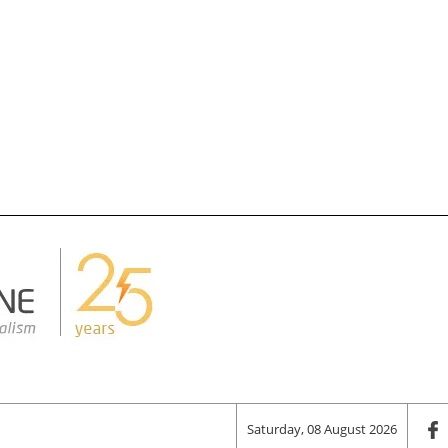
Saturday, 08 August 2026