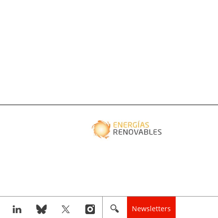
Newsletters