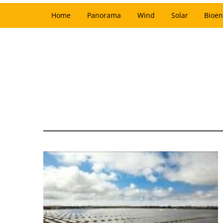
Home
Panorama
Wind
Solar
Bioen