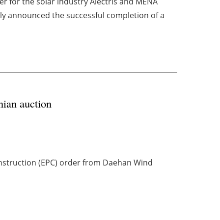
r for the solar industry Alectris and MENA
ly announced the successful completion of a
ian auction
nstruction (EPC) order from Daehan Wind