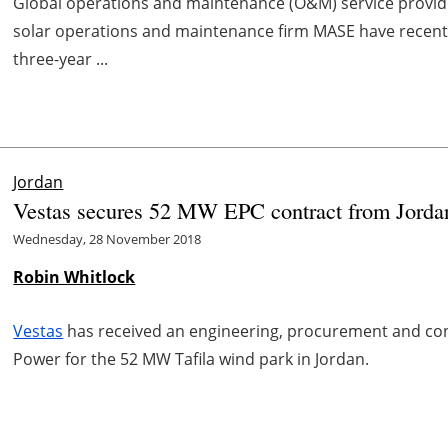
Global operations and maintenance (O&M) service provide
solar operations and maintenance firm MASE have recent
three-year ...
Jordan
Vestas secures 52 MW EPC contract from Jordan
Wednesday, 28 November 2018
Robin Whitlock
Vestas
has received an engineering, procurement and co
Power for the 52 MW Tafila wind park in Jordan.