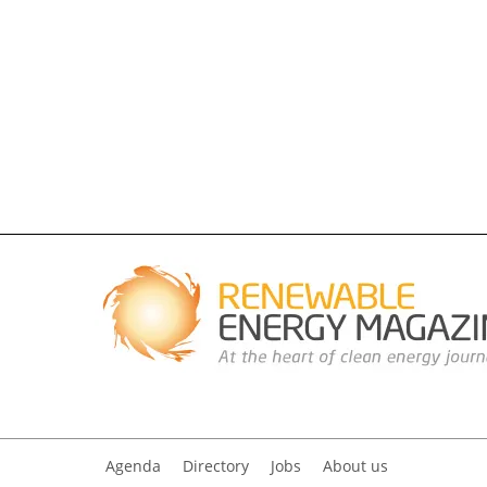
Agenda
Directory
Jobs
About us