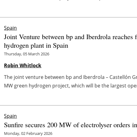
Spain
Joint Venture between bp and Iberdrola reaches f
hydrogen plant in Spain
Thursday, 05 March 2026
Robin Whitlock
The joint venture between bp and Iberdrola – Castellón 
MW green hydrogen project, which will be the largest oper
Spain
Sunfire secures 200 MW of electrolyser orders i
Monday, 02 February 2026