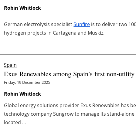
Robin Whitlock
German electrolysis specialist
Sunfire
is to deliver two 10
hydrogen projects in Cartagena and Muskiz.
Spain
Exus Renewables among Spain’s first non-utilit
Friday, 19 December 2025
Robin Whitlock
Global energy solutions provider Exus Renewables has b
technology company Sungrow to manage its stand-alone 
located ...