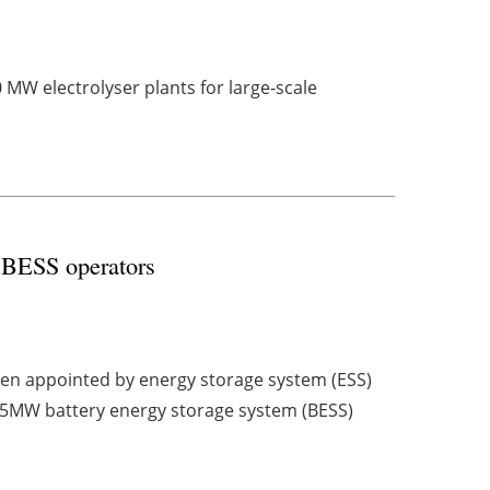
0 MW electrolyser plants for large-scale
y BESS operators
een appointed by energy storage system (ESS)
5MW battery energy storage system (BESS)