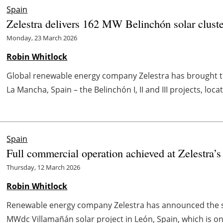
Spain
Zelestra delivers 162 MW Belinchón solar cluste
Monday, 23 March 2026
Robin Whitlock
Global renewable energy company Zelestra has brought thr
La Mancha, Spain – the Belinchón I, II and III projects, loc
Spain
Full commercial operation achieved at Zelestra’s
Thursday, 12 March 2026
Robin Whitlock
Renewable energy company Zelestra has announced the sta
MWdc Villamañán solar project in León, Spain, which is one