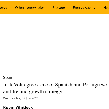
ergy
Other renewables
Storage
Energy saving
Hy
Spain
InstaVolt agrees sale of Spanish and Portuguese
and Ireland growth strategy
Wednesday, 08 July 2026
Robin Whitlock