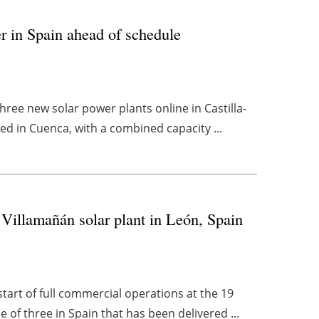
r in Spain ahead of schedule
ee new solar power plants online in Castilla-
ated in Cuenca, with a combined capacity ...
 Villamañán solar plant in León, Spain
rt of full commercial operations at the 19
 of three in Spain that has been delivered ...