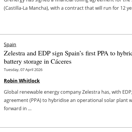
(Castilla‑La Mancha), with a contract that will run for 12 ye
Spain
Zelestra and EDP sign Spain’s first PPA to hybrid
battery storage in Cáceres
Tuesday, 07 April 2026
Robin Whitlock
Global renewable energy company Zelestra has, with EDP,
agreement (PPA) to hybridise an operational solar plant 
forward in ...