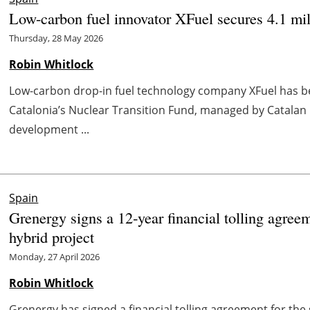
Low-carbon fuel innovator XFuel secures 4.1 mil
Thursday, 28 May 2026
Robin Whitlock
Low-carbon drop-in fuel technology company XFuel has be
Catalonia’s Nuclear Transition Fund, managed by Catalan 
development ...
Spain
Grenergy signs a 12‑year financial tolling agree
hybrid project
Monday, 27 April 2026
Robin Whitlock
Grenergy has signed a financial tolling agreement for the