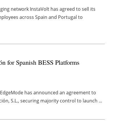
ing network InstaVolt has agreed to sell its
mployees across Spain and Portugal to
ón for Spanish BESS Platforms
ny EdgeMode has announced an agreement to
ón, S.L., securing majority control to launch ...