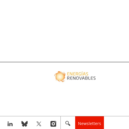
Newsletters