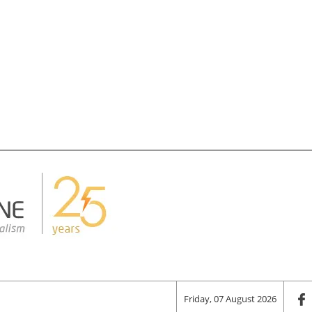
Friday, 07 August 2026