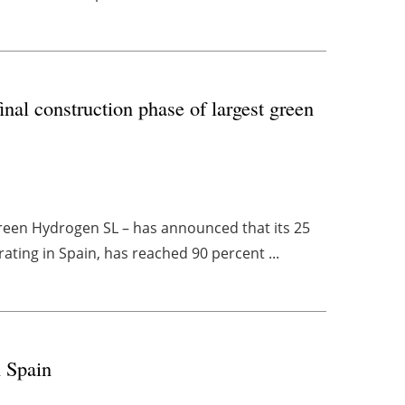
inal construction phase of largest green
Green Hydrogen SL – has announced that its 25
ating in Spain, has reached 90 percent ...
n Spain