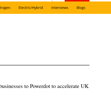
drogen
Electric/Hybrid
Interviews
Blogs
 businesses to Powerdot to accelerate UK