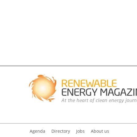
Agenda
Directory
Jobs
About us