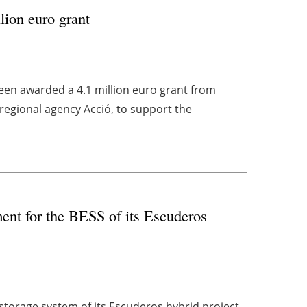
lion euro grant
en awarded a 4.1 million euro grant from
regional agency Acció, to support the
ment for the BESS of its Escuderos
 storage system of its Escuderos hybrid project