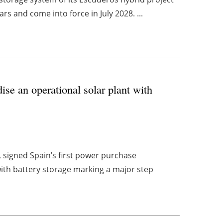
ars and come into force in July 2028. ...
ise an operational solar plant with
 signed Spain’s first power purchase
with battery storage marking a major step