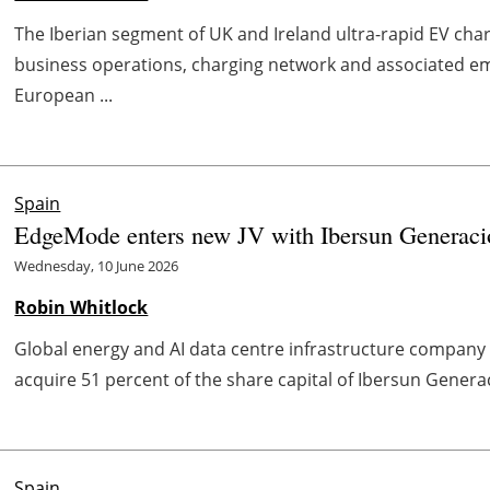
The Iberian segment of UK and Ireland ultra-rapid EV charg
business operations, charging network and associated e
European ...
Spain
EdgeMode enters new JV with Ibersun Generaci
Wednesday, 10 June 2026
Robin Whitlock
Global energy and AI data centre infrastructure compa
acquire 51 percent of the share capital of Ibersun Generaci
Spain