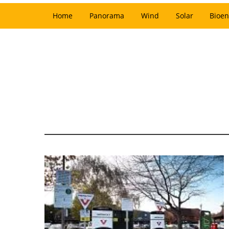
Home
Panorama
Wind
Solar
Bioen