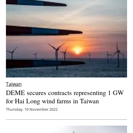
Taiwan
DEME secures contracts representing 1 GW
for Hai Long wind farms in Taiwan
Thursday, 10 November 2022