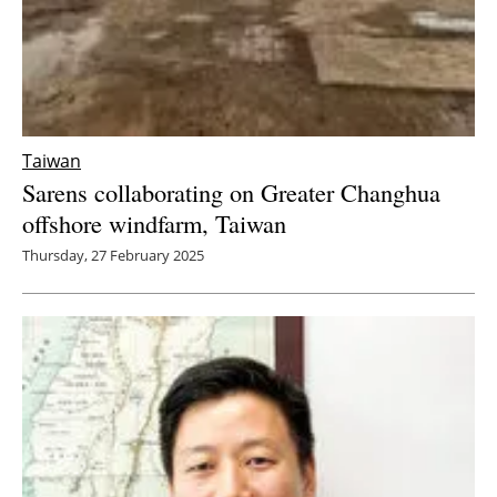
Taiwan
Sarens collaborating on Greater Changhua
offshore windfarm, Taiwan
Thursday, 27 February 2025