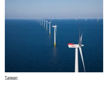
Taiwan
Hai Long offshore wind selects consortium to
deliver two offshore substations in Taiwan
Tuesday, 12 October 2021