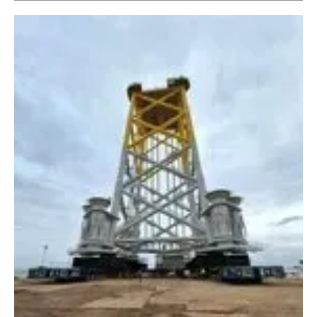
Newsletters