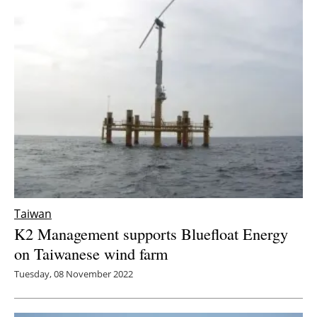
Taiwan
K2 Management supports Bluefloat Energy
on Taiwanese wind farm
Tuesday, 08 November 2022