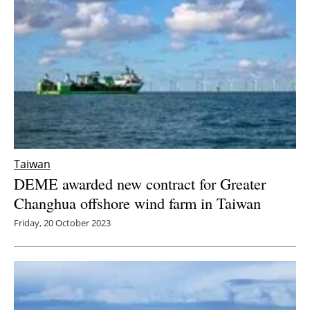
Taiwan
DEME awarded new contract for Greater
Changhua offshore wind farm in Taiwan
Friday, 20 October 2023