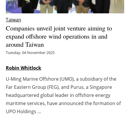
Energy saving
Taiwan
Hydrogen
Companies unveil joint venture aiming to
expand offshore wind operations in and
Electric/Hybrid
around Taiwan
Tuesday, 04 November 2025
Interviews
Robin Whitlock
Blogs
U-Ming Marine Offshore (UMO), a subsidiary of the
Agenda
Far Eastern Group (FEG), and Purus, a Singapore
headquartered global leader in offshore energy
Directory
maritime services, have announced the formation of
Jobs
UPO Holdings ...
About us