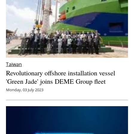
Taiwan
Revolutionary offshore installation vessel
'Green Jade' joins DEME Group fleet
Monday, 03 July 2023