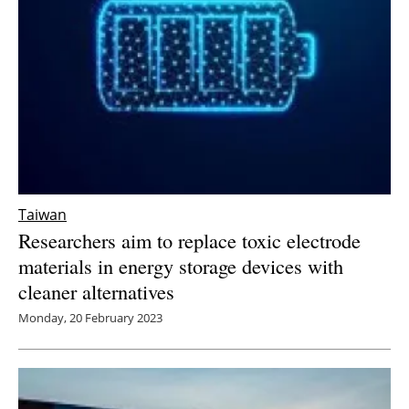
Taiwan
Researchers aim to replace toxic electrode
materials in energy storage devices with
cleaner alternatives
Monday, 20 February 2023