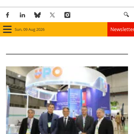
Newslette
Sun, 09 Aug 2026
Home
Panorama
Wind
Solar
Bioenergy
Other renewables
Storage