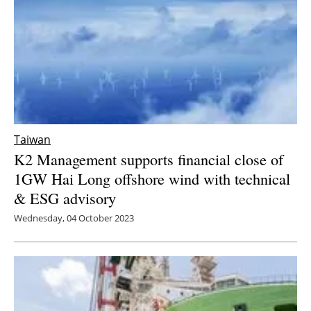
Taiwan
K2 Management supports financial close of
1GW Hai Long offshore wind with technical
& ESG advisory
Wednesday, 04 October 2023