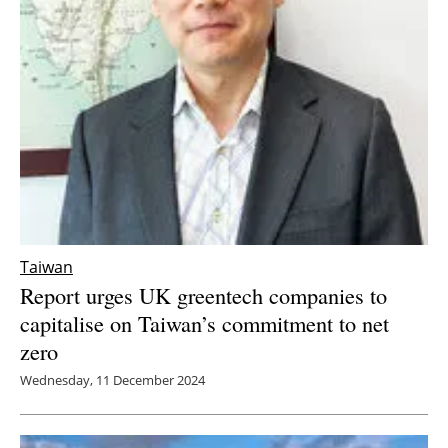
Taiwan
Report urges UK greentech companies to
capitalise on Taiwan’s commitment to net
zero
Wednesday, 11 December 2024