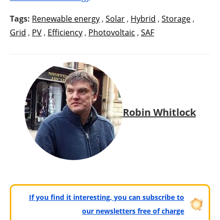
Tags:
Renewable energy
,
Solar
,
Hybrid
,
Storage
,
Grid
,
PV
,
Efficiency
,
Photovoltaic
,
SAF
Robin Whitlock
If you find it interesting, you can subscribe to
our newsletters free of charge