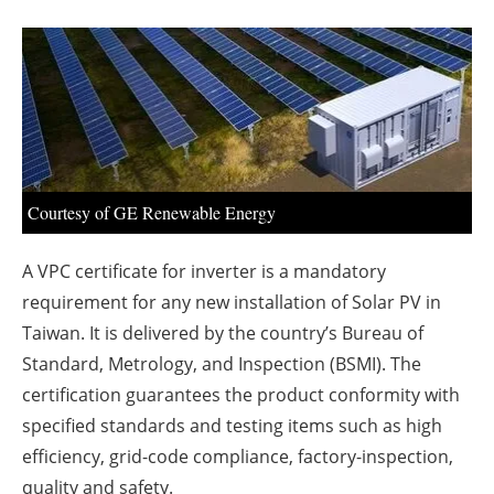
About us
Newsletters
Courtesy of GE Renewable Energy
A VPC certificate for inverter is a mandatory
requirement for any new installation of Solar PV in
Taiwan. It is delivered by the country’s Bureau of
Standard, Metrology, and Inspection (BSMI). The
certification guarantees the product conformity with
specified standards and testing items such as high
efficiency, grid-code compliance, factory-inspection,
quality and safety.