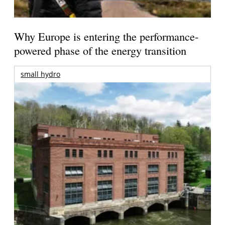
Why Europe is entering the performance-
powered phase of the energy transition
small hydro