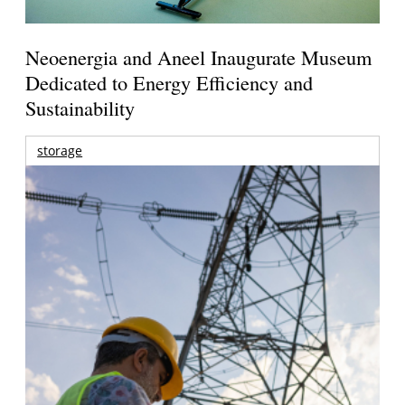
Neoenergia and Aneel Inaugurate Museum
Dedicated to Energy Efficiency and
Sustainability
storage