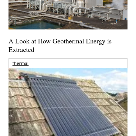
A Look at How Geothermal Energy is
Extracted
thermal