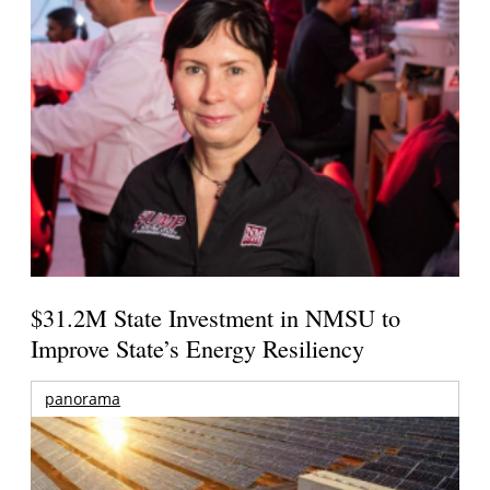
$31.2M State Investment in NMSU to
Improve State’s Energy Resiliency
panorama