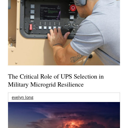
The Critical Role of UPS Selection in
Military Microgrid Resilience
evelyn long