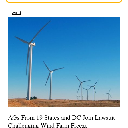
wind
AGs From 19 States and DC Join Lawsuit
Challenging Wind Farm Freeze