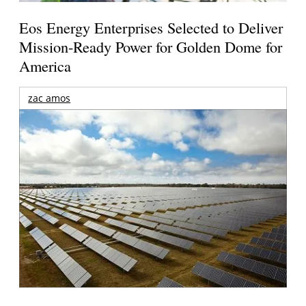
Eos Energy Enterprises Selected to Deliver
Mission-Ready Power for Golden Dome for
America
zac amos