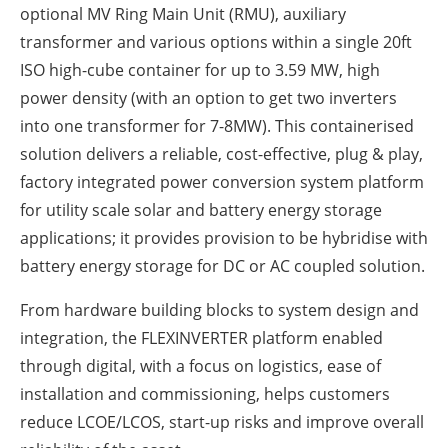
optional MV Ring Main Unit (RMU), auxiliary
transformer and various options within a single 20ft
ISO high-cube container for up to 3.59 MW, high
power density (with an option to get two inverters
into one transformer for 7-8MW). This containerised
solution delivers a reliable, cost-effective, plug & play,
factory integrated power conversion system platform
for utility scale solar and battery energy storage
applications; it provides provision to be hybridise with
battery energy storage for DC or AC coupled solution.
From hardware building blocks to system design and
integration, the FLEXINVERTER platform enabled
through digital, with a focus on logistics, ease of
installation and commissioning, helps customers
reduce LCOE/LCOS, start-up risks and improve overall