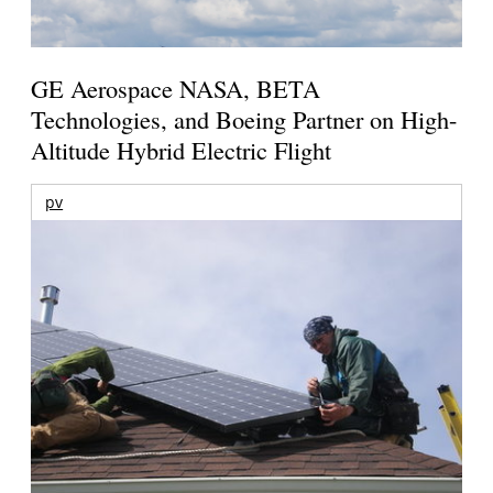
GE Aerospace NASA, BETA
Technologies, and Boeing Partner on High-
Altitude Hybrid Electric Flight
pv