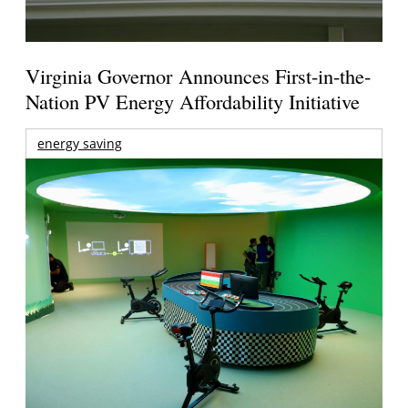
Virginia Governor Announces First-in-the-
Nation PV Energy Affordability Initiative
energy saving