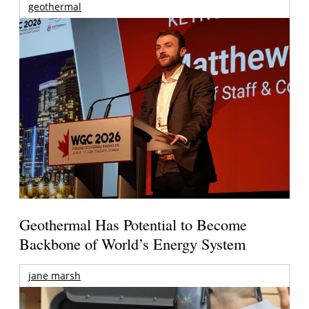
geothermal
Geothermal Has Potential to Become
Backbone of World’s Energy System
jane marsh