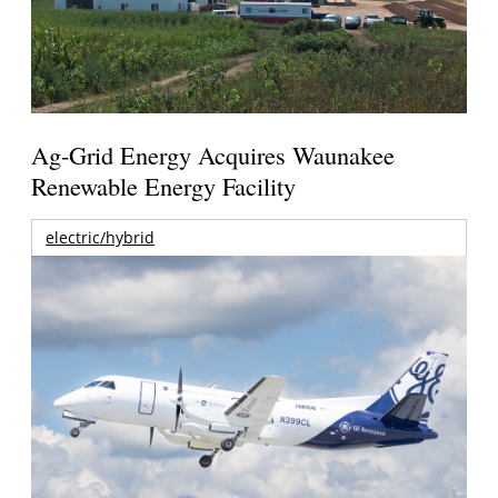
Ag-Grid Energy Acquires Waunakee
Renewable Energy Facility
electric/hybrid