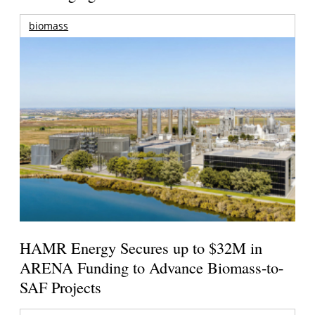
biomass
HAMR Energy Secures up to $32M in
ARENA Funding to Advance Biomass-to-
SAF Projects