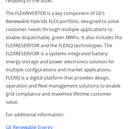
reliability of the asset.
The FLEXINVERTER is a key component of GE’s
Renewable Hybrids FLEX portfolio, designed to solve
customer needs through multiple applications to
enable dispatchable, green MWhs. It also includes the
FLEXRESERVOIR and the FLEXIQ technologies. The
FLEXRESERVOIR is a systems integrated battery
energy storage and power electronics solution for
multiple configurations and market applications.
FLEXIQ is a digital platform that provides design,
operation and fleet management solutions to enable
grid compliance and maximise lifetime customer
value.
For additional information:
GE Renewable Energy