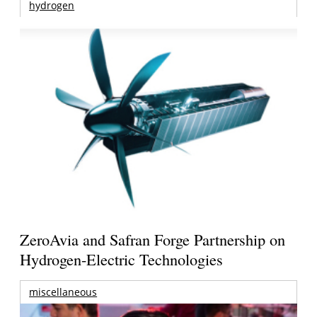
hydrogen
ZeroAvia and Safran Forge Partnership on
Hydrogen-Electric Technologies
miscellaneous