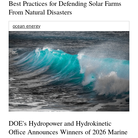
Best Practices for Defending Solar Farms
From Natural Disasters
ocean energy
DOE's Hydropower and Hydrokinetic
Office Announces Winners of 2026 Marine