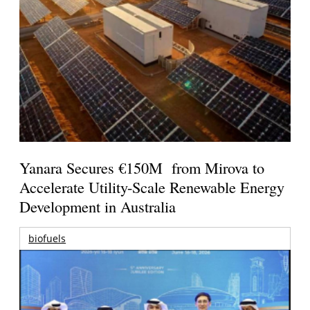
Yanara Secures €150M from Mirova to
Accelerate Utility-Scale Renewable Energy
Development in Australia
biofuels