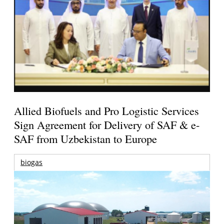
Allied Biofuels and Pro Logistic Services
Sign Agreement for Delivery of SAF & e-
SAF from Uzbekistan to Europe
biogas