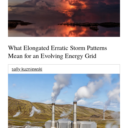
What Elongated Erratic Storm Patterns
Mean for an Evolving Energy Grid
sally kuzniewski