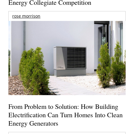
Energy Collegiate Competition
rose morrison
From Problem to Solution: How Building
Electrification Can Turn Homes Into Clean
Energy Generators