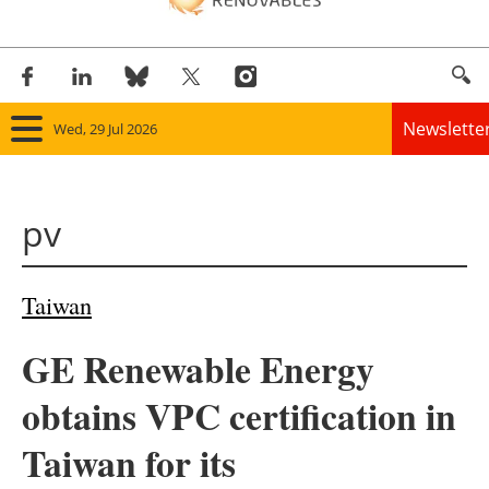
Newslette
Wed, 29 Jul 2026
Home
pv
Panorama
Wind
Taiwan
Solar
GE Renewable Energy
Bioenergy
obtains VPC certification in
Other renewables
Taiwan for its