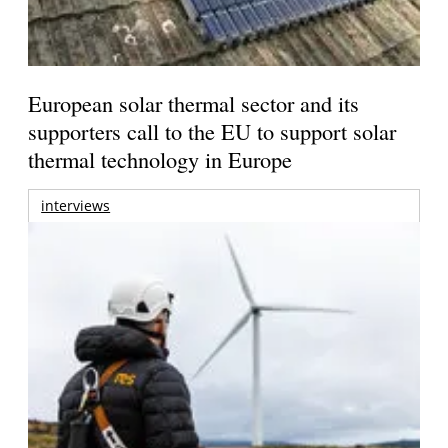
European solar thermal sector and its
supporters call to the EU to support solar
thermal technology in Europe
interviews