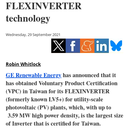
FLEXINVERTER
Storage
technology
Energy saving
Hydrogen
Wednesday, 29 September 2021
Electric/Hybrid
Interviews
Robin Whitlock
Blogs
GE Renewable Energy
has announced that it
has obtained Voluntary Product Certification
Agenda
(VPC) in Taiwan for its FLEXINVERTER
(formerly known LV5+) for utility-scale
Directory
photovoltaic (PV) plants, which, with up to
3.59 MW high power density, is the largest size
Jobs
of Inverter that is certified for Taiwan.