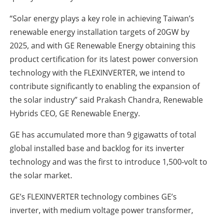
“Solar energy plays a key role in achieving Taiwan’s
renewable energy installation targets of 20GW by
2025, and with GE Renewable Energy obtaining this
product certification for its latest power conversion
technology with the FLEXINVERTER, we intend to
contribute significantly to enabling the expansion of
the solar industry” said Prakash Chandra, Renewable
Hybrids CEO, GE Renewable Energy.
GE has accumulated more than 9 gigawatts of total
global installed base and backlog for its inverter
technology and was the first to introduce 1,500-volt to
the solar market.
GE’s FLEXINVERTER technology combines GE’s
inverter, with medium voltage power transformer,