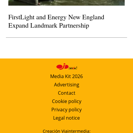
FirstLight and Energy New England
Expand Landmark Partnership
Media Kit 2026
Advertising
Contact
Cookie policy
Privacy policy
Legal notice
Creación Viaintermedia: