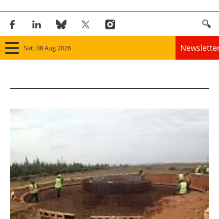
Newslette
Sat, 08 Aug 2026
Home
Panorama
Wind
Solar
Bioenergy
Other renewables
Storage