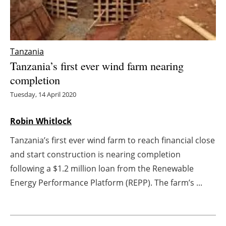
Energy saving
Hydrogen
Tanzania
Tanzania’s first ever wind farm nearing
Electric/Hybrid
completion
Interviews
Tuesday, 14 April 2020
Blogs
Robin Whitlock
Tanzania’s first ever wind farm to reach financial close
Agenda
and start construction is nearing completion
Directory
following a $1.2 million loan from the Renewable
Energy Performance Platform (REPP). The farm’s ...
Jobs
About us