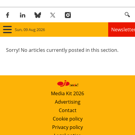
Newslette
Sun, 09 Aug 2026
Home
Sorry! No articles currently posted in this section.
Panorama
Wind
Solar
Media Kit 2026
Advertising
Bioenergy
Contact
Other renewables
Cookie policy
Privacy policy
Storage