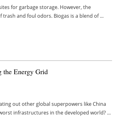
 sites for garbage storage. However, the
trash and foul odors. Biogas is a blend of ...
ng the Energy Grid
ating out other global superpowers like China
worst infrastructures in the developed world? ...