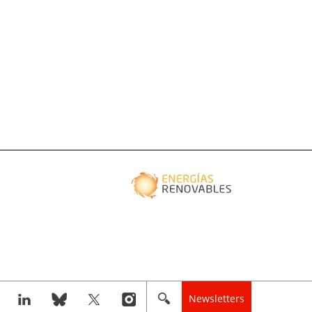
Newsletters