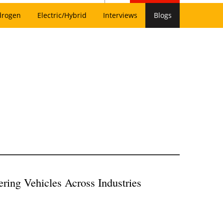
drogen
Electric/Hybrid
Interviews
Blogs
ering Vehicles Across Industries