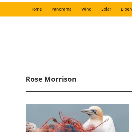
Home
Panorama
Wind
Solar
Bioen
Rose Morrison