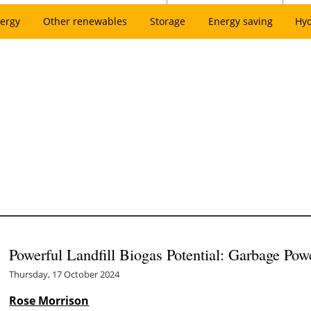
ergy
Other renewables
Storage
Energy saving
Hy
Powerful Landfill Biogas Potential: Garbage Pow
Thursday, 17 October 2024
Rose Morrison