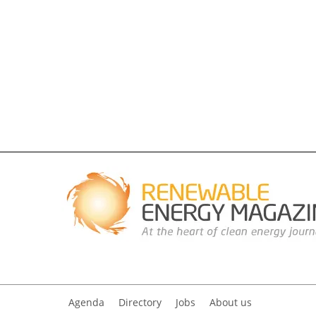
Agenda
Directory
Jobs
About us