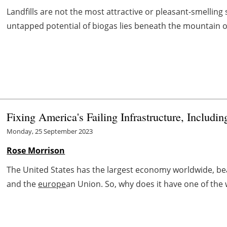
Landfills are not the most attractive or pleasant-smelling
untapped potential of biogas lies beneath the mountain of 
Fixing America's Failing Infrastructure, Includi
Monday, 25 September 2023
Rose Morrison
The United States has the largest economy worldwide, be
and the
europe
an Union. So, why does it have one of the 