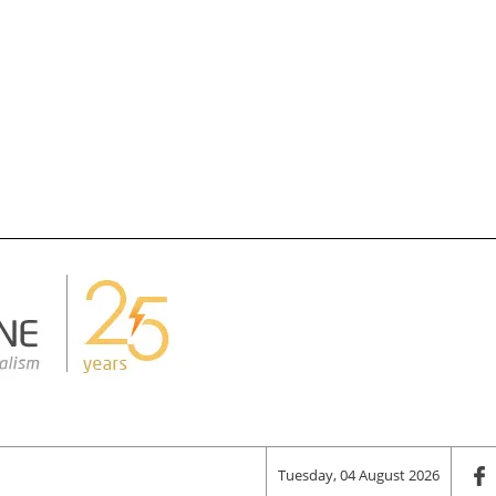
Tuesday, 04 August 2026