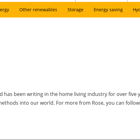
ergy
Other renewables
Storage
Energy saving
Hy
has been writing in the home living industry for over five 
 methods into our world. For more from Rose, you can follo