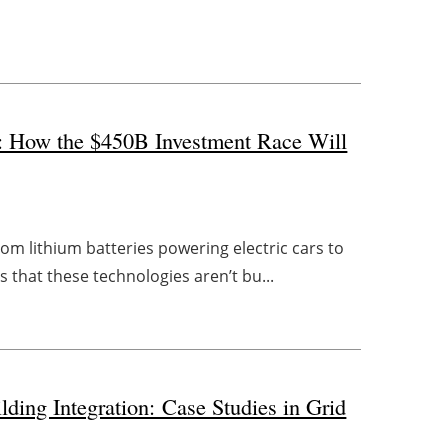
n: How the $450B Investment Race Will
om lithium batteries powering electric cars to
s that these technologies aren’t bu...
ding Integration: Case Studies in Grid