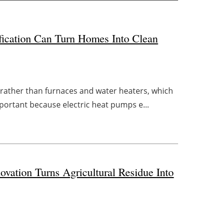
fication Can Turn Homes Into Clean
 rather than furnaces and water heaters, which
important because electric heat pumps e...
ovation Turns Agricultural Residue Into