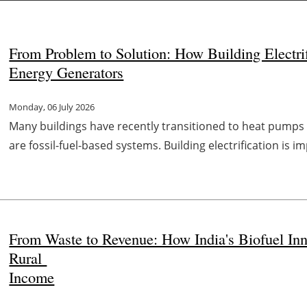
From Problem to Solution: How Building Electri
Energy Generators
Monday, 06 July 2026
Many buildings have recently transitioned to heat pumps
are fossil-fuel-based systems. Building electrification is 
From Waste to Revenue: How India's Biofuel Inn
Rural
Income