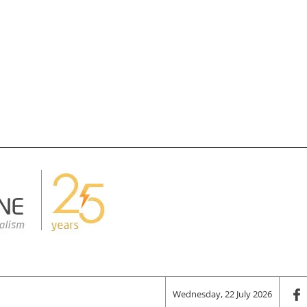
Wednesday, 22 July 2026