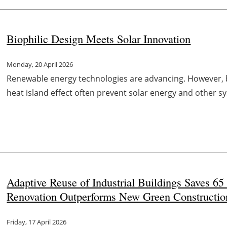
Biophilic Design Meets Solar Innovation
Monday, 20 April 2026
Renewable energy technologies are advancing. However, b
heat island effect often prevent solar energy and other s
Adaptive Reuse of Industrial Buildings Saves 65
Renovation Outperforms New Green Constructio
Friday, 17 April 2026