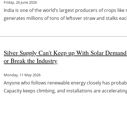
Friday, 26 June 2026
India is one of the world’s largest producers of crops lik
generates millions of tons of leftover straw and stalks each
Silver Supply Can't Keep up With Solar Deman
or Break the Industry
Monday, 11 May 2026
Anyone who follows renewable energy closely has probabl
Capacity keeps climbing, and installations are accelerating.