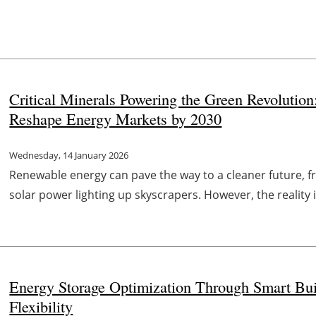
Critical Minerals Powering the Green Revolutio
Reshape Energy Markets by 2030
Wednesday, 14 January 2026
Renewable energy can pave the way to a cleaner future, fr
solar power lighting up skyscrapers. However, the reality i
Energy Storage Optimization Through Smart Buil
Flexibility