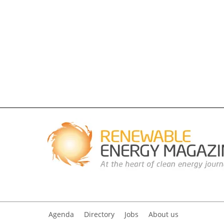
Agenda
Directory
Jobs
About us