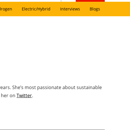
drogen
Electric/Hybrid
Interviews
Blogs
years. She’s most passionate about sustainable
w her on
Twitter
.