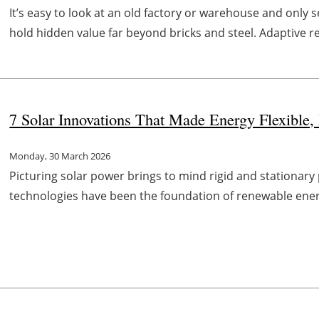
It’s easy to look at an old factory or warehouse and only
hold hidden value far beyond bricks and steel. Adaptive reu
7 Solar Innovations That Made Energy Flexible,
Monday, 30 March 2026
Picturing solar power brings to mind rigid and stationary 
technologies have been the foundation of renewable energ