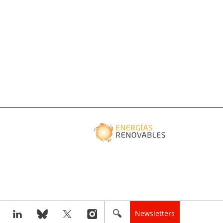
Newsletters