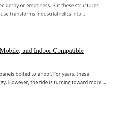
 see decay or emptiness. But these structures
se transforms industrial relics into...
 Mobile, and Indoor-Compatible
panels bolted to a roof. For years, these
y. However, the tide is turning toward more ...