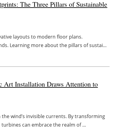
prints: The Three Pillars of Sustainable
vative layouts to modern floor plans.
nds. Learning more about the pillars of sustai...
Art Installation Draws Attention to
m the wind’s invisible currents. By transforming
turbines can embrace the realm of ...