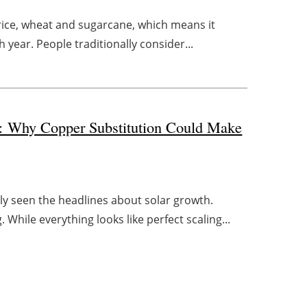
e rice, wheat and sugarcane, which means it
 year. People traditionally consider...
d: Why Copper Substitution Could Make
y seen the headlines about solar growth.
 While everything looks like perfect scaling...