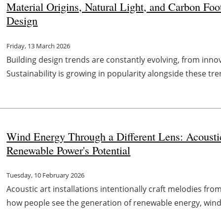
Material Origins, Natural Light, and Carbon Foot
Design
Friday, 13 March 2026
Building design trends are constantly evolving, from inno
Sustainability is growing in popularity alongside these tre
Wind Energy Through a Different Lens: Acoustic 
Renewable Power's Potential
Tuesday, 10 February 2026
Acoustic art installations intentionally craft melodies fro
how people see the generation of renewable energy, wind 