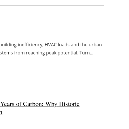
uilding inefficiency, HVAC loads and the urban
ystems from reaching peak potential. Turn...
 Years of Carbon: Why Historic
n