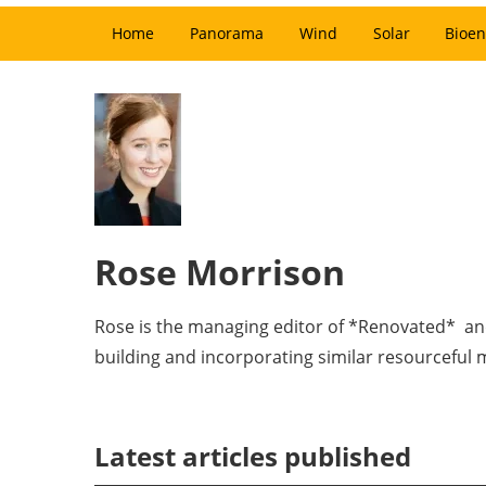
Home
Panorama
Wind
Solar
Bioen
Rose Morrison
Rose is the managing editor of *Renovated* and 
building and incorporating similar resourceful
Latest articles published