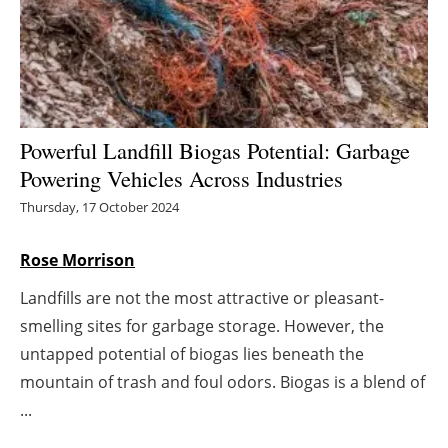
Energy saving
Hydrogen
Electric/Hybrid
Powerful Landfill Biogas Potential: Garbage
Powering Vehicles Across Industries
Interviews
Thursday, 17 October 2024
Blogs
Rose Morrison
Agenda
Landfills are not the most attractive or pleasant-
smelling sites for garbage storage. However, the
Directory
untapped potential of biogas lies beneath the
Jobs
mountain of trash and foul odors. Biogas is a blend of
...
About us