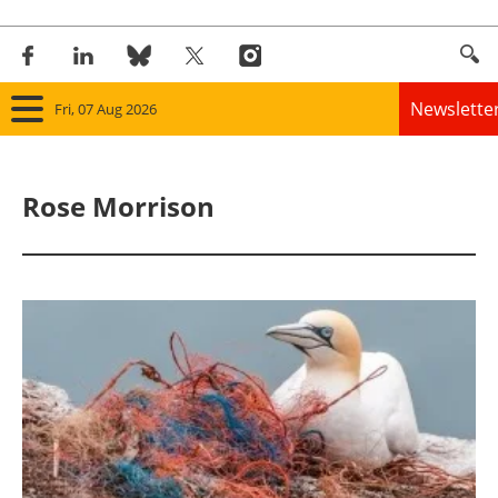
Newslette
Fri, 07 Aug 2026
Home
Rose Morrison
Panorama
Wind
Solar
Bioenergy
Other renewables
Storage