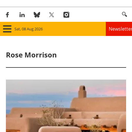
Newslette
Sat, 08 Aug 2026
Home
Rose Morrison
Panorama
Wind
Solar
Bioenergy
Other renewables
Storage