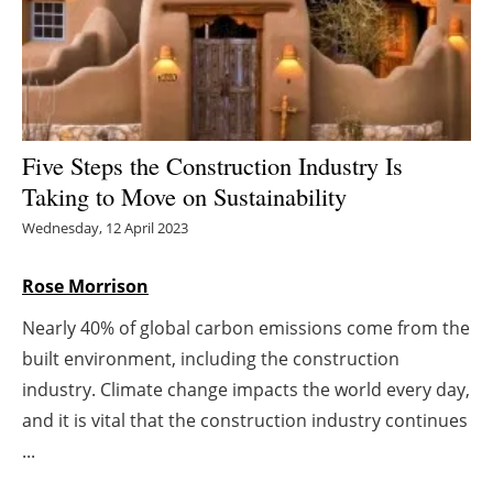
Energy saving
Hydrogen
Electric/Hybrid
Five Steps the Construction Industry Is
Taking to Move on Sustainability
Interviews
Wednesday, 12 April 2023
Blogs
Rose Morrison
Agenda
Nearly 40% of global carbon emissions come from the
built environment, including the construction
Directory
industry. Climate change impacts the world every day,
Jobs
and it is vital that the construction industry continues
...
About us