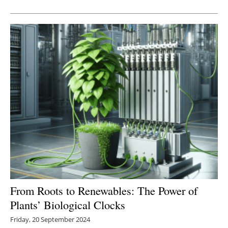
Newsletters
From Roots to Renewables: The Power of
Plants’ Biological Clocks
Friday, 20 September 2024