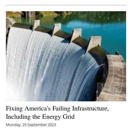
Fixing America's Failing Infrastructure,
Including the Energy Grid
Monday, 25 September 2023