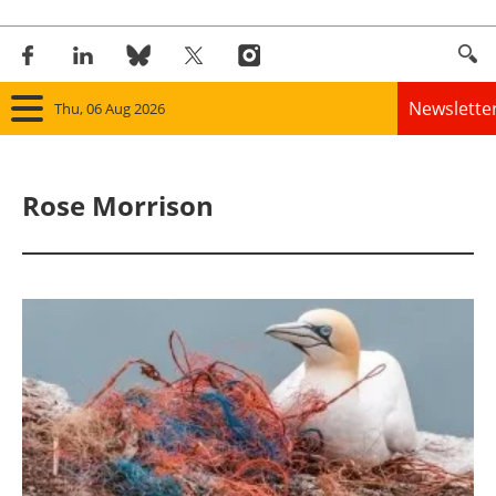
Newslette
Thu, 06 Aug 2026
Home
Rose Morrison
Panorama
Wind
Solar
Bioenergy
Other renewables
Storage