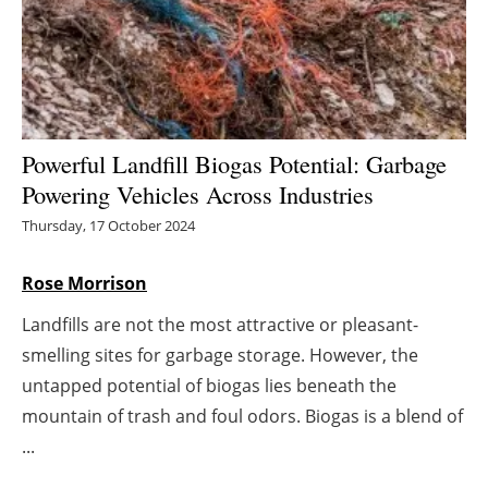
Energy saving
Hydrogen
Electric/Hybrid
Powerful Landfill Biogas Potential: Garbage
Powering Vehicles Across Industries
Interviews
Thursday, 17 October 2024
Blogs
Rose Morrison
Agenda
Landfills are not the most attractive or pleasant-
smelling sites for garbage storage. However, the
Directory
untapped potential of biogas lies beneath the
Jobs
mountain of trash and foul odors. Biogas is a blend of
...
About us