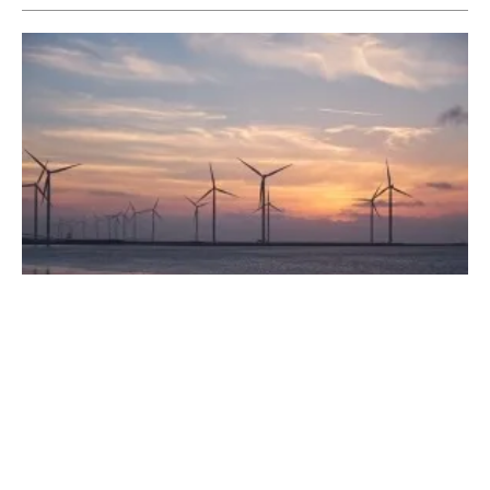
Earth, Wind, Fire and Water: How We're
Using the Energy Our Planet Creates
Wednesday, 31 May 2023