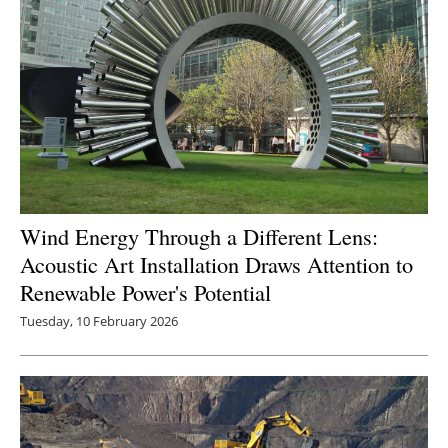
Wind Energy Through a Different Lens:
Acoustic Art Installation Draws Attention to
Renewable Power's Potential
Tuesday, 10 February 2026