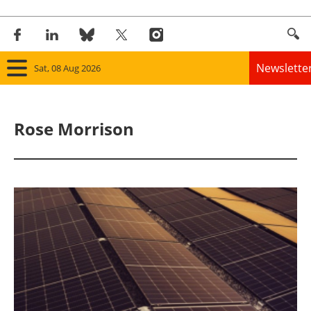
Newslette
Sat, 08 Aug 2026
Home
Rose Morrison
Panorama
Wind
Solar
Bioenergy
Other renewables
Storage