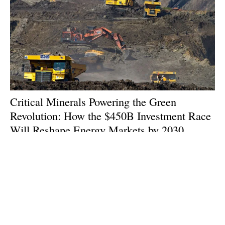
Critical Minerals Powering the Green
Revolution: How the $450B Investment Race
Will Reshape Energy Markets by 2030
Wednesday, 14 January 2026
1
2
3
4
5