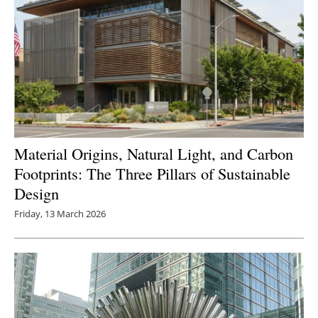
Material Origins, Natural Light, and Carbon
Footprints: The Three Pillars of Sustainable
Design
Friday, 13 March 2026