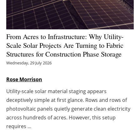
Energy saving
Hydrogen
From Acres to Infrastructure: Why Utility-
Electric/Hybrid
Scale Solar Projects Are Turning to Fabric
Structures for Construction Phase Storage
Interviews
Wednesday, 29 July 2026
Blogs
Rose Morrison
Agenda
Utility-scale solar material staging appears
deceptively simple at first glance. Rows and rows of
Directory
photovoltaic panels quietly generate clean electricity
across hundreds of acres. However, this setup
Jobs
requires ...
About us