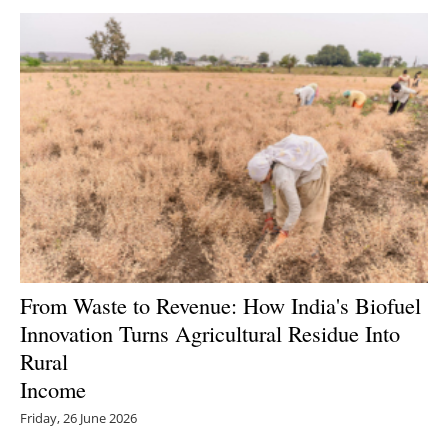
From Waste to Revenue: How India's Biofuel
Innovation Turns Agricultural Residue Into
Rural
Income
Friday, 26 June 2026