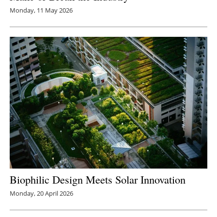
Monday, 11 May 2026
Biophilic Design Meets Solar Innovation
Monday, 20 April 2026