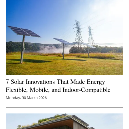
7 Solar Innovations That Made Energy
Flexible, Mobile, and Indoor-Compatible
Monday, 30 March 2026