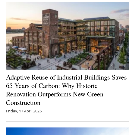
Adaptive Reuse of Industrial Buildings Saves
65 Years of Carbon: Why Historic
Renovation Outperforms New Green
Construction
Friday, 17 April 2026