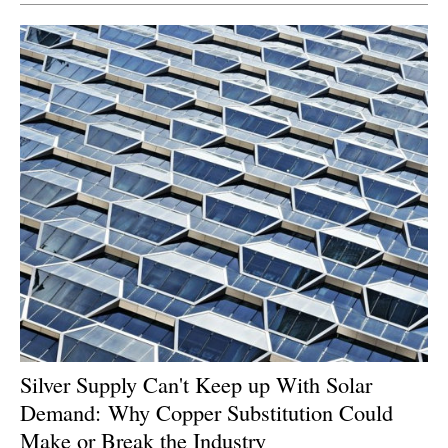
Silver Supply Can't Keep up With Solar
Demand: Why Copper Substitution Could
Make or Break the Industry