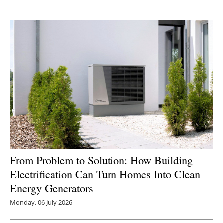
Newsletters
From Problem to Solution: How Building
Electrification Can Turn Homes Into Clean
Energy Generators
Monday, 06 July 2026