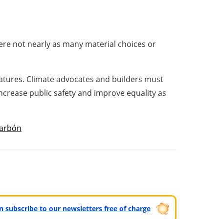
were not nearly as many material choices or
atures. Climate advocates and builders must
 increase public safety and improve equality as
arbón
can subscribe to our newsletters free of charge