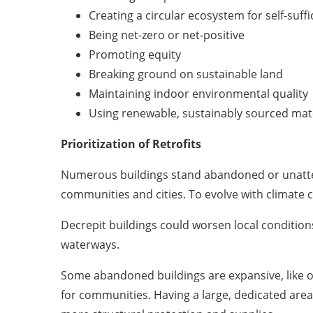
Creating a circular ecosystem for self-suffi
Being net-zero or net-positive
Promoting equity
Breaking ground on sustainable land
Maintaining indoor environmental quality
Using renewable, sustainably sourced mat
Prioritization of Retrofits
Numerous buildings stand abandoned or unattend
communities and cities. To evolve with climate c
Decrepit buildings could worsen local conditions.
waterways.
Some abandoned buildings are expansive, like ol
for communities. Having a large, dedicated area