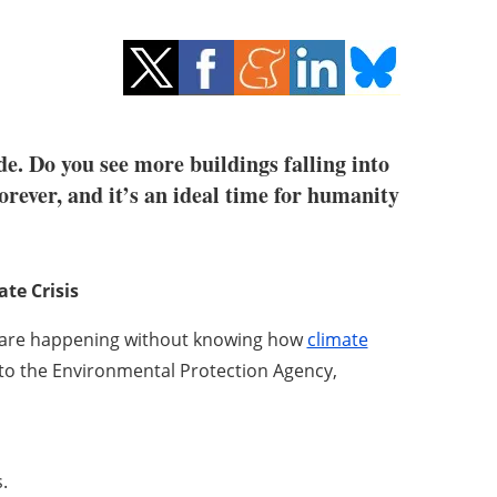
e. Do you see more buildings falling into
orever, and it’s an ideal time for humanity
te Crisis
s are happening without knowing how
climate
to the Environmental Protection Agency,
.