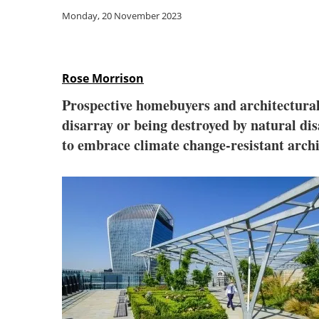
Monday, 20 November 2023
Rose Morrison
Prospective homebuyers and architectural 
disarray or being destroyed by natural dis
to embrace climate change-resistant archi