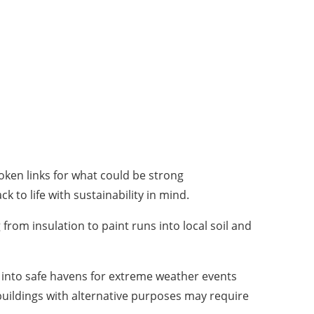
ken links for what could be strong
 to life with sustainability in mind.
from insulation to paint runs into local soil and
s into safe havens for extreme weather events
buildings with alternative purposes may require