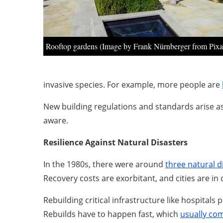
Rooftop gardens (Image by Frank Nürnberger from Pix
invasive species. For example, more people are
New building regulations and standards arise as 
aware.
Resilience Against Natural Disasters
In the 1980s, there were around
three natural d
Recovery costs are exorbitant, and cities are in
Rebuilding critical infrastructure like hospital
Rebuilds have to happen fast, which
usually co