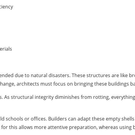
ciency
erials
ed due to natural disasters. These structures are like bro
hange, architects must focus on bringing these buildings back
 As structural integrity diminishes from rotting, everything 
d schools or offices. Builders can adapt these empty shell
 for this allows more attentive preparation, whereas using 