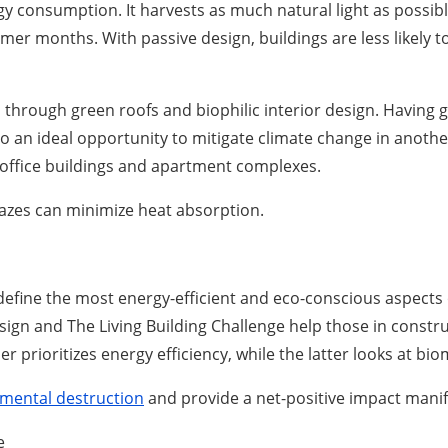
y consumption. It harvests as much natural light as possib
mer months. With passive design, buildings are less likely
 through green roofs and biophilic interior design. Having g
lso an ideal opportunity to mitigate climate change in anot
 office buildings and apartment complexes.
glazes can minimize heat absorption.
define the most energy-efficient and eco-conscious aspects o
ign and The Living Building Challenge help those in constr
er prioritizes energy efficiency, while the latter looks at bi
nmental destruction
and provide a net-positive impact manif
e