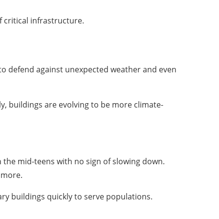
critical infrastructure.
 to defend against unexpected weather and even
y, buildings are evolving to be more climate-
n the mid-teens with no sign of slowing down.
d more.
ary buildings quickly to serve populations.