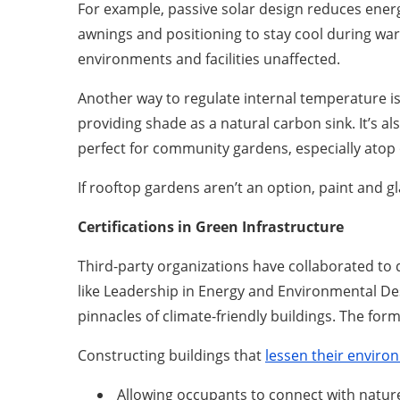
For example, passive solar design reduces energ
awnings and positioning to stay cool during war
environments and facilities unaffected.
Another way to regulate internal temperature is
providing shade as a natural carbon sink. It’s a
perfect for community gardens, especially atop
If rooftop gardens aren’t an option, paint and 
Certifications in Green Infrastructure
Third-party organizations have collaborated to 
like Leadership in Energy and Environmental Des
pinnacles of climate-friendly buildings. The form
Constructing buildings that
lessen their enviro
Allowing occupants to connect with natur