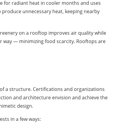
le for radiant heat in cooler months and uses
 to produce unnecessary heat, keeping nearby
reenery on a rooftop improves air quality while
her way — minimizing food scarcity. Rooftops are
f a structure. Certifications and organizations
uction and architecture envision and achieve the
omimetic design.
ests in a few ways: