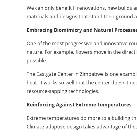
We can only benefit if renovations, new builds 
materials and designs that stand their ground ag
Embracing Biomimicry and Natural Processe
One of the most progressive and innovative route
nature. For example, flowers move in the direct
possible.
The Eastgate Center in Zimbabwe is one example.
heat. It works so well that the center doesn’t 
resource-sapping technologies.
Reinforcing Against Extreme Temperatures
Extreme temperatures do more to a building than
Climate-adaptive design takes advantage of the