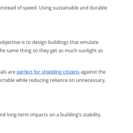
 instead of speed. Using sustainable and durable
objective is to design buildings that emulate
the same thing so they get as much sunlight as
ials are
perfect for shielding citizens
against the
ortable while reducing reliance on unnecessary,
 long-term impacts on a building’s stability.