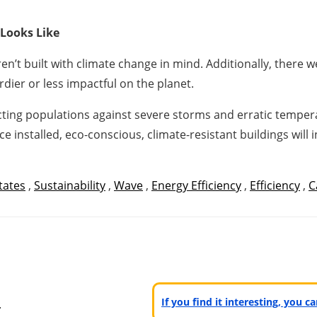
 Looks Like
n’t built with climate change in mind. Additionally, there 
dier or less impactful on the planet.
ting populations against severe storms and erratic temper
ce installed, eco-conscious, climate-resistant buildings will
tates
,
Sustainability
,
Wave
,
Energy Efficiency
,
Efficiency
,
C
n
If you find it interesting, you 