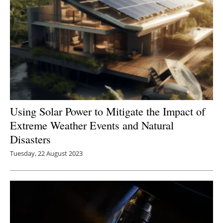
Using Solar Power to Mitigate the Impact of
Extreme Weather Events and Natural
Disasters
Tuesday, 22 August 2023