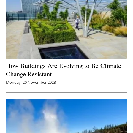
How Buildings Are Evolving to Be Climate
Change Resistant
Monday, 20 November 2023