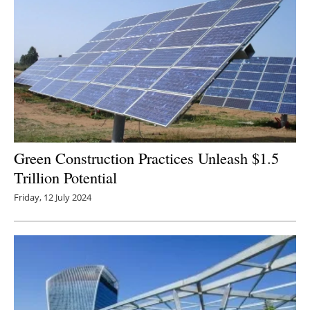
Green Construction Practices Unleash $1.5
Trillion Potential
Friday, 12 July 2024