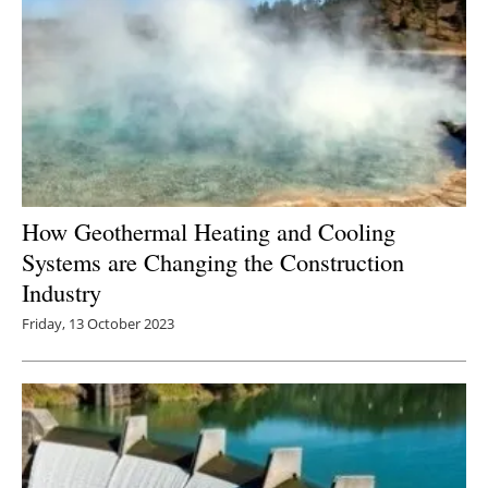
How Geothermal Heating and Cooling
Systems are Changing the Construction
Industry
Friday, 13 October 2023