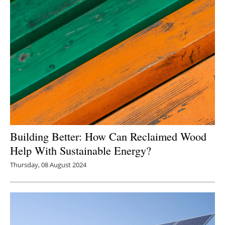
Building Better: How Can Reclaimed Wood
Help With Sustainable Energy?
Thursday, 08 August 2024