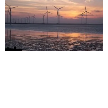
Earth, Wind, Fire and Water: How We're
Using the Energy Our Planet Creates
Wednesday, 31 May 2023
1
2