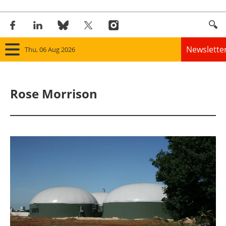
Newslette
Thu, 06 Aug 2026
Home
Rose Morrison
Panorama
Wind
Solar
Bioenergy
Other renewables
Storage