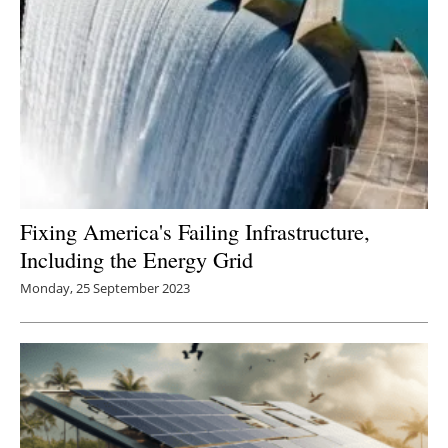
Fixing America's Failing Infrastructure,
Including the Energy Grid
Monday, 25 September 2023