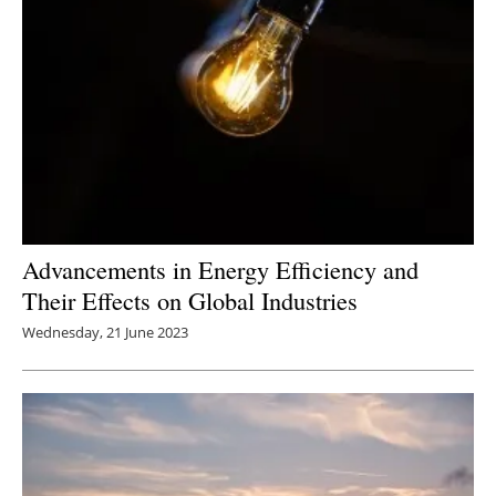
Advancements in Energy Efficiency and
Their Effects on Global Industries
Wednesday, 21 June 2023