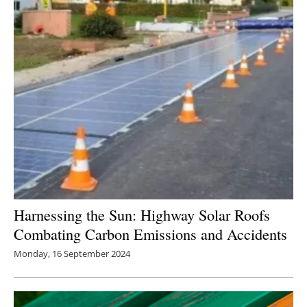
Newsletters
Harnessing the Sun: Highway Solar Roofs
Combating Carbon Emissions and Accidents
Monday, 16 September 2024