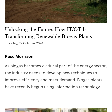
Energy saving
Hydrogen
Unlocking the Future: How IT/OT Is
Electric/Hybrid
Transforming Renewable Biogas Plants
Tuesday, 22 October 2024
Interviews
Rose Morrison
Blogs
As biogas becomes a critical part of the energy sector,
Agenda
the industry needs to develop new techniques to
improve efficiency and meet demand. Biogas plants
Directory
have recently begun using information technology ...
Jobs
About us