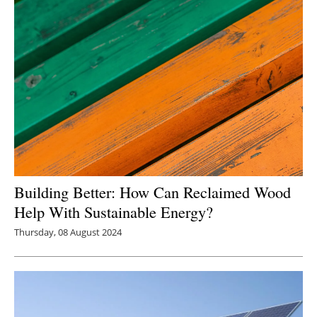
Building Better: How Can Reclaimed Wood
Help With Sustainable Energy?
Thursday, 08 August 2024