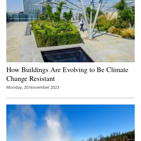
How Buildings Are Evolving to Be Climate
Change Resistant
Monday, 20 November 2023