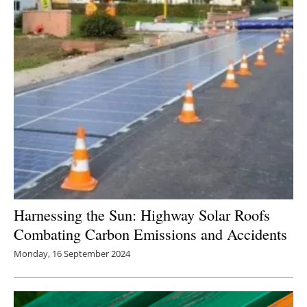
Newsletters
Harnessing the Sun: Highway Solar Roofs
Combating Carbon Emissions and Accidents
Monday, 16 September 2024