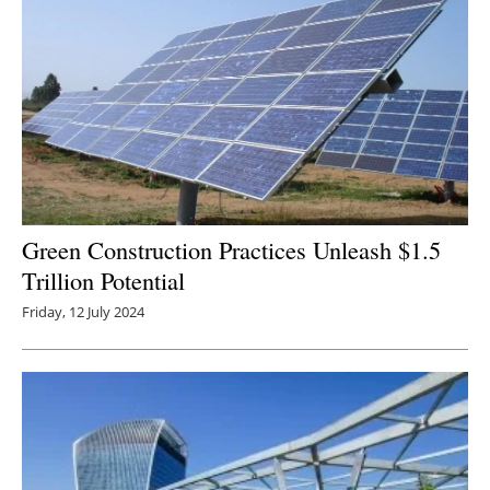
Green Construction Practices Unleash $1.5
Trillion Potential
Friday, 12 July 2024