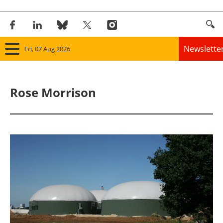
Newslette
Fri, 07 Aug 2026
Home
Rose Morrison
Panorama
Wind
Solar
Bioenergy
Other renewables
Storage