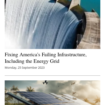
Fixing America's Failing Infrastructure,
Including the Energy Grid
Monday, 25 September 2023