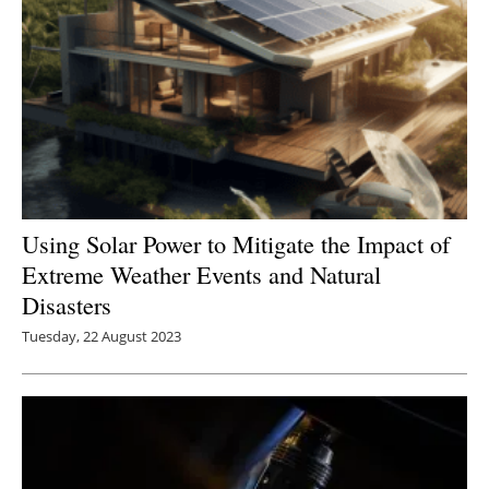
Using Solar Power to Mitigate the Impact of
Extreme Weather Events and Natural
Disasters
Tuesday, 22 August 2023