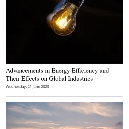
Advancements in Energy Efficiency and
Their Effects on Global Industries
Wednesday, 21 June 2023