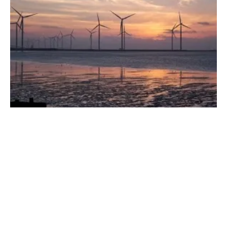
Earth, Wind, Fire and Water: How We're
Using the Energy Our Planet Creates
Wednesday, 31 May 2023
1
2