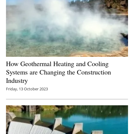
How Geothermal Heating and Cooling
Systems are Changing the Construction
Industry
Friday, 13 October 2023