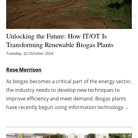
Energy saving
Hydrogen
Unlocking the Future: How IT/OT Is
Electric/Hybrid
Transforming Renewable Biogas Plants
Tuesday, 22 October 2024
Interviews
Rose Morrison
Blogs
As biogas becomes a critical part of the energy sector,
Agenda
the industry needs to develop new techniques to
improve efficiency and meet demand. Biogas plants
Directory
have recently begun using information technology ...
Jobs
About us