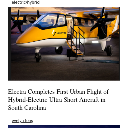
electric/hybrid
Electra Completes First Urban Flight of
Hybrid-Electric Ultra Short Aircraft in
South Carolina
evelyn long