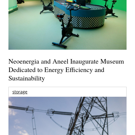
Neoenergia and Aneel Inaugurate Museum
Dedicated to Energy Efficiency and
Sustainability
storage