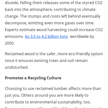
dioxide. Felling them releases some of the stored CO2
back into the atmosphere, contributing to climate
change. The stumps and roots left behind eventually
decompose, emitting even more gases over time.
Experts estimate wood harvesting could increase CO2
emissions
by 3.5 to 4.2 billion tons
worldwide by
2050.
Reclaimed wood is the safer, more eco-friendly option
since it ensures existing trees and soil remain
undisturbed.
Promotes a Recycling Culture
Choosing to use reclaimed lumber affects more than
just you. Others around you are more likely to
contribute to environmental sustainability, too.