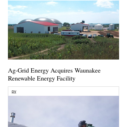
Ag-Grid Energy Acquires Waunakee
Renewable Energy Facility
pv