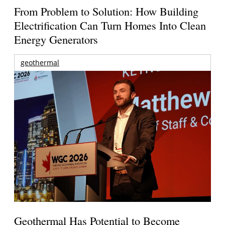
From Problem to Solution: How Building
Electrification Can Turn Homes Into Clean
Energy Generators
geothermal
Geothermal Has Potential to Become