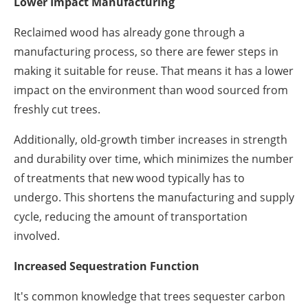
Lower Impact Manufacturing
Reclaimed wood has already gone through a
manufacturing process, so there are fewer steps in
making it suitable for reuse. That means it has a lower
impact on the environment than wood sourced from
freshly cut trees.
Additionally, old-growth timber increases in strength
and durability over time, which minimizes the number
of treatments that new wood typically has to
undergo. This shortens the manufacturing and supply
cycle, reducing the amount of transportation
involved.
Increased Sequestration Function
It's common knowledge that trees sequester carbon