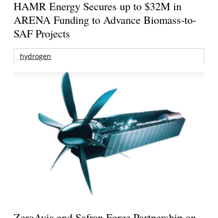
HAMR Energy Secures up to $32M in
ARENA Funding to Advance Biomass-to-
SAF Projects
hydrogen
ZeroAvia and Safran Forge Partnership on