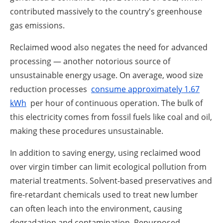
contributed massively to the country's greenhouse
gas emissions.
Reclaimed wood also negates the need for advanced
processing — another notorious source of
unsustainable energy usage. On average, wood size
reduction processes
consume approximately 1.67
kWh
per hour of continuous operation. The bulk of
this electricity comes from fossil fuels like coal and oil,
making these procedures unsustainable.
In addition to saving energy, using reclaimed wood
over virgin timber can limit ecological pollution from
material treatments. Solvent-based preservatives and
fire-retardant chemicals used to treat new lumber
can often leach into the environment, causing
degradation and contamination. Repurposed