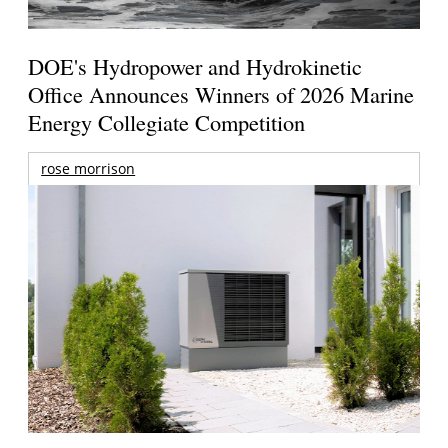
DOE's Hydropower and Hydrokinetic
Office Announces Winners of 2026 Marine
Energy Collegiate Competition
rose morrison