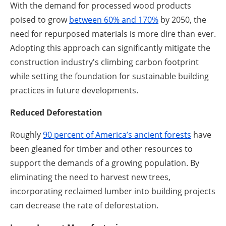
With the demand for processed wood products
poised to grow
between 60% and 170%
by 2050, the
need for repurposed materials is more dire than ever.
Adopting this approach can significantly mitigate the
construction industry's climbing carbon footprint
while setting the foundation for sustainable building
practices in future developments.
Reduced Deforestation
Roughly
90 percent of America’s ancient forests
have
been gleaned for timber and other resources to
support the demands of a growing population. By
eliminating the need to harvest new trees,
incorporating reclaimed lumber into building projects
can decrease the rate of deforestation.