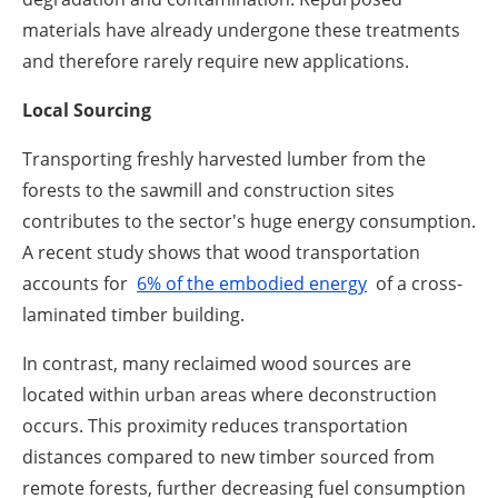
materials have already undergone these treatments
and therefore rarely require new applications.
Local Sourcing
Transporting freshly harvested lumber from the
forests to the sawmill and construction sites
contributes to the sector's huge energy consumption.
A recent study shows that wood transportation
accounts for
6% of the embodied energy
of a cross-
laminated timber building.
In contrast, many reclaimed wood sources are
located within urban areas where deconstruction
occurs. This proximity reduces transportation
distances compared to new timber sourced from
remote forests, further decreasing fuel consumption