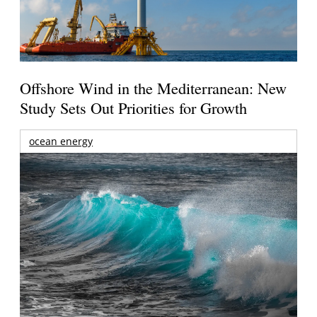
Offshore Wind in the Mediterranean: New
Study Sets Out Priorities for Growth
ocean energy