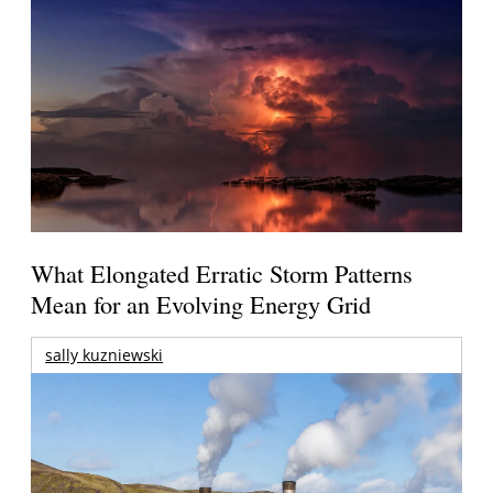
What Elongated Erratic Storm Patterns
Mean for an Evolving Energy Grid
sally kuzniewski