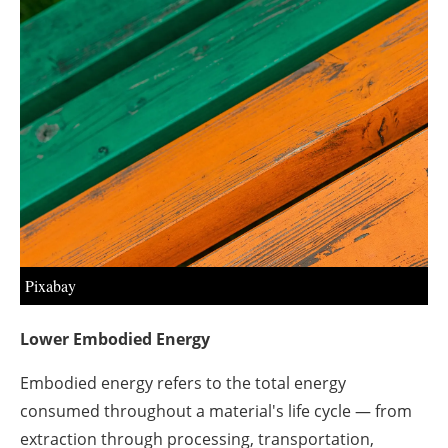
About us
Newsletters
Pixabay
Lower Embodied Energy
Embodied energy refers to the total energy
consumed throughout a material's life cycle — from
extraction through processing, transportation,