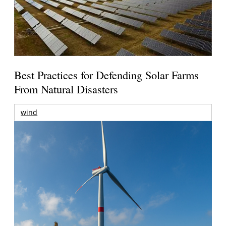
Best Practices for Defending Solar Farms
From Natural Disasters
wind