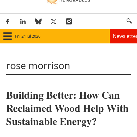
Newslette
Fri, 24 Jul 2026
Home
rose morrison
Panorama
Wind
Building Better: How Can
Solar
Reclaimed Wood Help With
Bioenergy
Sustainable Energy?
Other renewables