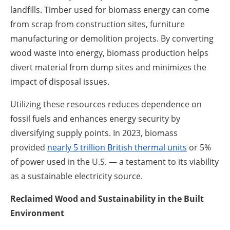
landfills. Timber used for biomass energy can come
from scrap from construction sites, furniture
manufacturing or demolition projects. By converting
wood waste into energy, biomass production helps
divert material from dump sites and minimizes the
impact of disposal issues.
Utilizing these resources reduces dependence on
fossil fuels and enhances energy security by
diversifying supply points. In 2023, biomass
provided
nearly 5 trillion British thermal units
or 5%
of power used in the U.S. — a testament to its viability
as a sustainable electricity source.
Reclaimed Wood and Sustainability in the Built
Environment