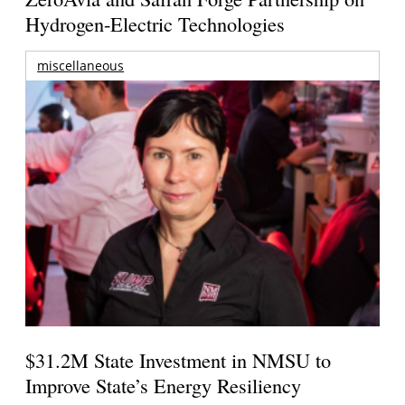
Hydrogen-Electric Technologies
miscellaneous
$31.2M State Investment in NMSU to
Improve State’s Energy Resiliency