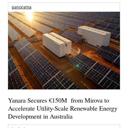
panorama
Yanara Secures €150M from Mirova to
Accelerate Utility-Scale Renewable Energy
Development in Australia