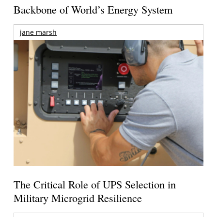
Backbone of World’s Energy System
jane marsh
The Critical Role of UPS Selection in
Military Microgrid Resilience