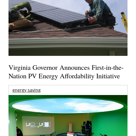
Virginia Governor Announces First-in-the-
Nation PV Energy Affordability Initiative
energy saving