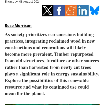
Thursday, 08 August 2024
Storage
Energy saving
Hydrogen
Rose Morrison
As society prioritizes eco-conscious building
Electric/Hybrid
practices, integrating reclaimed wood in new
constructions and renovations will likely
Interviews
become more prevalent. Timber repurposed
Blogs
from old structures, furniture or other sources
rather than harvested from newly cut trees
Agenda
plays a significant role in energy sustainability.
Explore the possibilities of this renewable
Directory
resource and what its continued use could
mean for the planet.
Jobs