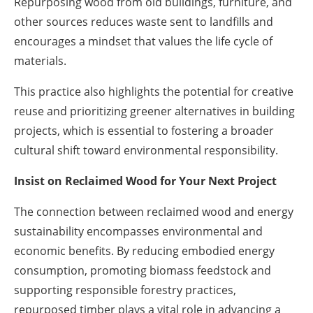
Repurposing wood from old buildings, furniture, and
other sources reduces waste sent to landfills and
encourages a mindset that values the life cycle of
materials.
This practice also highlights the potential for creative
reuse and prioritizing greener alternatives in building
projects, which is essential to fostering a broader
cultural shift toward environmental responsibility.
Insist on Reclaimed Wood for Your Next Project
The connection between reclaimed wood and energy
sustainability encompasses environmental and
economic benefits. By reducing embodied energy
consumption, promoting biomass feedstock and
supporting responsible forestry practices,
repurposed timber plays a vital role in advancing a