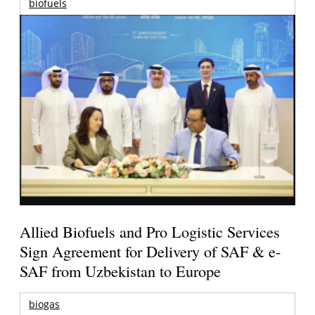
biofuels
Allied Biofuels and Pro Logistic Services
Sign Agreement for Delivery of SAF & e-
SAF from Uzbekistan to Europe
biogas