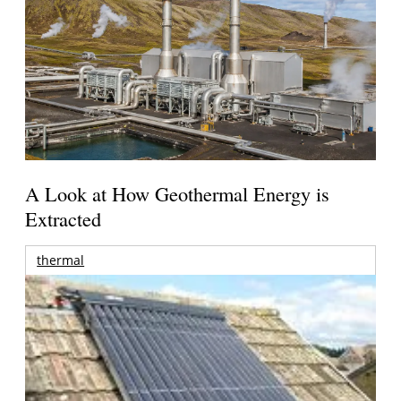
A Look at How Geothermal Energy is
Extracted
thermal