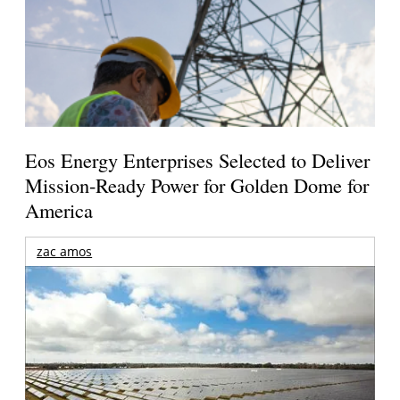
Eos Energy Enterprises Selected to Deliver
Mission-Ready Power for Golden Dome for
America
zac amos