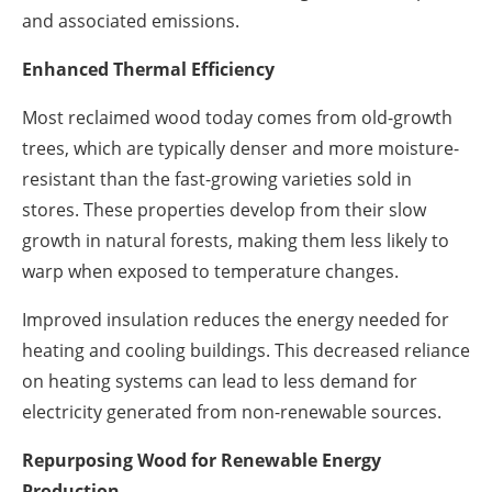
and associated emissions.
Enhanced Thermal Efficiency
Most reclaimed wood today comes from old-growth
trees, which are typically denser and more moisture-
resistant than the fast-growing varieties sold in
stores. These properties develop from their slow
growth in natural forests, making them less likely to
warp when exposed to temperature changes.
Improved insulation reduces the energy needed for
heating and cooling buildings. This decreased reliance
on heating systems can lead to less demand for
electricity generated from non-renewable sources.
Repurposing Wood for Renewable Energy
Production