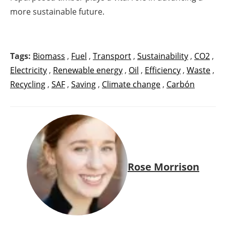
more sustainable future.
Tags:
Biomass
,
Fuel
,
Transport
,
Sustainability
,
CO2
,
Electricity
,
Renewable energy
,
Oil
,
Efficiency
,
Waste
,
Recycling
,
SAF
,
Saving
,
Climate change
,
Carbón
Rose Morrison