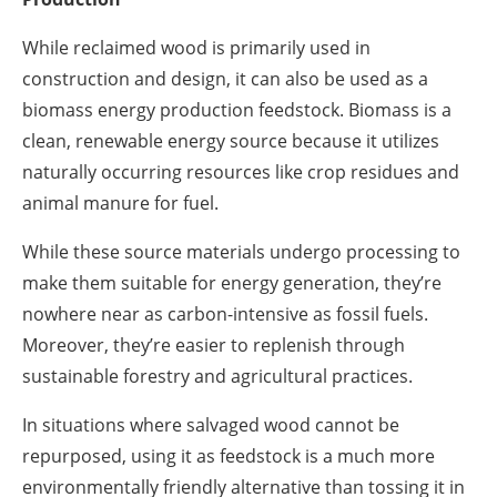
While reclaimed wood is primarily used in
construction and design, it can also be used as a
biomass energy production feedstock. Biomass is a
clean, renewable energy source because it utilizes
naturally occurring resources like crop residues and
animal manure for fuel.
While these source materials undergo processing to
make them suitable for energy generation, they’re
nowhere near as carbon-intensive as fossil fuels.
Moreover, they’re easier to replenish through
sustainable forestry and agricultural practices.
In situations where salvaged wood cannot be
repurposed, using it as feedstock is a much more
environmentally friendly alternative than tossing it in