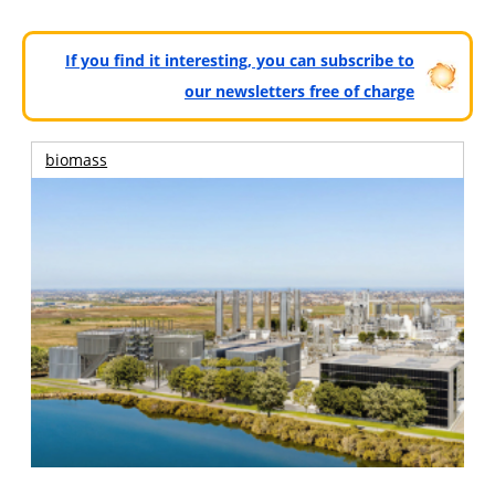
If you find it interesting, you can subscribe to
our newsletters free of charge
biomass