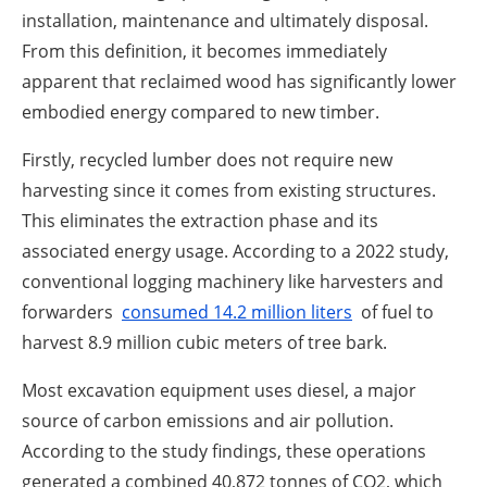
installation, maintenance and ultimately disposal.
From this definition, it becomes immediately
apparent that reclaimed wood has significantly lower
embodied energy compared to new timber.
Firstly, recycled lumber does not require new
harvesting since it comes from existing structures.
This eliminates the extraction phase and its
associated energy usage. According to a 2022 study,
conventional logging machinery like harvesters and
forwarders
consumed 14.2 million liters
of fuel to
harvest 8.9 million cubic meters of tree bark.
Most excavation equipment uses diesel, a major
source of carbon emissions and air pollution.
According to the study findings, these operations
generated a combined 40,872 tonnes of CO2, which