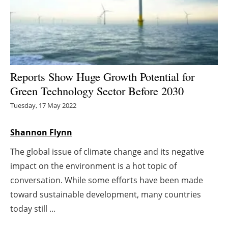
Energy saving
Hydrogen
Electric/Hybrid
Reports Show Huge Growth Potential for
Green Technology Sector Before 2030
Interviews
Tuesday, 17 May 2022
Blogs
Shannon Flynn
Agenda
The global issue of climate change and its negative
impact on the environment is a hot topic of
Directory
conversation. While some efforts have been made
Jobs
toward sustainable development, many countries
today still ...
About us