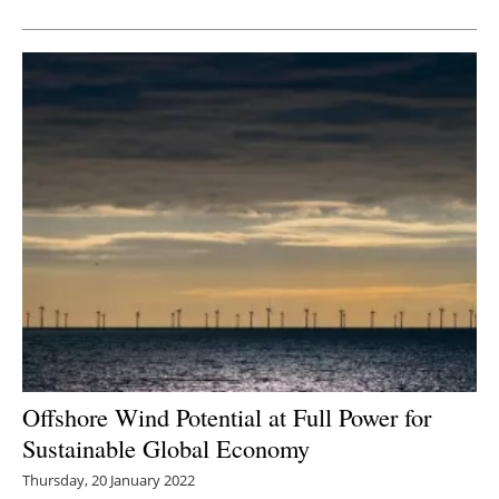
Newsletters
Offshore Wind Potential at Full Power for
Sustainable Global Economy
Thursday, 20 January 2022