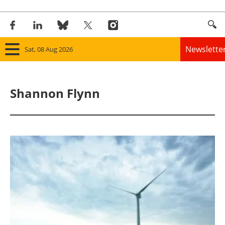
Newslette
Sat, 08 Aug 2026
Home
Shannon Flynn
Panorama
Wind
Solar
Bioenergy
Other renewables
Storage