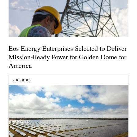
Eos Energy Enterprises Selected to Deliver
Mission-Ready Power for Golden Dome for
America
zac amos