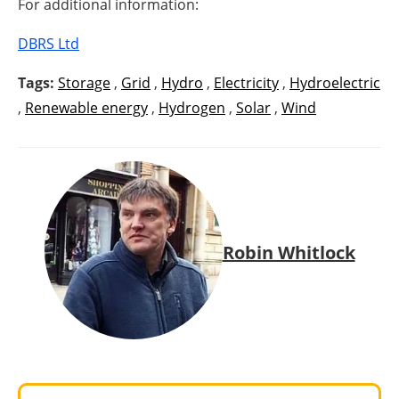
For additional information:
DBRS Ltd
Tags:
Storage
,
Grid
,
Hydro
,
Electricity
,
Hydroelectric
,
Renewable energy
,
Hydrogen
,
Solar
,
Wind
Robin Whitlock