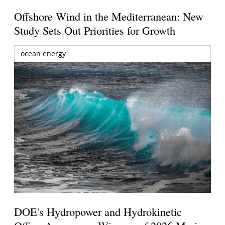
Offshore Wind in the Mediterranean: New
Study Sets Out Priorities for Growth
ocean energy
DOE's Hydropower and Hydrokinetic