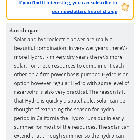
If you find it interesting, you can subscribe to
our newsletters free of charge
dan shugar
Solar and hydroelectric power are really a
beautiful combination. In very wet years there\'s
more Hydro. I\'m very dry years there\'s more
solar. For these resources to compliment each
other on a firm power basis pumped Hydro is an
option however regular Hydro with some level of
reservoirs is also very practical. The reason is it
that Hydro is quickly dispatchable. Solar can be
thought of extending the season for hydro
period in California the Hydro runs out in early
summer for most of the resources. The solar can
extend that through summer so the hydro can