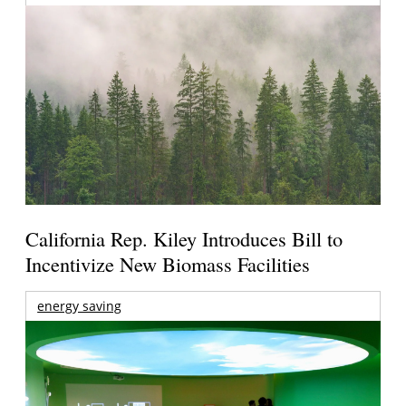
California Rep. Kiley Introduces Bill to
Incentivize New Biomass Facilities
energy saving