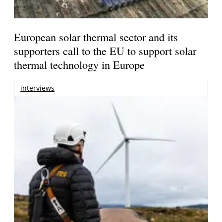
European solar thermal sector and its
supporters call to the EU to support solar
thermal technology in Europe
interviews