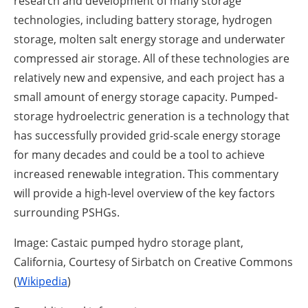
research and development of many storage
technologies, including battery storage, hydrogen
storage, molten salt energy storage and underwater
compressed air storage. All of these technologies are
relatively new and expensive, and each project has a
small amount of energy storage capacity. Pumped-
storage hydroelectric generation is a technology that
has successfully provided grid-scale energy storage
for many decades and could be a tool to achieve
increased renewable integration. This commentary
will provide a high-level overview of the key factors
surrounding PSHGs.
Image: Castaic pumped hydro storage plant,
California, Courtesy of Sirbatch on Creative Commons
(
Wikipedia
)