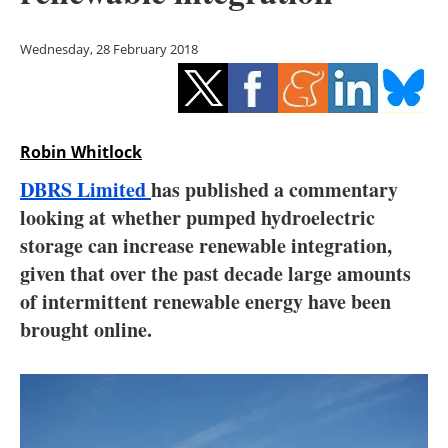
Storage
Wednesday, 28 February 2018
Energy saving
Hydrogen
Robin Whitlock
Electric/Hybrid
DBRS Limited
has published a commentary
Interviews
looking at whether pumped hydroelectric
storage can increase renewable integration,
Blogs
given that over the past decade large amounts
of intermittent renewable energy have been
Agenda
brought online.
Directory
Jobs