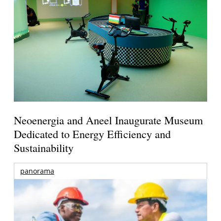
Neoenergia and Aneel Inaugurate Museum
Dedicated to Energy Efficiency and
Sustainability
panorama