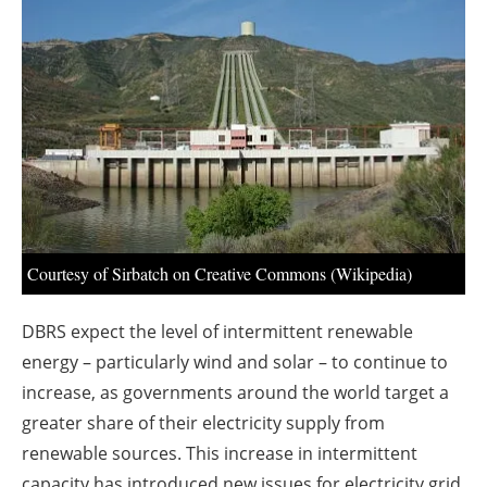
About us
Newsletters
Courtesy of Sirbatch on Creative Commons (Wikipedia)
DBRS expect the level of intermittent renewable
energy – particularly wind and solar – to continue to
increase, as governments around the world target a
greater share of their electricity supply from
renewable sources. This increase in intermittent
capacity has introduced new issues for electricity grid