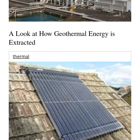
A Look at How Geothermal Energy is
Extracted
thermal