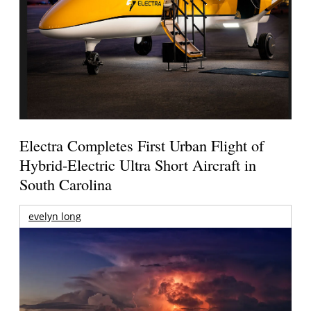
Electra Completes First Urban Flight of
Hybrid-Electric Ultra Short Aircraft in
South Carolina
evelyn long