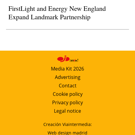
FirstLight and Energy New England
Expand Landmark Partnership
Media Kit 2026
Advertising
Contact
Cookie policy
Privacy policy
Legal notice
Creación Viaintermedia:
Web design madrid