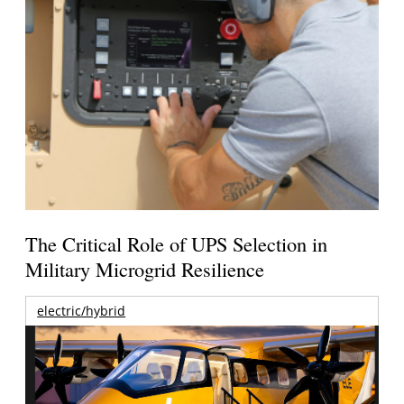
The Critical Role of UPS Selection in
Military Microgrid Resilience
electric/hybrid