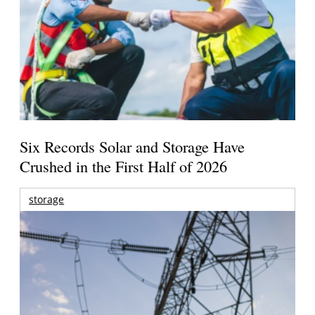
Six Records Solar and Storage Have
Crushed in the First Half of 2026
storage