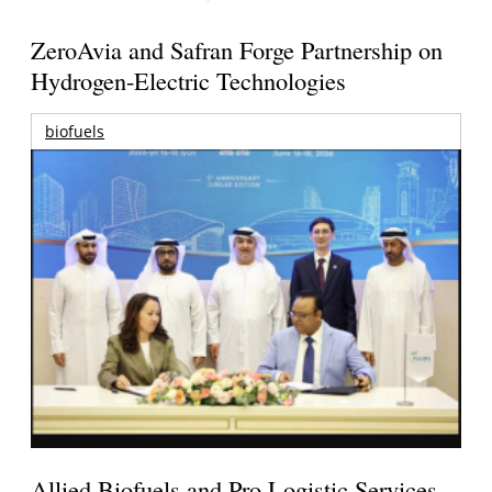
ZeroAvia and Safran Forge Partnership on
Hydrogen-Electric Technologies
biofuels
Allied Biofuels and Pro Logistic Services