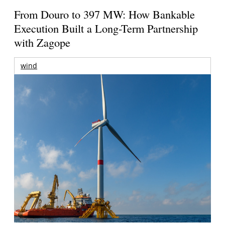
From Douro to 397 MW: How Bankable
Execution Built a Long-Term Partnership
with Zagope
wind