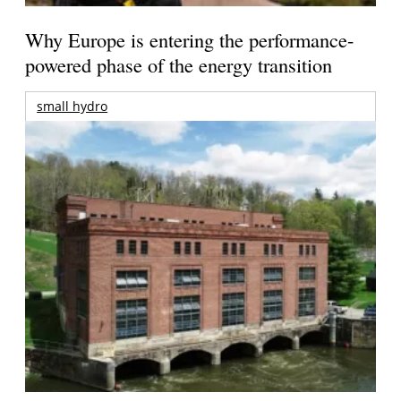
Why Europe is entering the performance-
powered phase of the energy transition
small hydro