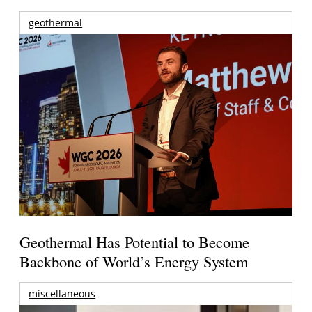
geothermal
Geothermal Has Potential to Become
Backbone of World’s Energy System
miscellaneous