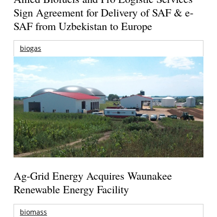
Sign Agreement for Delivery of SAF & e-
SAF from Uzbekistan to Europe
biogas
Ag-Grid Energy Acquires Waunakee
Renewable Energy Facility
biomass