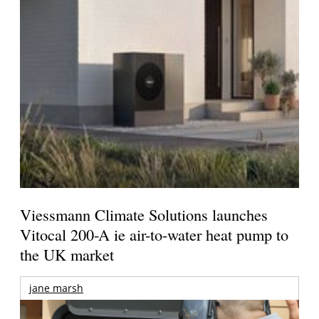
Viessmann Climate Solutions launches
Vitocal 200-A ie air-to-water heat pump to
the UK market
jane marsh