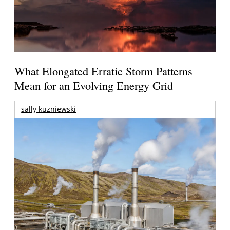
What Elongated Erratic Storm Patterns
Mean for an Evolving Energy Grid
sally kuzniewski