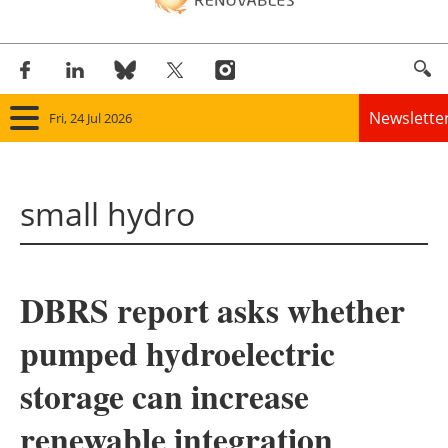
Newslette
Fri, 24 Jul 2026
Home
small hydro
Panorama
Wind
DBRS report asks whether
Solar
pumped hydroelectric
Bioenergy
storage can increase
Other renewables
renewable integration