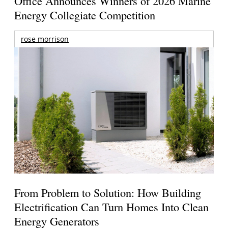
Office Announces Winners of 2026 Marine
Energy Collegiate Competition
rose morrison
From Problem to Solution: How Building
Electrification Can Turn Homes Into Clean
Energy Generators