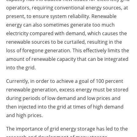
operators, requiring conventional energy sources, at
present, to ensure system reliability. Renewable
energy can also sometimes generate too much
electricity compared with demand, which causes the
renewable sources to be curtailed, resulting in the
loss of foregone generation. This effectively limits the
amount of renewable capacity that can be integrated
into the grid.
Currently, in order to achieve a goal of 100 percent
renewable generation, excess energy must be stored
during periods of low demand and low prices and
then injected into the grid at times of high demand
and high prices.
The importance of grid energy storage has led to the