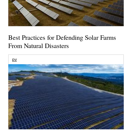
Best Practices for Defending Solar Farms
From Natural Disasters
pv