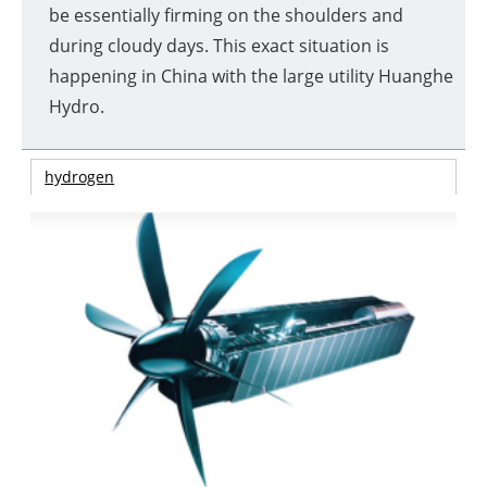
be essentially firming on the shoulders and
during cloudy days. This exact situation is
happening in China with the large utility Huanghe
Hydro.
hydrogen