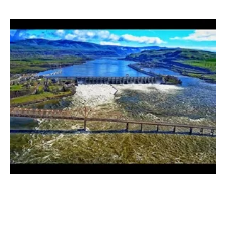
Bonneville Power Administration and
Portland General Electric Agree on PPAs
Thursday, 08 March 2018