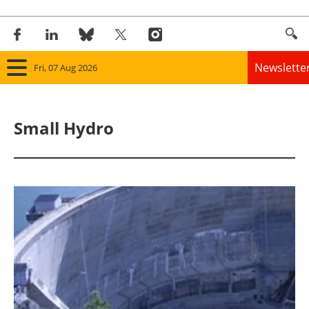
Newslette
Fri, 07 Aug 2026
Home
Small Hydro
Panorama
Wind
Solar
Bioenergy
Other renewables
Storage