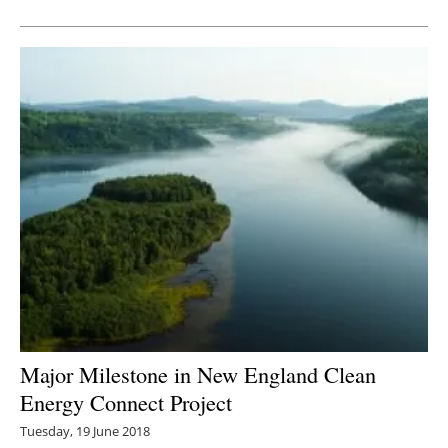
Newsletters
Major Milestone in New England Clean
Energy Connect Project
Tuesday, 19 June 2018