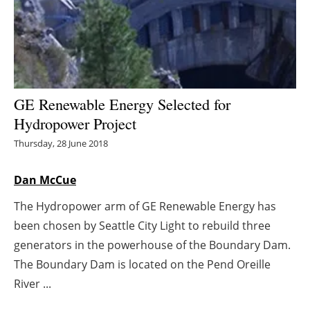
Energy saving
Hydrogen
Electric/Hybrid
GE Renewable Energy Selected for
Hydropower Project
Interviews
Thursday, 28 June 2018
Blogs
Dan McCue
Agenda
The Hydropower arm of GE Renewable Energy has
been chosen by Seattle City Light to rebuild three
Directory
generators in the powerhouse of the Boundary Dam.
Jobs
The Boundary Dam is located on the Pend Oreille
River ...
About us