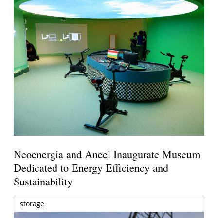
Neoenergia and Aneel Inaugurate Museum
Dedicated to Energy Efficiency and
Sustainability
storage