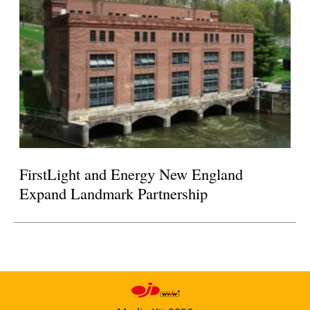
FirstLight and Energy New England
Expand Landmark Partnership