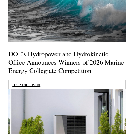
DOE's Hydropower and Hydrokinetic
Office Announces Winners of 2026 Marine
Energy Collegiate Competition
rose morrison