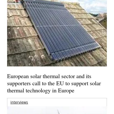
European solar thermal sector and its
supporters call to the EU to support solar
thermal technology in Europe
interviews