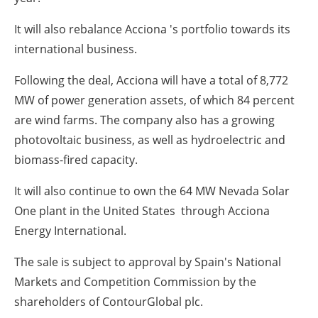
It will also rebalance Acciona 's portfolio towards its
international business.
Following the deal, Acciona will have a total of 8,772
MW of power generation assets, of which 84 percent
are wind farms. The company also has a growing
photovoltaic business, as well as hydroelectric and
biomass-fired capacity.
It will also continue to own the 64 MW Nevada Solar
One plant in the United States through Acciona
Energy International.
The sale is subject to approval by Spain's National
Markets and Competition Commission by the
shareholders of ContourGlobal plc.