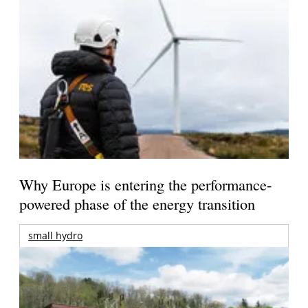
Why Europe is entering the performance-
powered phase of the energy transition
small hydro