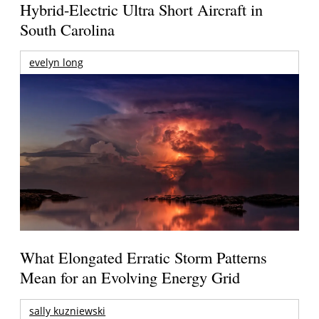
Hybrid-Electric Ultra Short Aircraft in
South Carolina
evelyn long
What Elongated Erratic Storm Patterns
Mean for an Evolving Energy Grid
sally kuzniewski