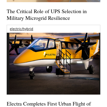
The Critical Role of UPS Selection in
Military Microgrid Resilience
electric/hybrid
Electra Completes First Urban Flight of