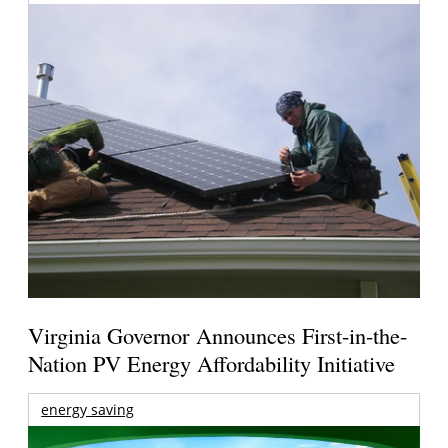
Virginia Governor Announces First-in-the-
Nation PV Energy Affordability Initiative
energy saving