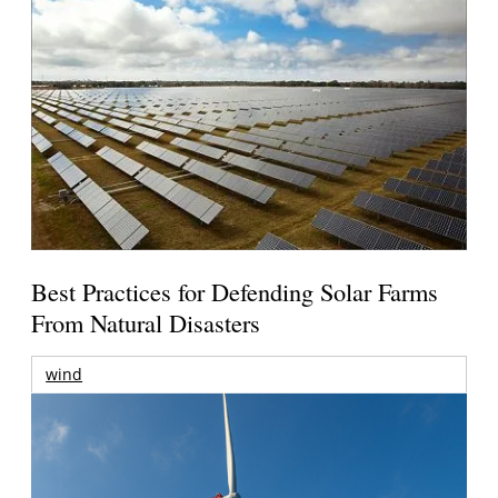
Best Practices for Defending Solar Farms
From Natural Disasters
wind