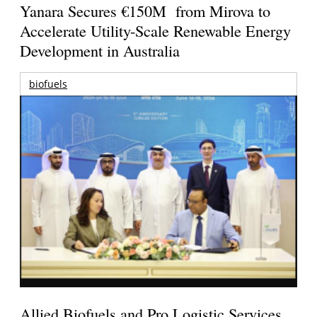
Yanara Secures €150M from Mirova to
Accelerate Utility-Scale Renewable Energy
Development in Australia
biofuels
Allied Biofuels and Pro Logistic Services