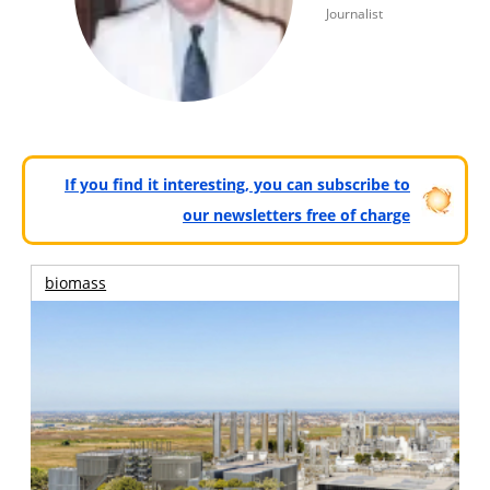
Journalist
If you find it interesting, you can subscribe to
our newsletters free of charge
biomass