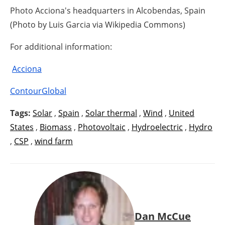
Photo Acciona's headquarters in Alcobendas, Spain
(Photo by Luis Garcia via Wikipedia Commons)
For additional information:
Acciona
ContourGlobal
Tags:
Solar
,
Spain
,
Solar thermal
,
Wind
,
United
States
,
Biomass
,
Photovoltaic
,
Hydroelectric
,
Hydro
,
CSP
,
wind farm
Dan McCue