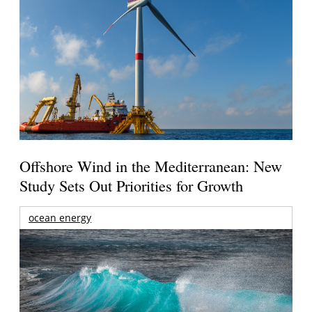
Offshore Wind in the Mediterranean: New
Study Sets Out Priorities for Growth
ocean energy