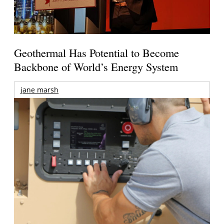
Geothermal Has Potential to Become
Backbone of World’s Energy System
jane marsh