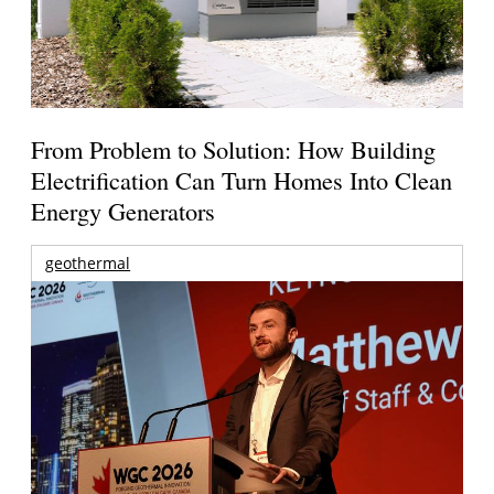
From Problem to Solution: How Building
Electrification Can Turn Homes Into Clean
Energy Generators
geothermal