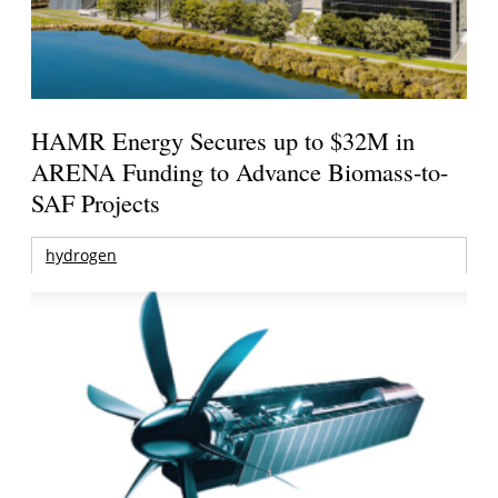
HAMR Energy Secures up to $32M in
ARENA Funding to Advance Biomass-to-
SAF Projects
hydrogen