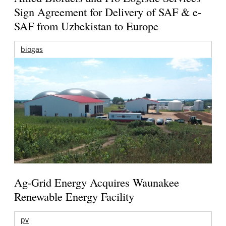
Sign Agreement for Delivery of SAF & e-
SAF from Uzbekistan to Europe
biogas
Ag-Grid Energy Acquires Waunakee
Renewable Energy Facility
pv