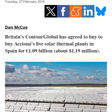
Tuesday, 27 February 2018
Storage
Energy saving
Hydrogen
Dan McCue
Britain’s ContourGlobal has agreed to buy to
Electric/Hybrid
buy Acciona’s five solar thermal plants in
Spain for €1.09 billion (about $1.19 million).
Interviews
Blogs
Agenda
Directory
Jobs