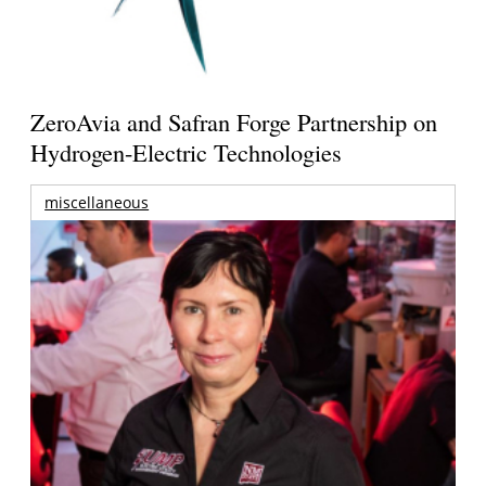
ZeroAvia and Safran Forge Partnership on
Hydrogen-Electric Technologies
miscellaneous