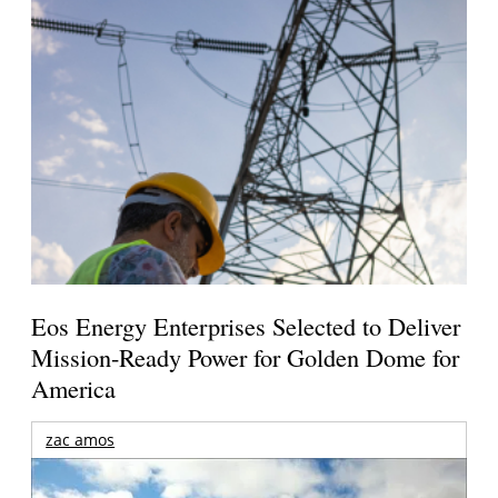
Eos Energy Enterprises Selected to Deliver
Mission-Ready Power for Golden Dome for
America
zac amos