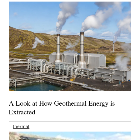
A Look at How Geothermal Energy is
Extracted
thermal