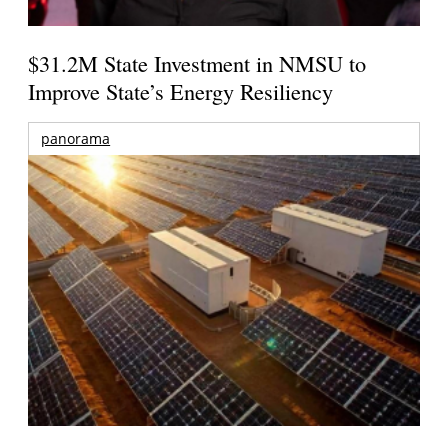
$31.2M State Investment in NMSU to
Improve State’s Energy Resiliency
panorama