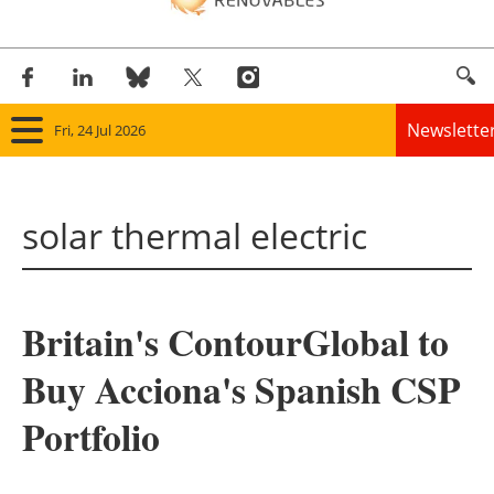
Newslette
Fri, 24 Jul 2026
Home
solar thermal electric
Panorama
Wind
Britain's ContourGlobal to
Solar
Buy Acciona's Spanish CSP
Bioenergy
Portfolio
Other renewables