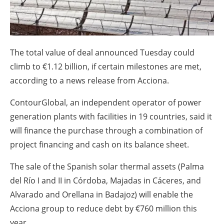
About us
Newsletters
The total value of deal announced Tuesday could
climb to €1.12 billion, if certain milestones are met,
according to a news release from Acciona.
ContourGlobal, an independent operator of power
generation plants with facilities in 19 countries, said it
will finance the purchase through a combination of
project financing and cash on its balance sheet.
The sale of the Spanish solar thermal assets (Palma
del Río I and II in Córdoba, Majadas in Cáceres, and
Alvarado and Orellana in Badajoz) will enable the
Acciona group to reduce debt by €760 million this
year.