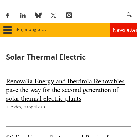
Newslette
Thu, 06 Aug 2026
Home
Solar Thermal Electric
Panorama
Wind
Renovalia Energy and Iberdrola Renovables
pave the way for the second generation of
Solar
solar thermal electric plants
Bioenergy
Tuesday, 20 April 2010
Other renewables
Storage