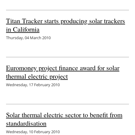
Titan Tracker starts producing solar trackers
in California
Thursday, 04 March 2010
Euromoney project finance award for solar
thermal electric project
Wednesday, 17 February 2010
Solar thermal electric sector to benefit from
standardisation
Wednesday, 10 February 2010