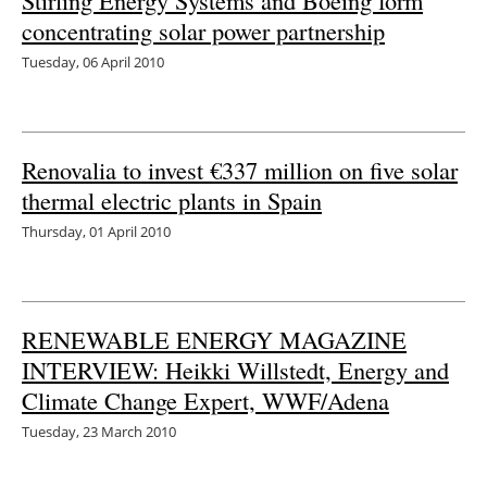
Stirling Energy Systems and Boeing form
concentrating solar power partnership
Energy saving
Tuesday, 06 April 2010
Hydrogen
Electric/Hybrid
Renovalia to invest €337 million on five solar
thermal electric plants in Spain
Interviews
Thursday, 01 April 2010
Blogs
Agenda
RENEWABLE ENERGY MAGAZINE
Directory
INTERVIEW: Heikki Willstedt, Energy and
Climate Change Expert, WWF/Adena
Jobs
Tuesday, 23 March 2010
About us