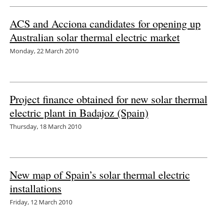
Newsletters
ACS and Acciona candidates for opening up
Australian solar thermal electric market
Monday, 22 March 2010
Project finance obtained for new solar thermal
electric plant in Badajoz (Spain)
Thursday, 18 March 2010
New map of Spain’s solar thermal electric
installations
Friday, 12 March 2010