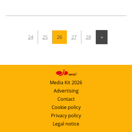
24
25
26
27
28
Media Kit 2026
Advertising
Contact
Cookie policy
Privacy policy
Legal notice