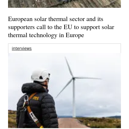
European solar thermal sector and its
supporters call to the EU to support solar
thermal technology in Europe
interviews