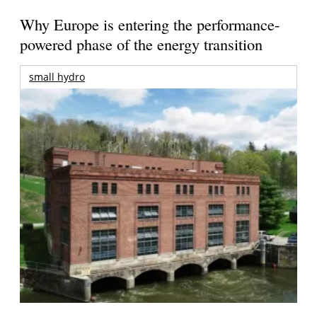
Why Europe is entering the performance-
powered phase of the energy transition
small hydro