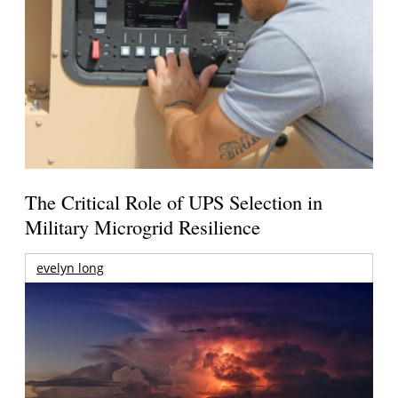
The Critical Role of UPS Selection in
Military Microgrid Resilience
evelyn long