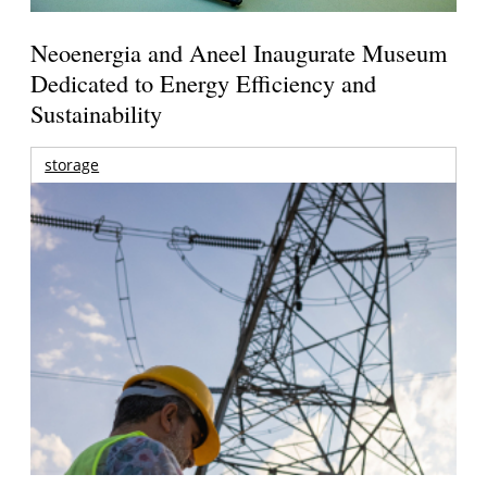
Neoenergia and Aneel Inaugurate Museum
Dedicated to Energy Efficiency and
Sustainability
storage