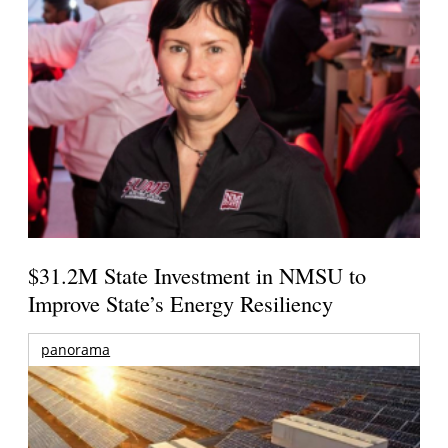
$31.2M State Investment in NMSU to
Improve State’s Energy Resiliency
panorama