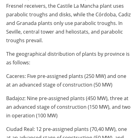
Fresnel receivers, the Castile La Mancha plant uses
parabolic troughs and disks, while the Córdoba, Cadiz
and Granada plants only use parabolic troughs. In
Seville, central tower and heliostats, and parabolic
troughs prevail.
The geographical distribution of plants by province is
as follows:
Caceres: Five pre-assigned plants (250 MW) and one
at an advanced stage of construction (50 MW)
Badajoz: Nine pre-assigned plants (450 MW), three at
an advanced stage of construction (150 MW), and two
in operation (100 MW)
Ciudad Real: 12 pre-assigned plants (70,40 MW), one
at an advanced stage of construction (50 MW), and