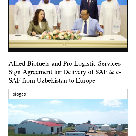
Allied Biofuels and Pro Logistic Services
Sign Agreement for Delivery of SAF & e-
SAF from Uzbekistan to Europe
biogas