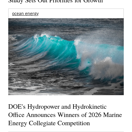
ocean energy
DOE's Hydropower and Hydrokinetic
Office Announces Winners of 2026 Marine
Energy Collegiate Competition