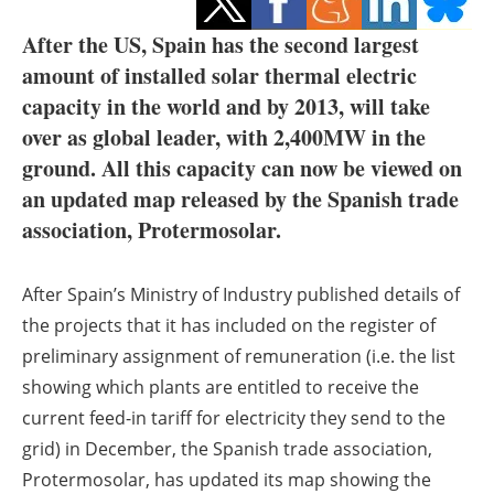
Storage
After the US, Spain has the second largest
Energy saving
amount of installed solar thermal electric
capacity in the world and by 2013, will take
Hydrogen
over as global leader, with 2,400MW in the
ground. All this capacity can now be viewed on
Electric/Hybrid
an updated map released by the Spanish trade
association, Protermosolar.
Interviews
Blogs
After Spain’s Ministry of Industry published details of
the projects that it has included on the register of
Agenda
preliminary assignment of remuneration (i.e. the list
showing which plants are entitled to receive the
Directory
current feed-in tariff for electricity they send to the
Jobs
grid) in December, the Spanish trade association,
Protermosolar, has updated its map showing the