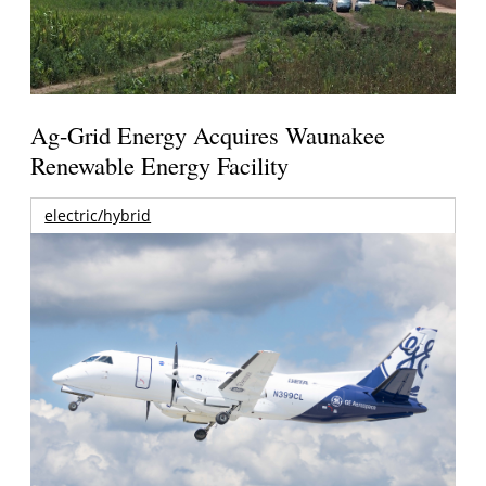
Ag-Grid Energy Acquires Waunakee
Renewable Energy Facility
electric/hybrid