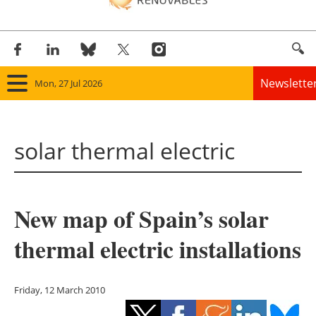
Newslette
Mon, 27 Jul 2026
Home
solar thermal electric
Panorama
Wind
New map of Spain’s solar
Solar
thermal electric installations
Bioenergy
Other renewables
Friday, 12 March 2010