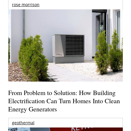
rose morrison
From Problem to Solution: How Building
Electrification Can Turn Homes Into Clean
Energy Generators
geothermal