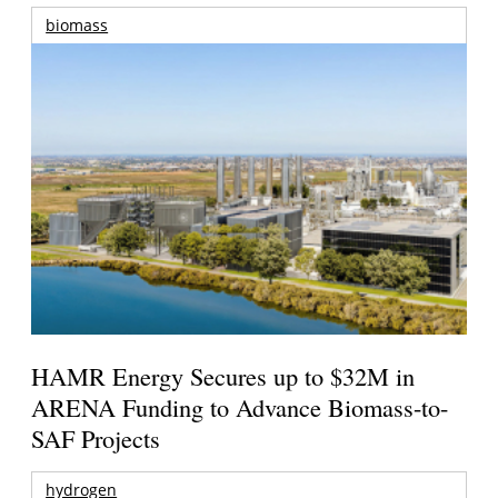
biomass
HAMR Energy Secures up to $32M in
ARENA Funding to Advance Biomass-to-
SAF Projects
hydrogen