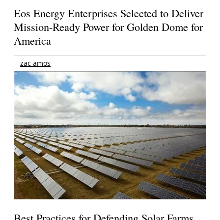
Eos Energy Enterprises Selected to Deliver
Mission-Ready Power for Golden Dome for
America
zac amos
Best Practices for Defending Solar Farms