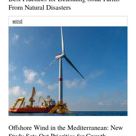
From Natural Disasters
wind
Offshore Wind in the Mediterranean: New
Study Sets Out Priorities for Growth