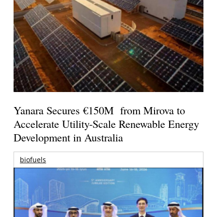
Yanara Secures €150M from Mirova to
Accelerate Utility-Scale Renewable Energy
Development in Australia
biofuels