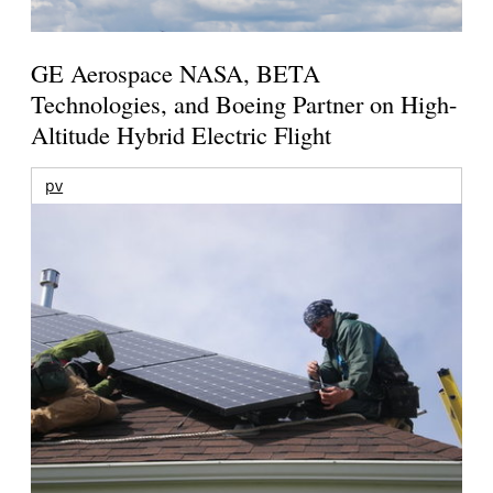
GE Aerospace NASA, BETA
Technologies, and Boeing Partner on High-
Altitude Hybrid Electric Flight
pv