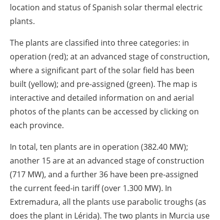
About us
location and status of Spanish solar thermal electric
plants.
Newsletters
The plants are classified into three categories: in
operation (red); at an advanced stage of construction,
where a significant part of the solar field has been
built (yellow); and pre-assigned (green). The map is
interactive and detailed information on and aerial
photos of the plants can be accessed by clicking on
each province.
In total, ten plants are in operation (382.40 MW);
another 15 are at an advanced stage of construction
(717 MW), and a further 36 have been pre-assigned
the current feed-in tariff (over 1.300 MW). In
Extremadura, all the plants use parabolic troughs (as
does the plant in Lérida). The two plants in Murcia use