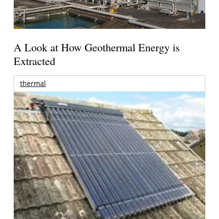
A Look at How Geothermal Energy is
Extracted
thermal