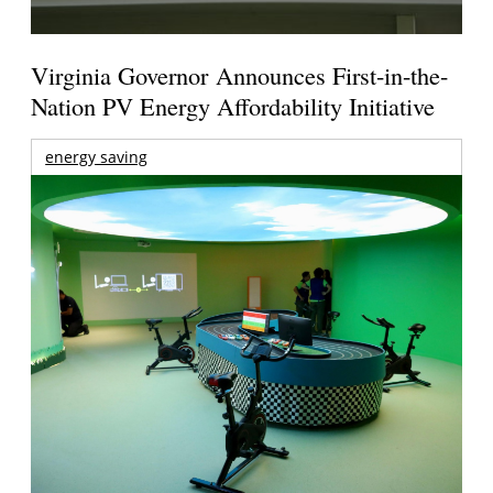
Virginia Governor Announces First-in-the-
Nation PV Energy Affordability Initiative
energy saving