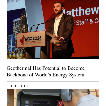
Geothermal Has Potential to Become
Backbone of World’s Energy System
jane marsh