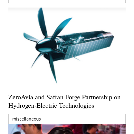
ZeroAvia and Safran Forge Partnership on
Hydrogen-Electric Technologies
miscellaneous