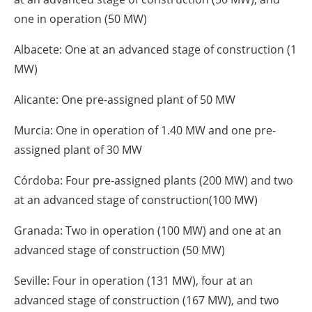
one in operation (50 MW)
Albacete: One at an advanced stage of construction (1
MW)
Alicante: One pre-assigned plant of 50 MW
Murcia: One in operation of 1.40 MW and one pre-
assigned plant of 30 MW
Córdoba: Four pre-assigned plants (200 MW) and two
at an advanced stage of construction(100 MW)
Granada: Two in operation (100 MW) and one at an
advanced stage of construction (50 MW)
Seville: Four in operation (131 MW), four at an
advanced stage of construction (167 MW), and two