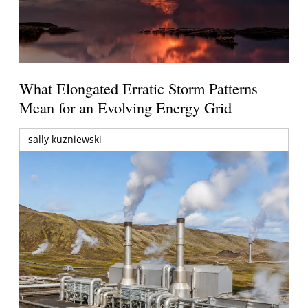
What Elongated Erratic Storm Patterns
Mean for an Evolving Energy Grid
sally kuzniewski