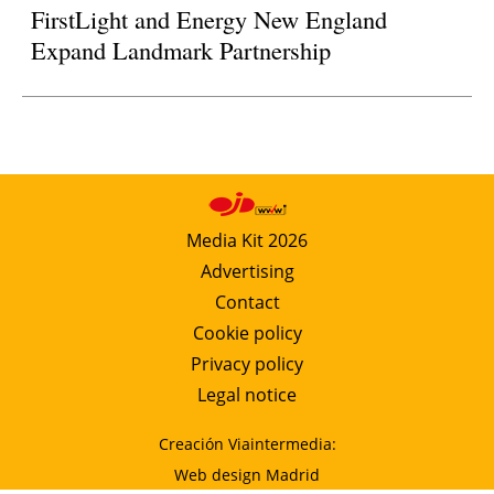
FirstLight and Energy New England
Expand Landmark Partnership
Media Kit 2026
Advertising
Contact
Cookie policy
Privacy policy
Legal notice
Creación Viaintermedia:
Web design Madrid