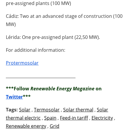
pre-assigned plants (100 MW)
Cádiz: Two at an advanced stage of construction (100
MW)
Lérida: One pre-assigned plant (22,50 MW).
For additional information:
Protermosolar
__________________________________
***Follow
Renewable Energy Magazine
on
Twitter
***
Tags:
Solar
,
Termosolar
,
Solar thermal
,
Solar
thermal electric
,
Spain
,
Feed-in tariff
,
Electricity
,
Renewable energy
,
Grid