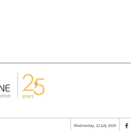
Wednesday, 22 July 2026