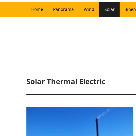
Home
Panorama
Wind
Solar
Bioen
Solar Thermal Electric