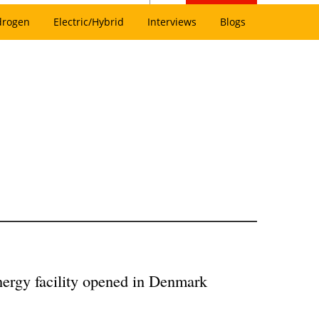
drogen
Electric/Hybrid
Interviews
Blogs
ergy facility opened in Denmark