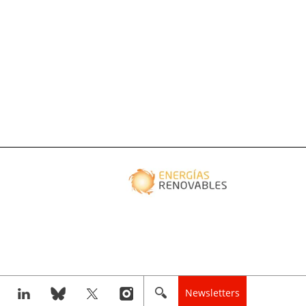
Newsletters