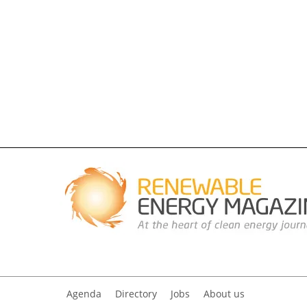
Agenda
Directory
Jobs
About us