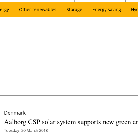
ergy
Other renewables
Storage
Energy saving
Hy
Denmark
Aalborg CSP solar system supports new green en
Tuesday, 20 March 2018